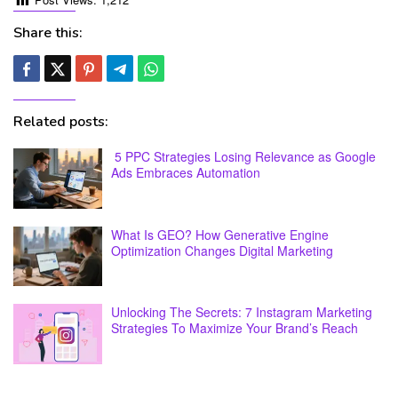
Share this:
Related posts:
5 PPC Strategies Losing Relevance as Google
Ads Embraces Automation
What Is GEO? How Generative Engine
Optimization Changes Digital Marketing
Unlocking The Secrets: 7 Instagram Marketing
Strategies To Maximize Your Brand’s Reach