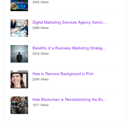
2402 Views
Digital Marketing Services Agency Servic…
2369 Views
Benefits of a Business Marketing Strateg…
2316 Views
How to Remove Background in Pixlr
2204 Views
How Blockchain is Revolutionizing the Bu…
1971 Views