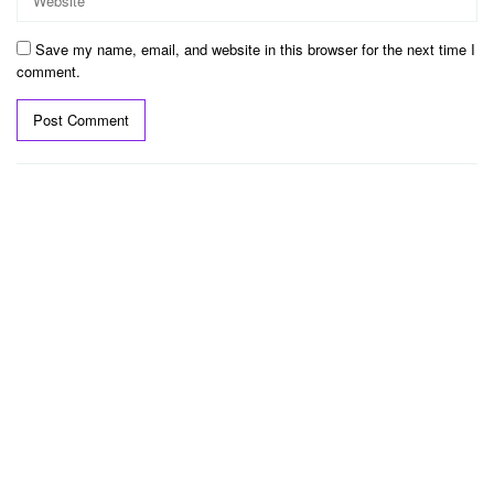
Save my name, email, and website in this browser for the next time I
comment.