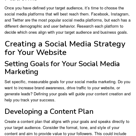
Once you have defined your target audience, it’s time to choose the
social media platforms that will best reach them. Facebook, Instagram,
and Twitter are the most popular social media platforms, but each has a
different demographic and user behavior. Research each platform to
decide which ones align with your target audience and business goals.
Creating a Social Media Strategy
for Your Website
Setting Goals for Your Social Media
Marketing
Set specific, measurable goals for your social media marketing. Do you
want to increase brand awareness, drive traffic to your website, or
generate leads? Defining your goals will guide your content creation and
help you track your success.
Developing a Content Plan
Create a content plan that aligns with your goals and speaks directly to
your target audience. Consider the format, tone, and style of your
content and aim to provide value to your followers. This could include