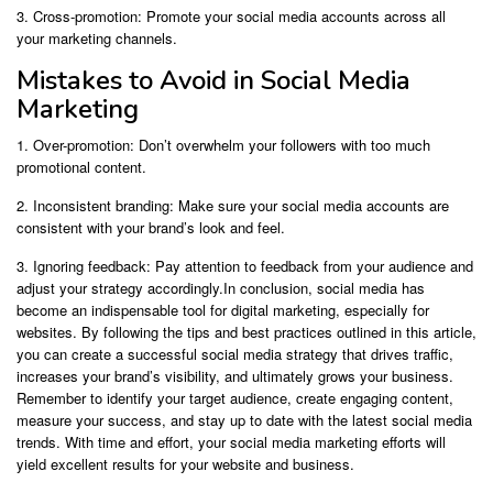
3. Cross-promotion: Promote your social media accounts across all
your marketing channels.
Mistakes to Avoid in Social Media
Marketing
1. Over-promotion: Don’t overwhelm your followers with too much
promotional content.
2. Inconsistent branding: Make sure your social media accounts are
consistent with your brand’s look and feel.
3. Ignoring feedback: Pay attention to feedback from your audience and
adjust your strategy accordingly.In conclusion, social media has
become an indispensable tool for digital marketing, especially for
websites. By following the tips and best practices outlined in this article,
you can create a successful social media strategy that drives traffic,
increases your brand’s visibility, and ultimately grows your business.
Remember to identify your target audience, create engaging content,
measure your success, and stay up to date with the latest social media
trends. With time and effort, your social media marketing efforts will
yield excellent results for your website and business.