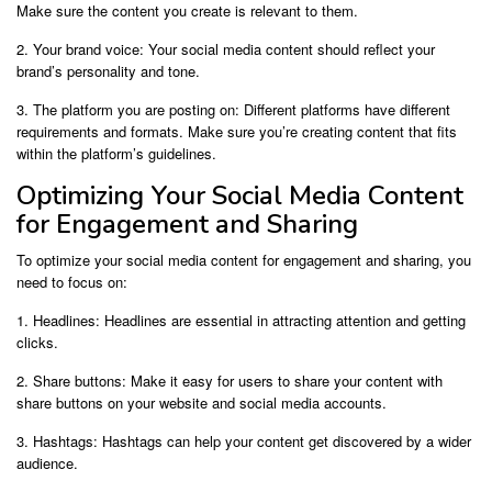
Make sure the content you create is relevant to them.
2. Your brand voice: Your social media content should reflect your
brand’s personality and tone.
3. The platform you are posting on: Different platforms have different
requirements and formats. Make sure you’re creating content that fits
within the platform’s guidelines.
Optimizing Your Social Media Content
for Engagement and Sharing
To optimize your social media content for engagement and sharing, you
need to focus on:
1. Headlines: Headlines are essential in attracting attention and getting
clicks.
2. Share buttons: Make it easy for users to share your content with
share buttons on your website and social media accounts.
3. Hashtags: Hashtags can help your content get discovered by a wider
audience.