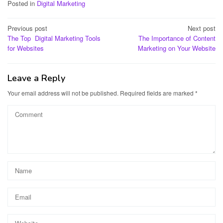
Posted in
Digital Marketing
Post
Previous post
Next post
The Top Digital Marketing Tools
The Importance of Content
navigation
for Websites
Marketing on Your Website
Leave a Reply
Your email address will not be published.
Required fields are marked
*