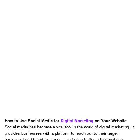
How to Use Social Media for
Digital Marketing
on Your Website
.
Social media has become a vital tool in the world of digital marketing. It
provides businesses with a platform to reach out to their target
audience, build brand awareness, and drive traffic to their website.