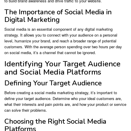
to build brand awareness and drive traffic to your website.
The Importance of Social Media in
Digital Marketing
Social media is an essential component of any digital marketing
strategy. It allows you to connect with your audience on a personal
level, humanize your brand, and reach a broader range of potential
customers. With the average person spending over two hours per day
on social media, it’s a channel that cannot be ignored.
Identifying Your Target Audience
and Social Media Platforms
Defining Your Target Audience
Before creating a social media marketing strategy, it’s important to
define your target audience. Determine who your ideal customers are,
what their interests and pain points are, and how your product or service
can solve their problems.
Choosing the Right Social Media
Platforms