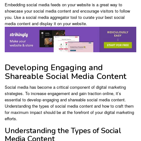
Embedding social media feeds on your website is a great way to
showcase your social media content and encourage visitors to follow
you. Use a social media aggregator tool to curate your best social
media content and display it on your website.
Developing Engaging and
Shareable Social Media Content
Social media has become a critical component of digital marketing
strategies. To increase engagement and gain traction online, it’s
essential to develop engaging and shareable social media content.
Understanding the types of social media content and how to craft them
for maximum impact should be at the forefront of your digital marketing
efforts.
Understanding the Types of Social
Media Content