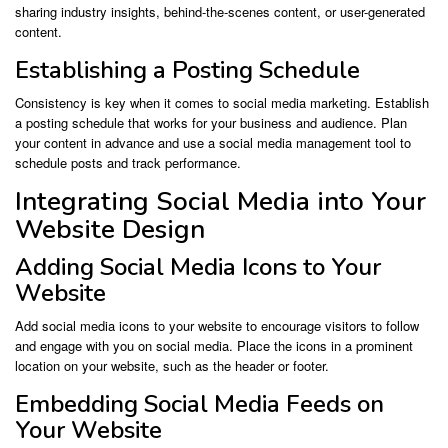
sharing industry insights, behind-the-scenes content, or user-generated
content.
Establishing a Posting Schedule
Consistency is key when it comes to social media marketing. Establish
a posting schedule that works for your business and audience. Plan
your content in advance and use a social media management tool to
schedule posts and track performance.
Integrating Social Media into Your
Website Design
Adding Social Media Icons to Your
Website
Add social media icons to your website to encourage visitors to follow
and engage with you on social media. Place the icons in a prominent
location on your website, such as the header or footer.
Embedding Social Media Feeds on
Your Website