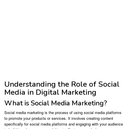
Understanding the Role of Social
Media in Digital Marketing
What is Social Media Marketing?
Social media marketing is the process of using social media platforms
to promote your products or services. It involves creating content
specifically for social media platforms and engaging with your audience