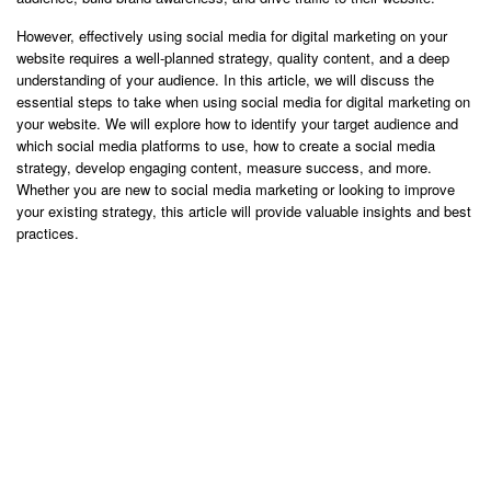
However, effectively using social media for digital marketing on your
website requires a well-planned strategy, quality content, and a deep
understanding of your audience. In this article, we will discuss the
essential steps to take when using social media for digital marketing on
your website. We will explore how to identify your target audience and
which social media platforms to use, how to create a social media
strategy, develop engaging content, measure success, and more.
Whether you are new to social media marketing or looking to improve
your existing strategy, this article will provide valuable insights and best
practices.