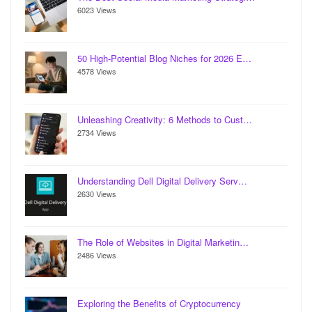
6023 Views
50 High-Potential Blog Niches for 2026 E…
4578 Views
Unleashing Creativity: 6 Methods to Cust…
2734 Views
Understanding Dell Digital Delivery Serv…
2630 Views
The Role of Websites in Digital Marketin…
2486 Views
Exploring the Benefits of Cryptocurrency