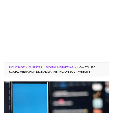
HOMEPAGE
/
BUSINESS
/
DIGITAL MARKETING
/
HOW TO USE
SOCIAL MEDIA FOR DIGITAL MARKETING ON YOUR WEBSITE