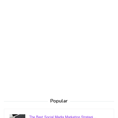
Popular
The Best Social Media Marketing Strategi…