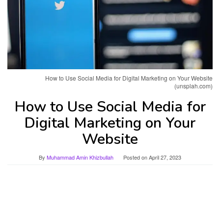
How to Use Social Media for Digital Marketing on Your Website
(unsplah.com)
How to Use Social Media for
Digital Marketing on Your
Website
By
Muhammad Amin Khizbullah
Posted on
April 27, 2023