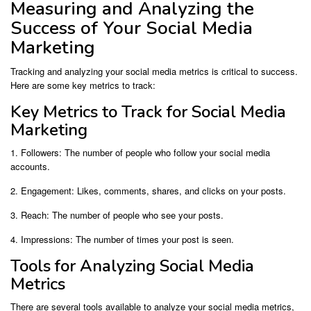
Measuring and Analyzing the
Success of Your Social Media
Marketing
Tracking and analyzing your social media metrics is critical to success.
Here are some key metrics to track:
Key Metrics to Track for Social Media
Marketing
1. Followers: The number of people who follow your social media
accounts.
2. Engagement: Likes, comments, shares, and clicks on your posts.
3. Reach: The number of people who see your posts.
4. Impressions: The number of times your post is seen.
Tools for Analyzing Social Media
Metrics
There are several tools available to analyze your social media metrics,