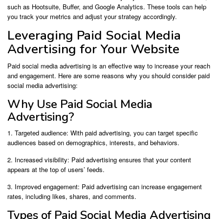
such as Hootsuite, Buffer, and Google Analytics. These tools can help
you track your metrics and adjust your strategy accordingly.
Leveraging Paid Social Media
Advertising for Your Website
Paid social media advertising is an effective way to increase your reach
and engagement. Here are some reasons why you should consider paid
social media advertising:
Why Use Paid Social Media
Advertising?
1. Targeted audience: With paid advertising, you can target specific
audiences based on demographics, interests, and behaviors.
2. Increased visibility: Paid advertising ensures that your content
appears at the top of users’ feeds.
3. Improved engagement: Paid advertising can increase engagement
rates, including likes, shares, and comments.
Types of Paid Social Media Advertising