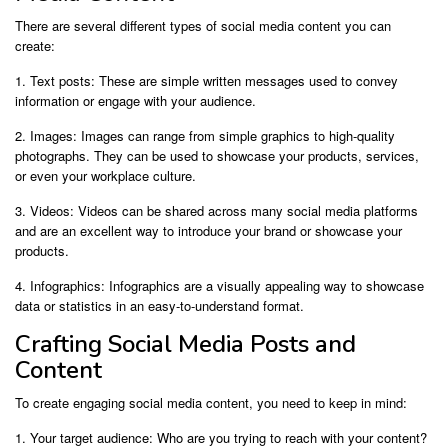
There are several different types of social media content you can
create:
1. Text posts: These are simple written messages used to convey
information or engage with your audience.
2. Images: Images can range from simple graphics to high-quality
photographs. They can be used to showcase your products, services,
or even your workplace culture.
3. Videos: Videos can be shared across many social media platforms
and are an excellent way to introduce your brand or showcase your
products.
4. Infographics: Infographics are a visually appealing way to showcase
data or statistics in an easy-to-understand format.
Crafting Social Media Posts and
Content
To create engaging social media content, you need to keep in mind:
1. Your target audience: Who are you trying to reach with your content?