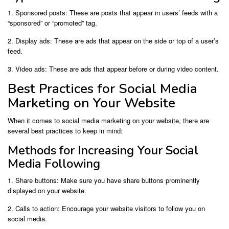
1. Sponsored posts: These are posts that appear in users’ feeds with a
“sponsored” or “promoted” tag.
2. Display ads: These are ads that appear on the side or top of a user’s
feed.
3. Video ads: These are ads that appear before or during video content.
Best Practices for Social Media
Marketing on Your Website
When it comes to social media marketing on your website, there are
several best practices to keep in mind:
Methods for Increasing Your Social
Media Following
1. Share buttons: Make sure you have share buttons prominently
displayed on your website.
2. Calls to action: Encourage your website visitors to follow you on
social media.