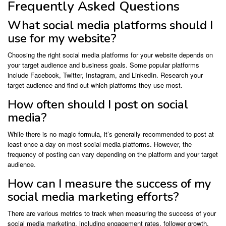
Frequently Asked Questions
What social media platforms should I
use for my website?
Choosing the right social media platforms for your website depends on
your target audience and business goals. Some popular platforms
include Facebook, Twitter, Instagram, and LinkedIn. Research your
target audience and find out which platforms they use most.
How often should I post on social
media?
While there is no magic formula, it’s generally recommended to post at
least once a day on most social media platforms. However, the
frequency of posting can vary depending on the platform and your target
audience.
How can I measure the success of my
social media marketing efforts?
There are various metrics to track when measuring the success of your
social media marketing, including engagement rates, follower growth,