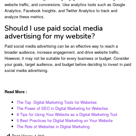
website traffic, and conversions. Use analytics tools such as Google
Analytics, Facebook Insights, and Twitter Analytics to track and
analyze these metrics.
Should I use paid social media
advertising for my website?
Paid social media advertising can be an effective way to reach a
broader audience, increase engagement, and drive website traffic.
However, it may not be suitable for every business or budget. Consider
your goals, target audience, and budget before deciding to invest in paid
social media advertising.
Read More :
The Top Digital Marketing Tools for Websites
The Power of SEO in Digital Marketing for Websites
8 Tips for Using Your Website as a Digital Marketing Tool
5 Best Practices for Digital Marketing on Your Website
The Role of Websites in Digital Marketing
Post Views:
1,212