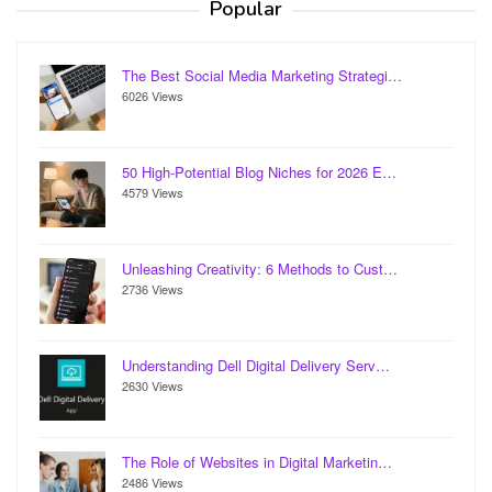
Popular
The Best Social Media Marketing Strategi…
6026 Views
50 High-Potential Blog Niches for 2026 E…
4579 Views
Unleashing Creativity: 6 Methods to Cust…
2736 Views
Understanding Dell Digital Delivery Serv…
2630 Views
The Role of Websites in Digital Marketin…
2486 Views