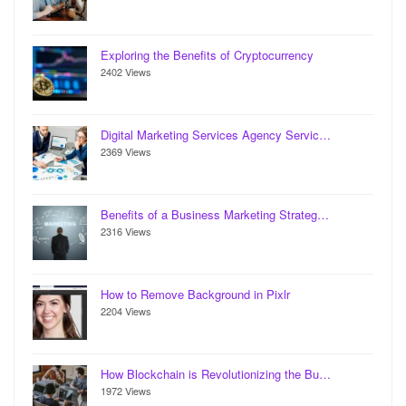
Exploring the Benefits of Cryptocurrency
2402 Views
Digital Marketing Services Agency Servic…
2369 Views
Benefits of a Business Marketing Strateg…
2316 Views
How to Remove Background in Pixlr
2204 Views
How Blockchain is Revolutionizing the Bu…
1972 Views