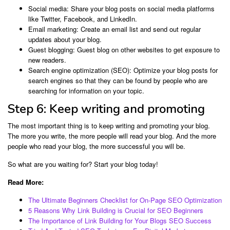
Social media: Share your blog posts on social media platforms
like Twitter, Facebook, and LinkedIn.
Email marketing: Create an email list and send out regular
updates about your blog.
Guest blogging: Guest blog on other websites to get exposure to
new readers.
Search engine optimization (SEO): Optimize your blog posts for
search engines so that they can be found by people who are
searching for information on your topic.
Step 6: Keep writing and promoting
The most important thing is to keep writing and promoting your blog.
The more you write, the more people will read your blog. And the more
people who read your blog, the more successful you will be.
So what are you waiting for? Start your blog today!
Read More:
The Ultimate Beginners Checklist for On-Page SEO Optimization
5 Reasons Why Link Building is Crucial for SEO Beginners
The Importance of Link Building for Your Blogs SEO Success