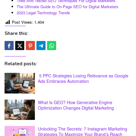
Tried And Tested SEO Techniques For Digital Marketers
The Ultimate Guide to On-Page SEO for Digital Marketers
2023 Legal Technology Trends
Post Views:
1,404
Share this:
Related posts:
5 PPC Strategies Losing Relevance as Google
Ads Embraces Automation
What Is GEO? How Generative Engine
Optimization Changes Digital Marketing
Unlocking The Secrets: 7 Instagram Marketing
Strategies To Maximize Your Brand’s Reach