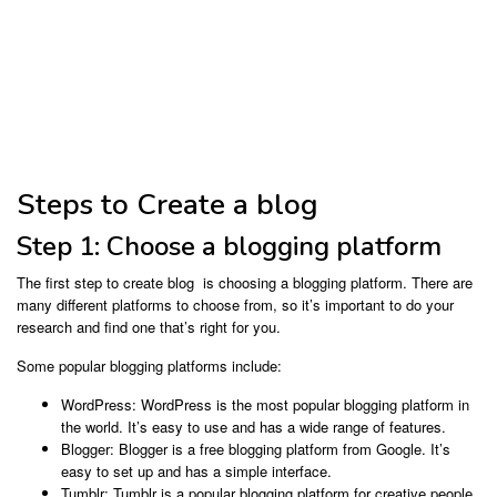
Steps to Create a blog
Step 1: Choose a blogging platform
The first step to create blog is choosing a blogging platform. There are
many different platforms to choose from, so it’s important to do your
research and find one that’s right for you.
Some popular blogging platforms include:
WordPress: WordPress is the most popular blogging platform in
the world. It’s easy to use and has a wide range of features.
Blogger: Blogger is a free blogging platform from Google. It’s
easy to set up and has a simple interface.
Tumblr: Tumblr is a popular blogging platform for creative people.