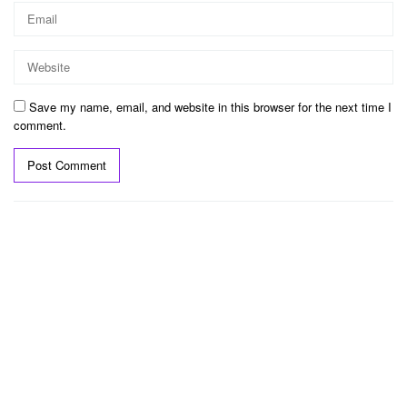
Save my name, email, and website in this browser for the next time I
comment.