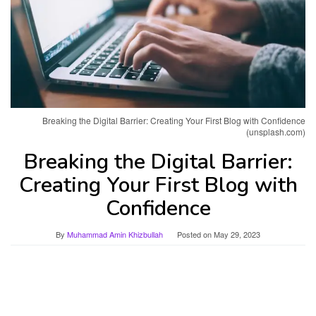
Breaking the Digital Barrier: Creating Your First Blog with Confidence
(unsplash.com)
Breaking the Digital Barrier:
Creating Your First Blog with
Confidence
By
Muhammad Amin Khizbullah
Posted on
May 29, 2023