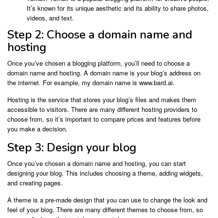
It’s known for its unique aesthetic and its ability to share photos,
videos, and text.
Step 2: Choose a domain name and
hosting
Once you’ve chosen a blogging platform, you’ll need to choose a
domain name and hosting. A domain name is your blog’s address on
the internet. For example, my domain name is www.bard.ai.
Hosting is the service that stores your blog’s files and makes them
accessible to visitors. There are many different hosting providers to
choose from, so it’s important to compare prices and features before
you make a decision.
Step 3: Design your blog
Once you’ve chosen a domain name and hosting, you can start
designing your blog. This includes choosing a theme, adding widgets,
and creating pages.
A theme is a pre-made design that you can use to change the look and
feel of your blog. There are many different themes to choose from, so