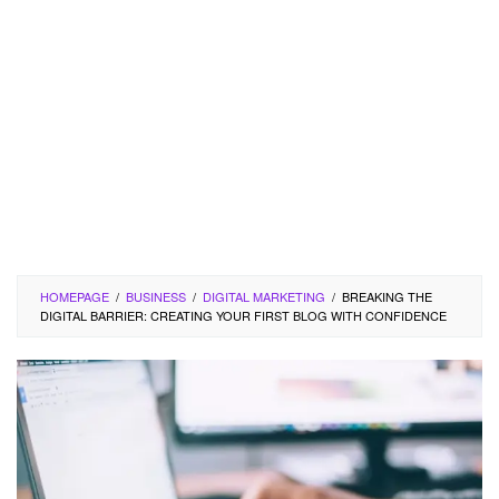
HOMEPAGE
/
BUSINESS
/
DIGITAL MARKETING
/
BREAKING THE
DIGITAL BARRIER: CREATING YOUR FIRST BLOG WITH CONFIDENCE