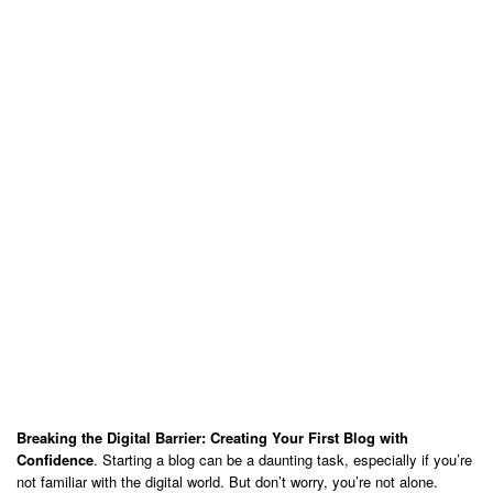
Breaking the Digital Barrier: Creating Your First Blog with
Confidence
. Starting a blog can be a daunting task, especially if you’re
not familiar with the digital world. But don’t worry, you’re not alone.