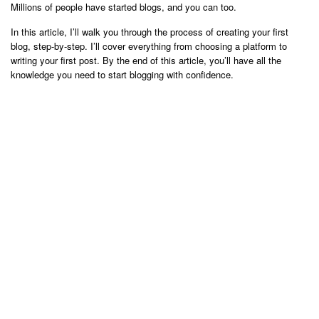
Millions of people have started blogs, and you can too.
In this article, I’ll walk you through the process of creating your first
blog, step-by-step. I’ll cover everything from choosing a platform to
writing your first post. By the end of this article, you’ll have all the
knowledge you need to start blogging with confidence.