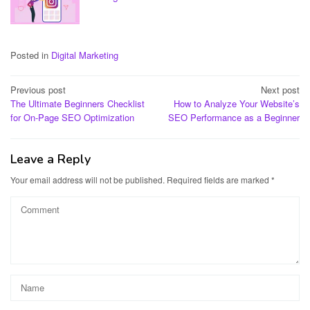
Posted in
Digital Marketing
Post
Previous post
Next post
The Ultimate Beginners Checklist
How to Analyze Your Website’s
navigation
for On-Page SEO Optimization
SEO Performance as a Beginner
Leave a Reply
Your email address will not be published.
Required fields are marked
*