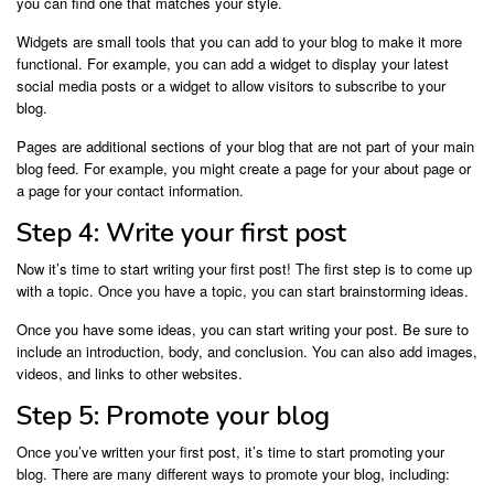
you can find one that matches your style.
Widgets are small tools that you can add to your blog to make it more
functional. For example, you can add a widget to display your latest
social media posts or a widget to allow visitors to subscribe to your
blog.
Pages are additional sections of your blog that are not part of your main
blog feed. For example, you might create a page for your about page or
a page for your contact information.
Step 4: Write your first post
Now it’s time to start writing your first post! The first step is to come up
with a topic. Once you have a topic, you can start brainstorming ideas.
Once you have some ideas, you can start writing your post. Be sure to
include an introduction, body, and conclusion. You can also add images,
videos, and links to other websites.
Step 5: Promote your blog
Once you’ve written your first post, it’s time to start promoting your
blog. There are many different ways to promote your blog, including: