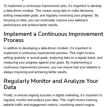
To implement a continuous improvement plan, it’s important to develop
a data-driven mindset. This means using data to make decisions,
setting measurable goals, and regularly monitoring your progress. By
focusing on data, you can continually improve your website’s
performance and achieve better results.
Implement a Continuous Improvement
Process
In addition to developing a data-driven mindset, it’s important to
implement a continuous improvement process. This might involve
setting quarterly or annual goals, analyzing data on a regular basis, and
measuring your progress against your goals. By implementing a
continuous improvement process, you can ensure that your website is
always improving and achieving better results.
Regularly Monitor and Analyze Your
Data
Finally, to ensure ongoing success in digital marketing, it’s important to
regularly monitor and analyze your data. This might involve tracking
website traffic and engagement metrics, monitoring search engine