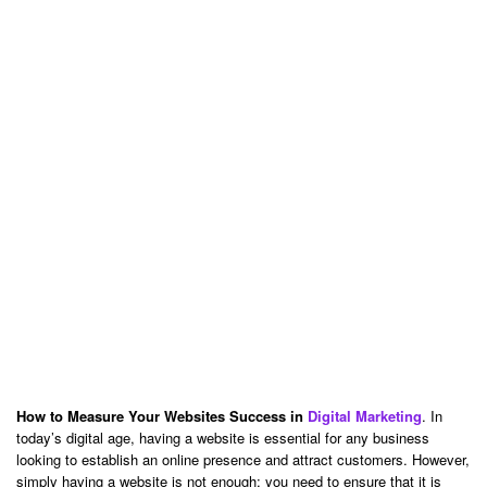
How to Measure Your Websites Success in
Digital Marketing
. In
today’s digital age, having a website is essential for any business
looking to establish an online presence and attract customers. However,
simply having a website is not enough; you need to ensure that it is