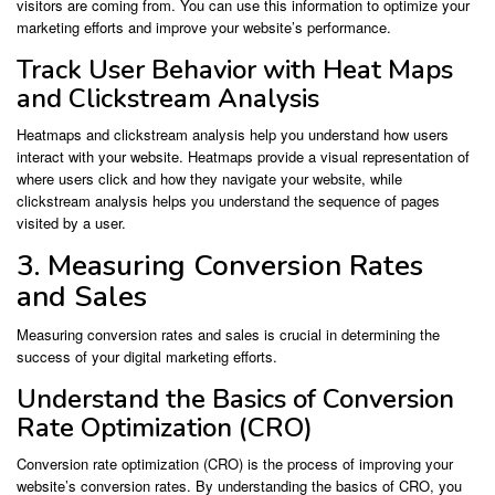
visitors are coming from. You can use this information to optimize your
marketing efforts and improve your website’s performance.
Track User Behavior with Heat Maps
and Clickstream Analysis
Heatmaps and clickstream analysis help you understand how users
interact with your website. Heatmaps provide a visual representation of
where users click and how they navigate your website, while
clickstream analysis helps you understand the sequence of pages
visited by a user.
3. Measuring Conversion Rates
and Sales
Measuring conversion rates and sales is crucial in determining the
success of your digital marketing efforts.
Understand the Basics of Conversion
Rate Optimization (CRO)
Conversion rate optimization (CRO) is the process of improving your
website’s conversion rates. By understanding the basics of CRO, you