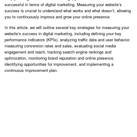
successful in terms of digital marketing. Measuring your website’s
success is crucial to understand what works and what doesn’t, allowing
you to continuously improve and grow your online presence.
In this article, we will outline several key strategies for measuring your
website’s success in digital marketing, including defining your key
performance indicators (KPIs), analyzing traffic data and user behavior,
measuring conversion rates and sales, evaluating social media
engagement and reach, tracking search engine rankings and
optimization, monitoring brand reputation and online presence,
identifying opportunities for improvement, and implementing a
continuous improvement plan.