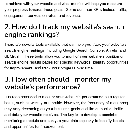
to achieve with your website and what metrics will help you measure
your progress towards those goals. Some common KPIs include traffic,
engagement, conversion rates, and revenue.
2. How do I track my website’s search
engine rankings?
There are several tools available that can help you track your website’s
search engine rankings, including Google Search Console, Ahrefs, and
SEMrush. These tools allow you to monitor your website’s position on
search engine results pages for specific keywords, identify opportunities
for improvement, and track your progress over time.
3. How often should I monitor my
website’s performance?
It is recommended to monitor your website’s performance on a regular
basis, such as weekly or monthly. However, the frequency of monitoring
may vary depending on your business goals and the amount of traffic
and data your website receives. The key is to develop a consistent
monitoring schedule and analyze your data regularly to identify trends
and opportunities for improvement.