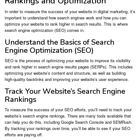
Rankings and Optimization
In order to measure the success of your website in digital marketing, it’s
important to understand how search engines work and how you can
optimize your website to rank higher in search results. This is where
search engine optimization (SEO) comes in.
Understand the Basics of Search
Engine Optimization (SEO)
SEO is the process of optimizing your website to improve its visibility
and rank higher in search engine results pages (SERPs). This includes
optimizing your website’s content and structure, as well as building
high-quality backlinks and improving your website’s user experience.
Track Your Website’s Search Engine
Rankings
To measure the success of your SEO efforts, you’ll need to track your
website’s search engine rankings. There are many tools available that
can help you do this, including Google Search Console and SEMRush.
By tracking your rankings over time, you’ll be able to see if your SEO
efforts are paying off.