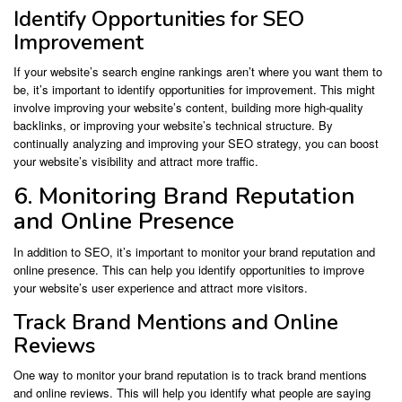
Identify Opportunities for SEO
Improvement
If your website’s search engine rankings aren’t where you want them to
be, it’s important to identify opportunities for improvement. This might
involve improving your website’s content, building more high-quality
backlinks, or improving your website’s technical structure. By
continually analyzing and improving your SEO strategy, you can boost
your website’s visibility and attract more traffic.
6. Monitoring Brand Reputation
and Online Presence
In addition to SEO, it’s important to monitor your brand reputation and
online presence. This can help you identify opportunities to improve
your website’s user experience and attract more visitors.
Track Brand Mentions and Online
Reviews
One way to monitor your brand reputation is to track brand mentions
and online reviews. This will help you identify what people are saying