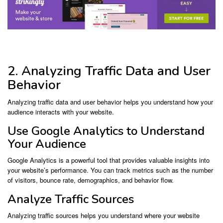
2. Analyzing Traffic Data and User
Behavior
Analyzing traffic data and user behavior helps you understand how your
audience interacts with your website.
Use Google Analytics to Understand
Your Audience
Google Analytics is a powerful tool that provides valuable insights into
your website’s performance. You can track metrics such as the number
of visitors, bounce rate, demographics, and behavior flow.
Analyze Traffic Sources
Analyzing traffic sources helps you understand where your website