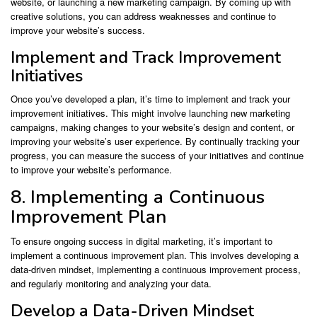
website, or launching a new marketing campaign. By coming up with
creative solutions, you can address weaknesses and continue to
improve your website’s success.
Implement and Track Improvement
Initiatives
Once you’ve developed a plan, it’s time to implement and track your
improvement initiatives. This might involve launching new marketing
campaigns, making changes to your website’s design and content, or
improving your website’s user experience. By continually tracking your
progress, you can measure the success of your initiatives and continue
to improve your website’s performance.
8. Implementing a Continuous
Improvement Plan
To ensure ongoing success in digital marketing, it’s important to
implement a continuous improvement plan. This involves developing a
data-driven mindset, implementing a continuous improvement process,
and regularly monitoring and analyzing your data.
Develop a Data-Driven Mindset