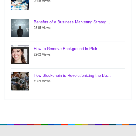
2368 Views
Benefits of a Business Marketing Strateg…
2315 Views
How to Remove Background in Pixlr
2202 Views
How Blockchain is Revolutionizing the Bu…
1969 Views