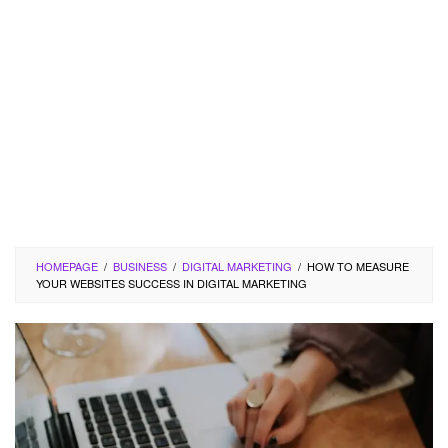
HOMEPAGE
/
BUSINESS
/
DIGITAL MARKETING
/
HOW TO MEASURE
YOUR WEBSITES SUCCESS IN DIGITAL MARKETING