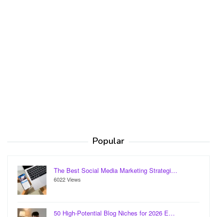
Popular
The Best Social Media Marketing Strategi…
6022 Views
50 High-Potential Blog Niches for 2026 E…