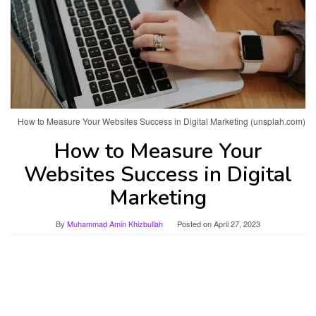
How to Measure Your Websites Success in Digital Marketing (unsplah.com)
How to Measure Your
Websites Success in Digital
Marketing
By
Muhammad Amin Khizbullah
Posted on
April 27, 2023