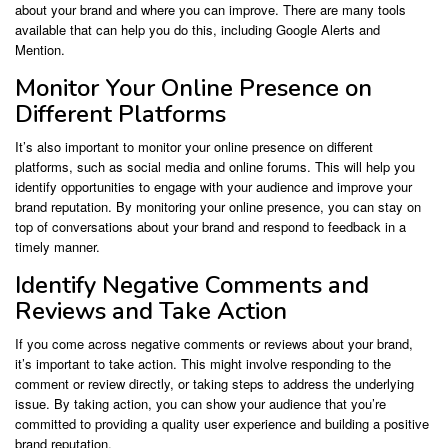
about your brand and where you can improve. There are many tools
available that can help you do this, including Google Alerts and
Mention.
Monitor Your Online Presence on
Different Platforms
It’s also important to monitor your online presence on different
platforms, such as social media and online forums. This will help you
identify opportunities to engage with your audience and improve your
brand reputation. By monitoring your online presence, you can stay on
top of conversations about your brand and respond to feedback in a
timely manner.
Identify Negative Comments and
Reviews and Take Action
If you come across negative comments or reviews about your brand,
it’s important to take action. This might involve responding to the
comment or review directly, or taking steps to address the underlying
issue. By taking action, you can show your audience that you’re
committed to providing a quality user experience and building a positive
brand reputation.