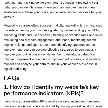
rankings, and tracking conversion rates. By regularly reviewing your
data, you can identify areas where you can improve, develop new
strategies to achieve your goals, and ensure ongoing success for your
website.
Measuring your website’s success in digital marketing is a critical step
towards achieving your business goals. By understanding your KPIs,
analyzing traffic and user behavior, tracking conversion rates and sales,
evaluating social media engagement and reach, monitoring search
engine rankings and optimization, and identifying opportunities for
improvement, you can develop effective strategies to continuously
improve your online presence. Remember to develop a data-driven
mindset, implement a continuous improvement process, and regularly
monitor and analyze your data to ensure your website’s success in
digital marketing.
FAQs
1. How do I identify my website’s key
performance indicators (KPIs)?
Identifying your website’s KPIs requires understanding your business
goals and audience. You should start by asking yourself what you want