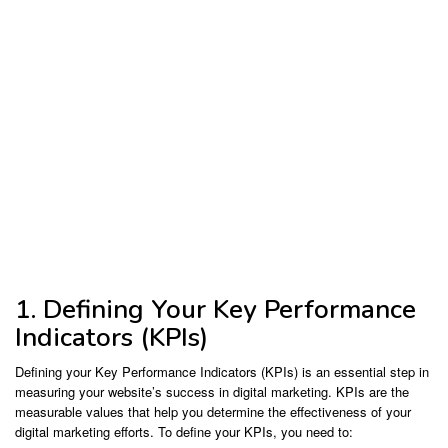
1. Defining Your Key Performance
Indicators (KPIs)
Defining your Key Performance Indicators (KPIs) is an essential step in
measuring your website’s success in digital marketing. KPIs are the
measurable values that help you determine the effectiveness of your
digital marketing efforts. To define your KPIs, you need to: