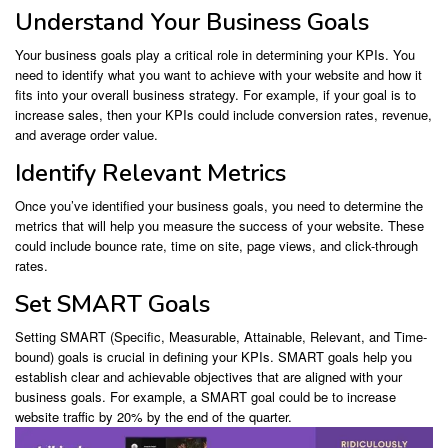
Understand Your Business Goals
Your business goals play a critical role in determining your KPIs. You
need to identify what you want to achieve with your website and how it
fits into your overall business strategy. For example, if your goal is to
increase sales, then your KPIs could include conversion rates, revenue,
and average order value.
Identify Relevant Metrics
Once you’ve identified your business goals, you need to determine the
metrics that will help you measure the success of your website. These
could include bounce rate, time on site, page views, and click-through
rates.
Set SMART Goals
Setting SMART (Specific, Measurable, Attainable, Relevant, and Time-
bound) goals is crucial in defining your KPIs. SMART goals help you
establish clear and achievable objectives that are aligned with your
business goals. For example, a SMART goal could be to increase
website traffic by 20% by the end of the quarter.