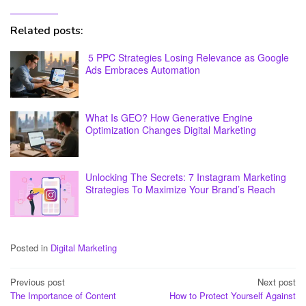
Related posts:
5 PPC Strategies Losing Relevance as Google
Ads Embraces Automation
What Is GEO? How Generative Engine
Optimization Changes Digital Marketing
Unlocking The Secrets: 7 Instagram Marketing
Strategies To Maximize Your Brand’s Reach
Posted in
Digital Marketing
Post
Previous post
Next post
The Importance of Content
How to Protect Yourself Against
navigation