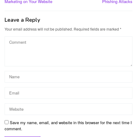
Marketing on Your Website
Phishing Attacks
Leave a Reply
Your email address will not be published.
Required fields are marked
*
Save my name, email, and website in this browser for the next time I
comment.