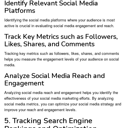
Identify Relevant Social Media
Platforms
Identifying the social media platforms where your audience is most
active is crucial in evaluating social media engagement and reach.
Track Key Metrics such as Followers,
Likes, Shares, and Comments
Tracking key metrics such as followers, likes, shares, and comments
helps you measure the engagement levels of your audience on social
media.
Analyze Social Media Reach and
Engagement
Analyzing social media reach and engagement helps you identify the
effectiveness of your social media marketing efforts. By analyzing
social media metrics, you can optimize your social media strategy and
improve your reach and engagement levels.
5. Tracking Search Engine