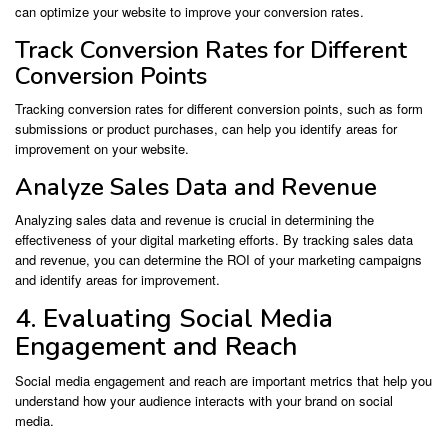
can optimize your website to improve your conversion rates.
Track Conversion Rates for Different
Conversion Points
Tracking conversion rates for different conversion points, such as form
submissions or product purchases, can help you identify areas for
improvement on your website.
Analyze Sales Data and Revenue
Analyzing sales data and revenue is crucial in determining the
effectiveness of your digital marketing efforts. By tracking sales data
and revenue, you can determine the ROI of your marketing campaigns
and identify areas for improvement.
4. Evaluating Social Media
Engagement and Reach
Social media engagement and reach are important metrics that help you
understand how your audience interacts with your brand on social
media.