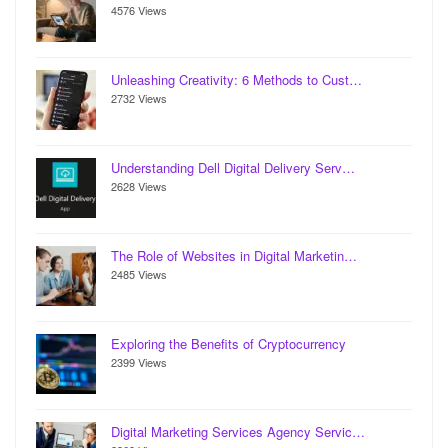
4576 Views
Unleashing Creativity: 6 Methods to Cust…
2732 Views
Understanding Dell Digital Delivery Serv…
2628 Views
The Role of Websites in Digital Marketin…
2485 Views
Exploring the Benefits of Cryptocurrency
2399 Views
Digital Marketing Services Agency Servic…