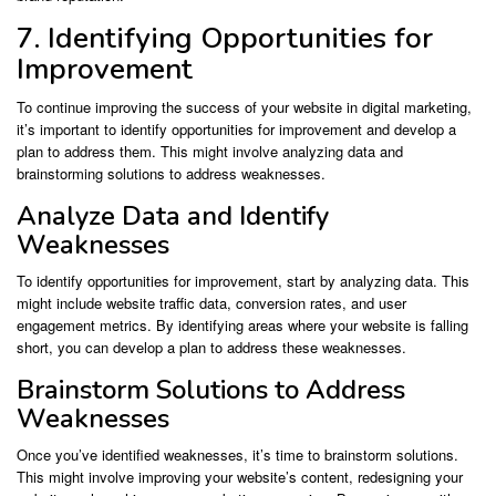
7. Identifying Opportunities for
Improvement
To continue improving the success of your website in digital marketing,
it’s important to identify opportunities for improvement and develop a
plan to address them. This might involve analyzing data and
brainstorming solutions to address weaknesses.
Analyze Data and Identify
Weaknesses
To identify opportunities for improvement, start by analyzing data. This
might include website traffic data, conversion rates, and user
engagement metrics. By identifying areas where your website is falling
short, you can develop a plan to address these weaknesses.
Brainstorm Solutions to Address
Weaknesses
Once you’ve identified weaknesses, it’s time to brainstorm solutions.
This might involve improving your website’s content, redesigning your