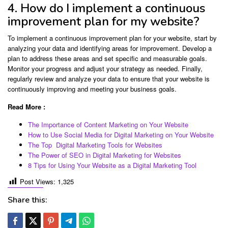
4. How do I implement a continuous
improvement plan for my website?
To implement a continuous improvement plan for your website, start by
analyzing your data and identifying areas for improvement. Develop a
plan to address these areas and set specific and measurable goals.
Monitor your progress and adjust your strategy as needed. Finally,
regularly review and analyze your data to ensure that your website is
continuously improving and meeting your business goals.
Read More :
The Importance of Content Marketing on Your Website
How to Use Social Media for Digital Marketing on Your Website
The Top Digital Marketing Tools for Websites
The Power of SEO in Digital Marketing for Websites
8 Tips for Using Your Website as a Digital Marketing Tool
Post Views:
1,325
Share this: