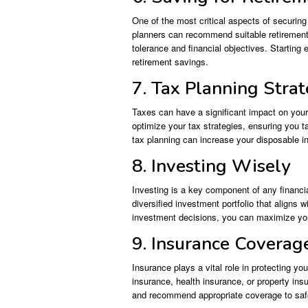
One of the most critical aspects of securing 
planners can recommend suitable retirement 
tolerance and financial objectives. Starting 
retirement savings.
7. Tax Planning Strat
Taxes can have a significant impact on your
optimize your tax strategies, ensuring you ta
tax planning can increase your disposable in
8. Investing Wisely
Investing is a key component of any financia
diversified investment portfolio that aligns 
investment decisions, you can maximize your
9. Insurance Coverag
Insurance plays a vital role in protecting you
insurance, health insurance, or property in
and recommend appropriate coverage to saf