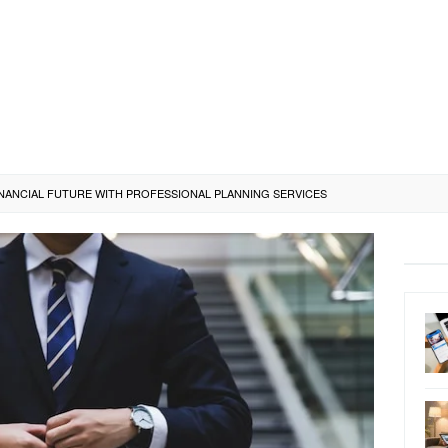
NANCIAL FUTURE WITH PROFESSIONAL PLANNING SERVICES