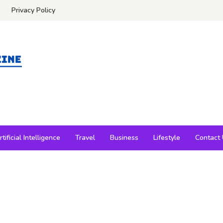
Privacy Policy
rtificial Intelligence
Travel
Business
Lifestyle
Contact