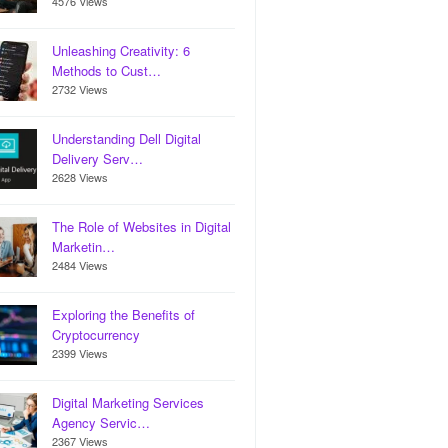
4576 Views
Unleashing Creativity: 6
Methods to Cust…
2732 Views
Understanding Dell Digital
Delivery Serv…
2628 Views
The Role of Websites in Digital
Marketin…
2484 Views
Exploring the Benefits of
Cryptocurrency
2399 Views
Digital Marketing Services
Agency Servic…
2367 Views