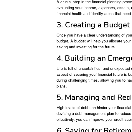
A crucial step in the financial planning proc
evaluating your income, expenses, assets, 
financial health and identify areas that nee
3. Creating a Budget
Once you have a clear understanding of your 
budget. A budget will help you allocate you
saving and investing for the future.
4. Building an Emer
Life is full of uncertainties, and unexpected
aspect of securing your financial future is b
during challenging times, allowing you to nav
plans.
5. Managing and Red
High levels of debt can hinder your financia
devising a debt management plan to reduce a
effectively, you can improve your credit sco
6. Saving for Retire