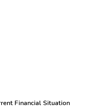
rent Financial Situation