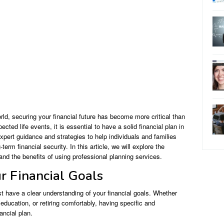
ld, securing your financial future has become more critical than
ted life events, it is essential to have a solid financial plan in
expert guidance and strategies to help individuals and families
term financial security. In this article, we will explore the
and the benefits of using professional planning services.
r Financial Goals
rst have a clear understanding of your financial goals. Whether
education, or retiring comfortably, having specific and
ancial plan.