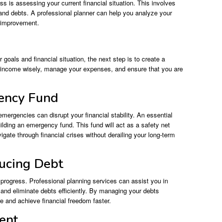
ess is assessing your current financial situation. This involves
and debts. A professional planner can help you analyze your
d improvement.
goals and financial situation, the next step is to create a
r income wisely, manage your expenses, and ensure that you are
gency Fund
 emergencies can disrupt your financial stability. An essential
uilding an emergency fund. This fund will act as a safety net
igate through financial crises without derailing your long-term
ucing Debt
l progress. Professional planning services can assist you in
nd eliminate debts efficiently. By managing your debts
re and achieve financial freedom faster.
ment