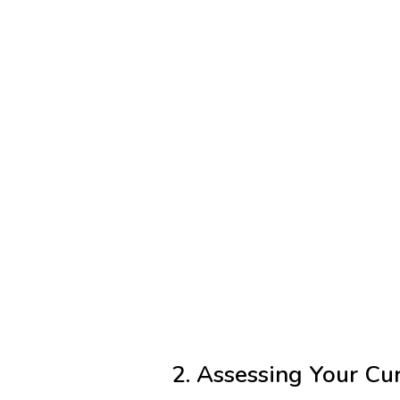
2. Assessing Your Cur