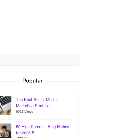
Popular
The Best Social Media
Marketing Strategi…
6022 Views
50 High-Potential Blog Niches
for 2026 E…