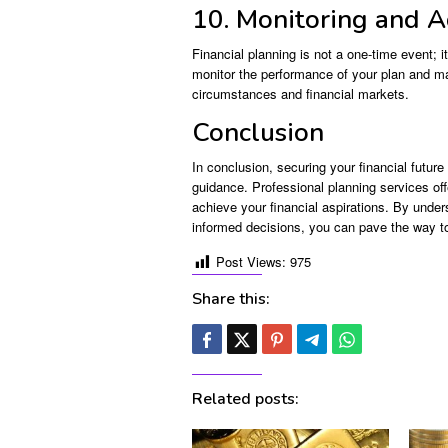
10. Monitoring and A
Financial planning is not a one-time event; i
monitor the performance of your plan and m
circumstances and financial markets.
Conclusion
In conclusion, securing your financial future 
guidance. Professional planning services off
achieve your financial aspirations. By unde
informed decisions, you can pave the way to 
Post Views:
975
Share this:
Related posts: