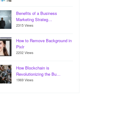
Benefits of a Business
Marketing Strateg…
2315 Views
How to Remove Background in
Pixlr
2202 Views
How Blockchain is
Revolutionizing the Bu…
1969 Views