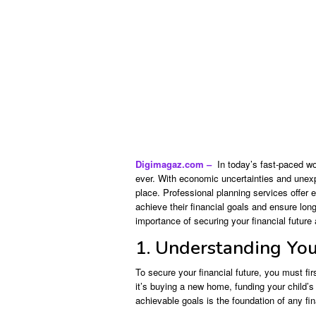
Digimagaz.com –
In today’s fast-paced wor
ever. With economic uncertainties and unexpec
place. Professional planning services offer 
achieve their financial goals and ensure long-
importance of securing your financial future 
1. Understanding You
To secure your financial future, you must fi
it’s buying a new home, funding your child’s 
achievable goals is the foundation of any fin