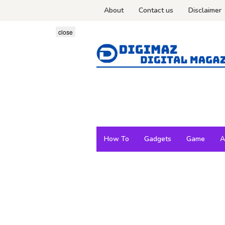
Skip
About
Contact us
Disclaimer
to
content
close
How To
Gadgets
Game
A