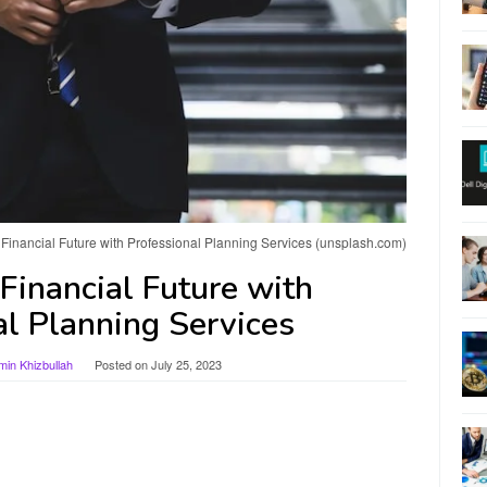
Financial Future with Professional Planning Services (unsplash.com)
Financial Future with
al Planning Services
n Khizbullah
Posted on
July 25, 2023