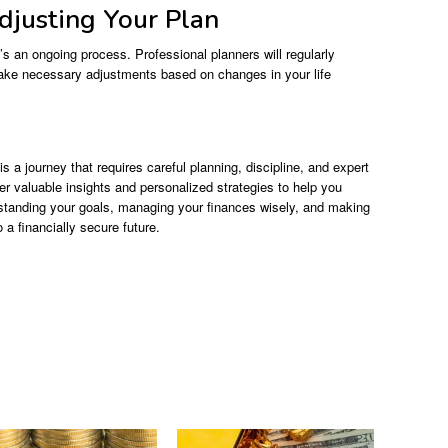
djusting Your Plan
t’s an ongoing process. Professional planners will regularly
ake necessary adjustments based on changes in your life
is a journey that requires careful planning, discipline, and expert
er valuable insights and personalized strategies to help you
rstanding your goals, managing your finances wisely, and making
a financially secure future.