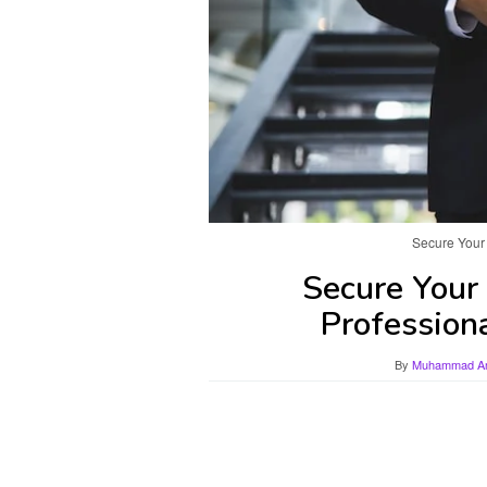
Secure Your 
Secure Your 
Profession
By
Muhammad Ami