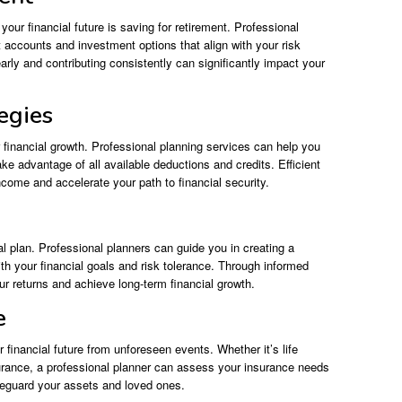
your financial future is saving for retirement. Professional
accounts and investment options that align with your risk
early and contributing consistently can significantly impact your
egies
 financial growth. Professional planning services can help you
ke advantage of all available deductions and credits. Efficient
come and accelerate your path to financial security.
l plan. Professional planners can guide you in creating a
with your financial goals and risk tolerance. Through informed
 returns and achieve long-term financial growth.
e
r financial future from unforeseen events. Whether it’s life
surance, a professional planner can assess your insurance needs
eguard your assets and loved ones.