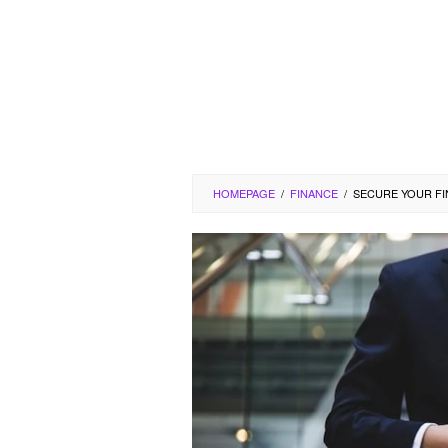
HOMEPAGE
/
FINANCE
/
SECURE YOUR FI