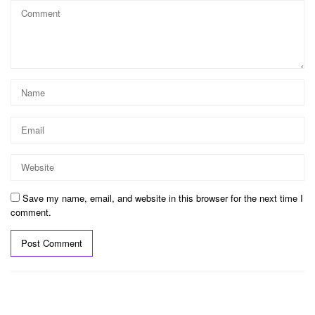
Save my name, email, and website in this browser for the next time I
comment.