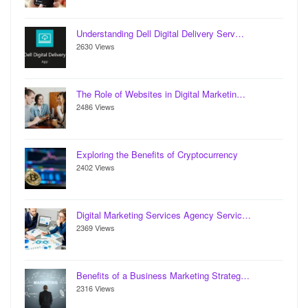
Understanding Dell Digital Delivery Serv…
2630 Views
The Role of Websites in Digital Marketin…
2486 Views
Exploring the Benefits of Cryptocurrency
2402 Views
Digital Marketing Services Agency Servic…
2369 Views
Benefits of a Business Marketing Strateg…
2316 Views