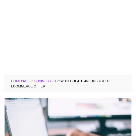
HOMEPAGE
/
BUSINESS
/
HOW TO CREATE AN IRRESISTIBLE
ECOMMERCE OFFER