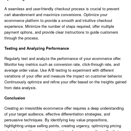
A seamless and user-friendly checkout process is crucial to prevent
cart abandonment and maximize conversions. Optimize your
ecommerce platform to provide a smooth and intuitive checkout
experience. Minimize the number of steps required, offer multiple
payment options, and provide clear instructions to guide customers
through the process.
Testing and Analyzing Performance
Regularly test and analyze the performance of your ecommerce offer.
Monitor key metrics such as conversion rate, click-through rate, and
average order value. Use A/B testing to experiment with different
variations of your offer and measure the impact on customer behavior.
Continuously optimize and refine your offer based on the insights gained
from data analysis.
Conclusion
Creating an irresistible ecommerce offer requires a deep understanding
of your target audience, effective differentiation strategies, and
persuasive techniques. By identifying key value propositions,
highlighting unique selling points, creating urgency, optimizing pricing