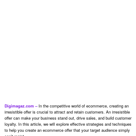
Digimagaz.com –
In the competitive world of ecommerce, creating an
irresistible offer is crucial to attract and retain customers. An irresistible
offer can make your business stand out, drive sales, and build customer
loyalty. In this article, we will explore effective strategies and techniques
to help you create an ecommerce offer that your target audience simply