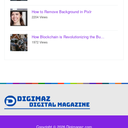
How to Remove Background in Pixlr
2204 Views
How Blockchain is Revolutionizing the Bu…
1972 Views
Copyright © 2026 Digimagaz.com