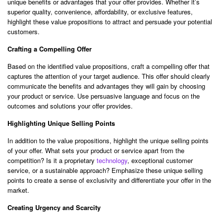
unique benefits or advantages that your offer provides. Whether it’s
superior quality, convenience, affordability, or exclusive features,
highlight these value propositions to attract and persuade your potential
customers.
Crafting a Compelling Offer
Based on the identified value propositions, craft a compelling offer that
captures the attention of your target audience. This offer should clearly
communicate the benefits and advantages they will gain by choosing
your product or service. Use persuasive language and focus on the
outcomes and solutions your offer provides.
Highlighting Unique Selling Points
In addition to the value propositions, highlight the unique selling points
of your offer. What sets your product or service apart from the
competition? Is it a proprietary
technology
, exceptional customer
service, or a sustainable approach? Emphasize these unique selling
points to create a sense of exclusivity and differentiate your offer in the
market.
Creating Urgency and Scarcity