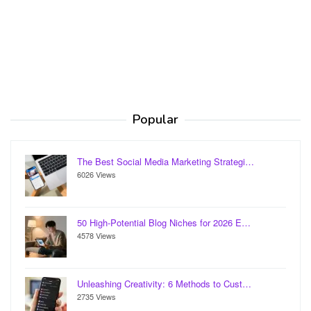
Popular
The Best Social Media Marketing Strategi…
6026 Views
50 High-Potential Blog Niches for 2026 E…
4578 Views
Unleashing Creativity: 6 Methods to Cust…
2735 Views