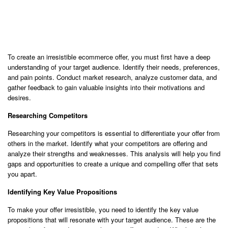
To create an irresistible ecommerce offer, you must first have a deep
understanding of your target audience. Identify their needs, preferences,
and pain points. Conduct market research, analyze customer data, and
gather feedback to gain valuable insights into their motivations and
desires.
Researching Competitors
Researching your competitors is essential to differentiate your offer from
others in the market. Identify what your competitors are offering and
analyze their strengths and weaknesses. This analysis will help you find
gaps and opportunities to create a unique and compelling offer that sets
you apart.
Identifying Key Value Propositions
To make your offer irresistible, you need to identify the key value
propositions that will resonate with your target audience. These are the