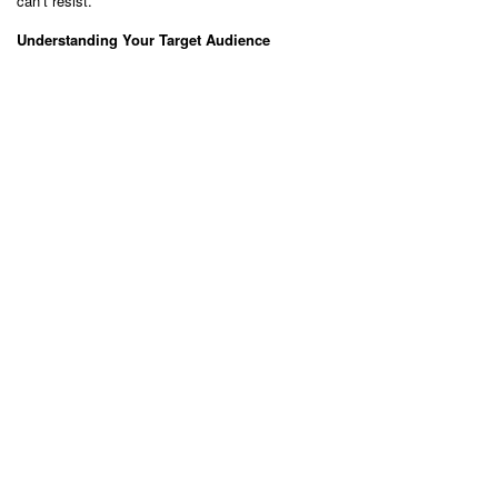
can’t resist.
Understanding Your Target Audience