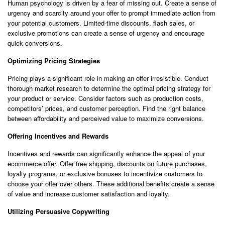
Human psychology is driven by a fear of missing out. Create a sense of
urgency and scarcity around your offer to prompt immediate action from
your potential customers. Limited-time discounts, flash sales, or
exclusive promotions can create a sense of urgency and encourage
quick conversions.
Optimizing Pricing Strategies
Pricing plays a significant role in making an offer irresistible. Conduct
thorough market research to determine the optimal pricing strategy for
your product or service. Consider factors such as production costs,
competitors’ prices, and customer perception. Find the right balance
between affordability and perceived value to maximize conversions.
Offering Incentives and Rewards
Incentives and rewards can significantly enhance the appeal of your
ecommerce offer. Offer free shipping, discounts on future purchases,
loyalty programs, or exclusive bonuses to incentivize customers to
choose your offer over others. These additional benefits create a sense
of value and increase customer satisfaction and loyalty.
Utilizing Persuasive Copywriting