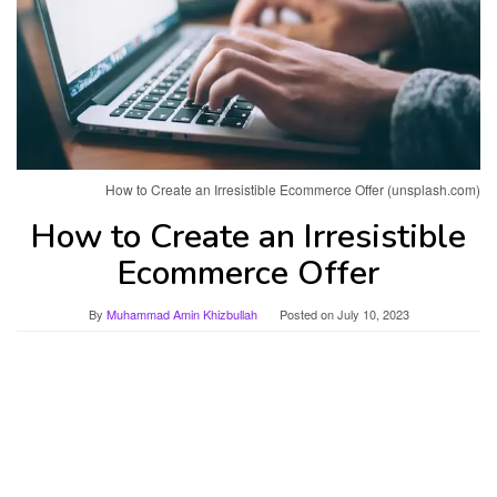
How to Create an Irresistible Ecommerce Offer (unsplash.com)
How to Create an Irresistible
Ecommerce Offer
By
Muhammad Amin Khizbullah
Posted on
July 10, 2023