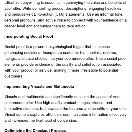
Effective copywriting is essential in conveying the value and benefits of
your offer. Write compelling product descriptions, engaging headlines,
and persuasive call-to-action (CTA) statements. Use an informal tone,
personal pronouns, and active voice to connect with your audience on a
deeper level and encourage them to take action.
Incorporating Social Proof
Social proof is a powerful psychological trigger that influences
purchasing decisions. Incorporate customer testimonials, reviews,
ratings, and case studies into your ecommerce offer. These social proof
elements provide evidence of the quality and satisfaction associated
with your product or service, making it more irresistible to potential
customers.
Implementing Visuals and Multimedia
Visuals and multimedia can significantly enhance the appeal of your
ecommerce offer. Use high-quality product images, videos, and
interactive elements to showcase the features and benefits of your offer.
Visual content captures attention, communicates information effectively,
and increases the likelihood of conversion.
Optimizing the Checkout Process