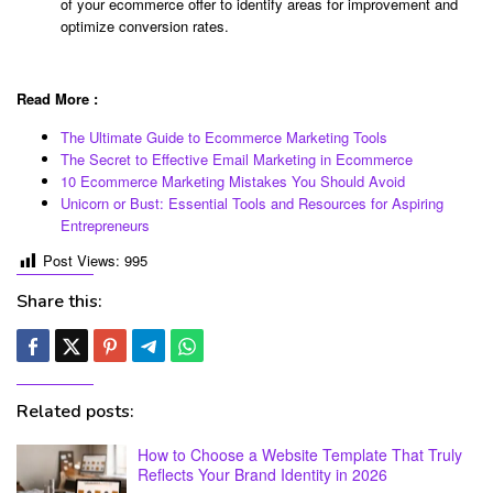
of your ecommerce offer to identify areas for improvement and
optimize conversion rates.
Read More :
The Ultimate Guide to Ecommerce Marketing Tools
The Secret to Effective Email Marketing in Ecommerce
10 Ecommerce Marketing Mistakes You Should Avoid
Unicorn or Bust: Essential Tools and Resources for Aspiring
Entrepreneurs
Post Views:
995
Share this:
Related posts:
How to Choose a Website Template That Truly
Reflects Your Brand Identity in 2026