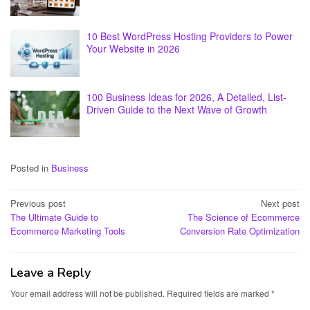
10 Best WordPress Hosting Providers to Power
Your Website in 2026
100 Business Ideas for 2026, A Detailed, List-
Driven Guide to the Next Wave of Growth
Posted in
Business
Post
Previous post
Next post
The Ultimate Guide to
The Science of Ecommerce
navigation
Ecommerce Marketing Tools
Conversion Rate Optimization
Leave a Reply
Your email address will not be published.
Required fields are marked
*