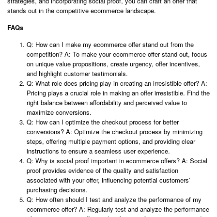
strategies, and incorporating social proof, you can craft an offer that
stands out in the competitive ecommerce landscape.
FAQs
Q: How can I make my ecommerce offer stand out from the
competition? A: To make your ecommerce offer stand out, focus
on unique value propositions, create urgency, offer incentives,
and highlight customer testimonials.
Q: What role does pricing play in creating an irresistible offer? A:
Pricing plays a crucial role in making an offer irresistible. Find the
right balance between affordability and perceived value to
maximize conversions.
Q: How can I optimize the checkout process for better
conversions? A: Optimize the checkout process by minimizing
steps, offering multiple payment options, and providing clear
instructions to ensure a seamless user experience.
Q: Why is social proof important in ecommerce offers? A: Social
proof provides evidence of the quality and satisfaction
associated with your offer, influencing potential customers’
purchasing decisions.
Q: How often should I test and analyze the performance of my
ecommerce offer? A: Regularly test and analyze the performance