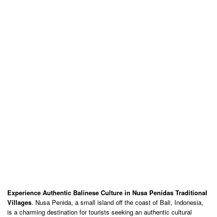
Experience Authentic Balinese Culture in Nusa Penidas Traditional
Villages
. Nusa Penida, a small island off the coast of Bali, Indonesia,
is a charming destination for tourists seeking an authentic cultural