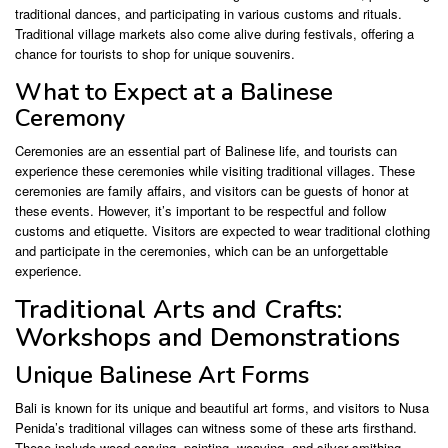
traditional dances, and participating in various customs and rituals.
Traditional village markets also come alive during festivals, offering a
chance for tourists to shop for unique souvenirs.
What to Expect at a Balinese
Ceremony
Ceremonies are an essential part of Balinese life, and tourists can
experience these ceremonies while visiting traditional villages. These
ceremonies are family affairs, and visitors can be guests of honor at
these events. However, it’s important to be respectful and follow
customs and etiquette. Visitors are expected to wear traditional clothing
and participate in the ceremonies, which can be an unforgettable
experience.
Traditional Arts and Crafts:
Workshops and Demonstrations
Unique Balinese Art Forms
Bali is known for its unique and beautiful art forms, and visitors to Nusa
Penida’s traditional villages can witness some of these arts firsthand.
These include wood carving, painting, weaving, and silver smithing.