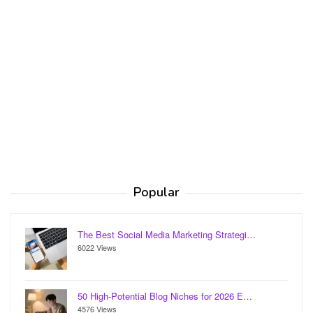
Popular
The Best Social Media Marketing Strategi…
6022 Views
50 High-Potential Blog Niches for 2026 E…
4576 Views