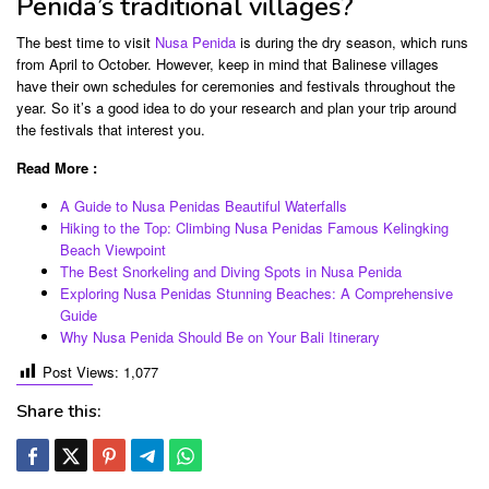
Penida’s traditional villages?
The best time to visit
Nusa Penida
is during the dry season, which runs
from April to October. However, keep in mind that Balinese villages
have their own schedules for ceremonies and festivals throughout the
year. So it’s a good idea to do your research and plan your trip around
the festivals that interest you.
Read More :
A Guide to Nusa Penidas Beautiful Waterfalls
Hiking to the Top: Climbing Nusa Penidas Famous Kelingking
Beach Viewpoint
The Best Snorkeling and Diving Spots in Nusa Penida
Exploring Nusa Penidas Stunning Beaches: A Comprehensive
Guide
Why Nusa Penida Should Be on Your Bali Itinerary
Post Views:
1,077
Share this: