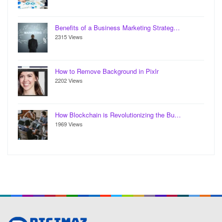
Benefits of a Business Marketing Strateg…
2315 Views
How to Remove Background in Pixlr
2202 Views
How Blockchain is Revolutionizing the Bu…
1969 Views