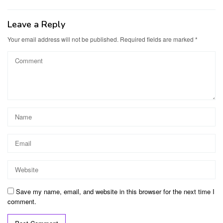
Leave a Reply
Your email address will not be published.
Required fields are marked
*
Save my name, email, and website in this browser for the next time I
comment.