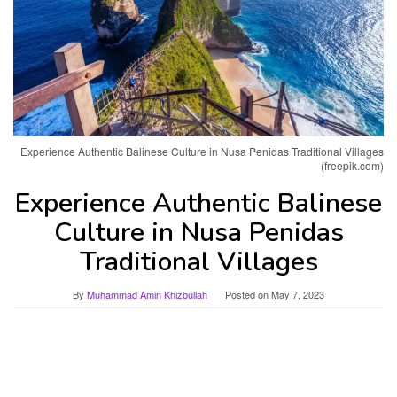
Experience Authentic Balinese Culture in Nusa Penidas Traditional Villages
(freepik.com)
Experience Authentic Balinese
Culture in Nusa Penidas
Traditional Villages
By
Muhammad Amin Khizbullah
Posted on
May 7, 2023