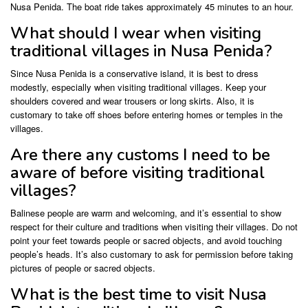
Nusa Penida. The boat ride takes approximately 45 minutes to an hour.
What should I wear when visiting
traditional villages in Nusa Penida?
Since Nusa Penida is a conservative island, it is best to dress
modestly, especially when visiting traditional villages. Keep your
shoulders covered and wear trousers or long skirts. Also, it is
customary to take off shoes before entering homes or temples in the
villages.
Are there any customs I need to be
aware of before visiting traditional
villages?
Balinese people are warm and welcoming, and it’s essential to show
respect for their culture and traditions when visiting their villages. Do not
point your feet towards people or sacred objects, and avoid touching
people’s heads. It’s also customary to ask for permission before taking
pictures of people or sacred objects.
What is the best time to visit Nusa