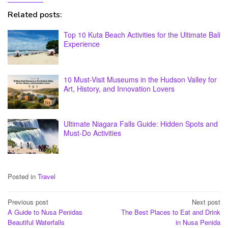
Related posts:
Top 10 Kuta Beach Activities for the Ultimate Bali
Experience
10 Must-Visit Museums in the Hudson Valley for
Art, History, and Innovation Lovers
Ultimate Niagara Falls Guide: Hidden Spots and
Must-Do Activities
Posted in
Travel
Post
Previous post
Next post
A Guide to Nusa Penidas
The Best Places to Eat and Drink
navigation
Beautiful Waterfalls
in Nusa Penida