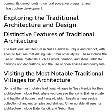
community-based tourism, cultural education programs, and
infrastructure development.
Exploring the Traditional
Architecture and Design
Distinctive Features of Traditional
Architecture
The traditional architecture in Nusa Penida is unique and distinct, with
specific features that distinguish it from other styles. These include the
use of natural materials such as wood, bamboo, and stone, intricate
carvings and decorations, and the use of open spaces and courtyards.
Visiting the Most Notable Traditional
Villages for Architecture
Some of the most notable traditional villages in Nusa Penida for their
architecture include Ped, where you can see the iconic Balinese gate
and traditional houses, and Tanglad, which boasts an impressive
collection of ancient temples and shrines. Other notable villages for
architecture include Batu Kandik and Sebun Ibus.