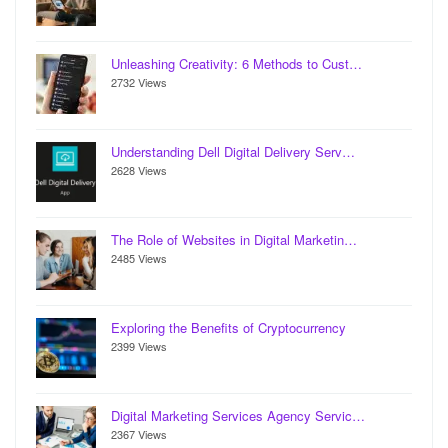
Unleashing Creativity: 6 Methods to Cust…
2732 Views
Understanding Dell Digital Delivery Serv…
2628 Views
The Role of Websites in Digital Marketin…
2485 Views
Exploring the Benefits of Cryptocurrency
2399 Views
Digital Marketing Services Agency Servic…
2367 Views