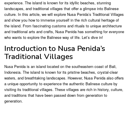
experience. The island is known for its idyllic beaches, stunning
landscapes, and traditional villages that offer a glimpse into Balinese
culture. In this article, we will explore Nusa Penida’s Traditional Villages
and show you how to immerse yourself in the rich cultural heritage of
the island. From fascinating customs and rituals to unique architecture
and traditional arts and crafts, Nusa Penida has something for everyone
who wants to explore the Balinese way of life. Let’s dive in!
Introduction to Nusa Penida’s
Traditional Villages
Nusa Penida is an island located on the southeastern coast of Bali,
Indonesia. The island is known for its pristine beaches, crystal-clear
waters, and breathtaking landscapes. However, Nusa Penida also offers
a unique opportunity to experience the authentic Balinese culture by
visiting its traditional villages. These villages are rich in history, culture,
and traditions that have been passed down from generation to
generation.