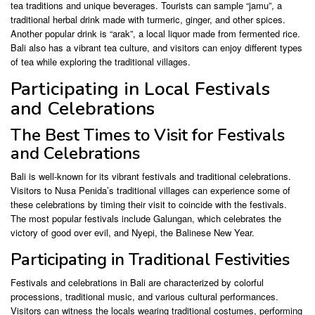
tea traditions and unique beverages. Tourists can sample “jamu”, a
traditional herbal drink made with turmeric, ginger, and other spices.
Another popular drink is “arak”, a local liquor made from fermented rice.
Bali also has a vibrant tea culture, and visitors can enjoy different types
of tea while exploring the traditional villages.
Participating in Local Festivals
and Celebrations
The Best Times to Visit for Festivals
and Celebrations
Bali is well-known for its vibrant festivals and traditional celebrations.
Visitors to Nusa Penida’s traditional villages can experience some of
these celebrations by timing their visit to coincide with the festivals.
The most popular festivals include Galungan, which celebrates the
victory of good over evil, and Nyepi, the Balinese New Year.
Participating in Traditional Festivities
Festivals and celebrations in Bali are characterized by colorful
processions, traditional music, and various cultural performances.
Visitors can witness the locals wearing traditional costumes, performing