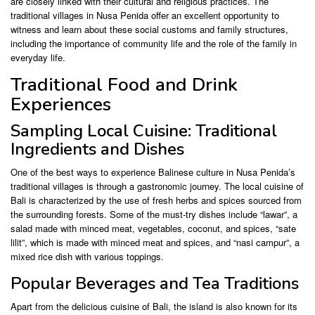
are closely linked with their cultural and religious practices. The
traditional villages in Nusa Penida offer an excellent opportunity to
witness and learn about these social customs and family structures,
including the importance of community life and the role of the family in
everyday life.
Traditional Food and Drink
Experiences
Sampling Local Cuisine: Traditional
Ingredients and Dishes
One of the best ways to experience Balinese culture in Nusa Penida’s
traditional villages is through a gastronomic journey. The local cuisine of
Bali is characterized by the use of fresh herbs and spices sourced from
the surrounding forests. Some of the must-try dishes include “lawar”, a
salad made with minced meat, vegetables, coconut, and spices, “sate
lilit”, which is made with minced meat and spices, and “nasi campur”, a
mixed rice dish with various toppings.
Popular Beverages and Tea Traditions
Apart from the delicious cuisine of Bali, the island is also known for its