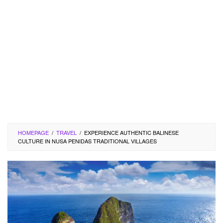
HOMEPAGE
/
TRAVEL
/
EXPERIENCE AUTHENTIC BALINESE
CULTURE IN NUSA PENIDAS TRADITIONAL VILLAGES