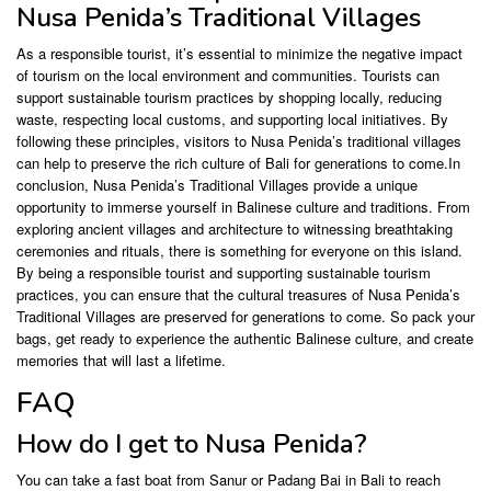
Nusa Penida’s Traditional Villages
As a responsible tourist, it’s essential to minimize the negative impact
of tourism on the local environment and communities. Tourists can
support sustainable tourism practices by shopping locally, reducing
waste, respecting local customs, and supporting local initiatives. By
following these principles, visitors to Nusa Penida’s traditional villages
can help to preserve the rich culture of Bali for generations to come.In
conclusion, Nusa Penida’s Traditional Villages provide a unique
opportunity to immerse yourself in Balinese culture and traditions. From
exploring ancient villages and architecture to witnessing breathtaking
ceremonies and rituals, there is something for everyone on this island.
By being a responsible tourist and supporting sustainable tourism
practices, you can ensure that the cultural treasures of Nusa Penida’s
Traditional Villages are preserved for generations to come. So pack your
bags, get ready to experience the authentic Balinese culture, and create
memories that will last a lifetime.
FAQ
How do I get to Nusa Penida?
You can take a fast boat from Sanur or Padang Bai in Bali to reach