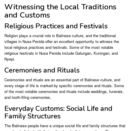
Witnessing the Local Traditions
and Customs
Religious Practices and Festivals
Religion plays a crucial role in Balinese culture, and the traditional
villages in Nusa Penida offer an excellent opportunity to witness the
local religious practices and festivals. Some of the most notable
religious festivals in Nusa Penida include Galungan, Kuningan, and
Nyepi.
Ceremonies and Rituals
Ceremonies and rituals are an essential part of Balinese culture, and
every stage of life is marked by specific ceremonies and rituals. Some
of the most notable ceremonies and rituals include weddings, funerals,
and tooth-filing ceremonies.
Everyday Customs: Social Life and
Family Structures
The Balinese people have a unique social life and family structures that