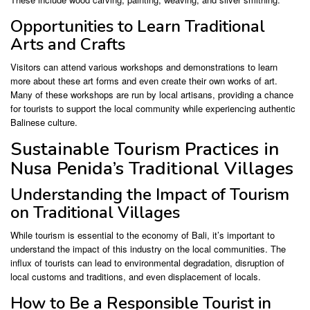
Opportunities to Learn Traditional
Arts and Crafts
Visitors can attend various workshops and demonstrations to learn
more about these art forms and even create their own works of art.
Many of these workshops are run by local artisans, providing a chance
for tourists to support the local community while experiencing authentic
Balinese culture.
Sustainable Tourism Practices in
Nusa Penida’s Traditional Villages
Understanding the Impact of Tourism
on Traditional Villages
While tourism is essential to the economy of Bali, it’s important to
understand the impact of this industry on the local communities. The
influx of tourists can lead to environmental degradation, disruption of
local customs and traditions, and even displacement of locals.
How to Be a Responsible Tourist in