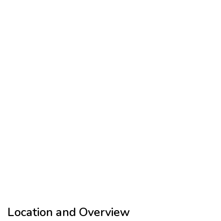
Location and Overview