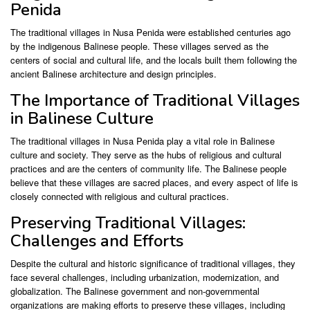
Penida
The traditional villages in Nusa Penida were established centuries ago
by the indigenous Balinese people. These villages served as the
centers of social and cultural life, and the locals built them following the
ancient Balinese architecture and design principles.
The Importance of Traditional Villages
in Balinese Culture
The traditional villages in Nusa Penida play a vital role in Balinese
culture and society. They serve as the hubs of religious and cultural
practices and are the centers of community life. The Balinese people
believe that these villages are sacred places, and every aspect of life is
closely connected with religious and cultural practices.
Preserving Traditional Villages:
Challenges and Efforts
Despite the cultural and historic significance of traditional villages, they
face several challenges, including urbanization, modernization, and
globalization. The Balinese government and non-governmental
organizations are making efforts to preserve these villages, including