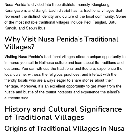
Nusa Penida is divided into three districts, namely Klungkung,
Karangasem, and Bangli. Each district has its traditional villages that
represent the distinct identity and culture of the local community. Some
of the most notable traditional villages include Ped, Tanglad, Batu
Kandik, and Sebun Ibus.
Why Visit Nusa Penida’s Traditional
Villages?
Visiting Nusa Penida’s traditional villages offers a unique opportunity to
immerse yourself in Balinese culture and learn about its traditions and
customs. You can witness the traditional architecture, experience the
local cuisine, witness the religious practices, and interact with the
friendly locals who are always eager to share stories about their
heritage. Moreover, it’s an excellent opportunity to get away from the
hustle and bustle of the tourist hotspots and experience the island’s
authentic side.
History and Cultural Significance
of Traditional Villages
Origins of Traditional Villages in Nusa