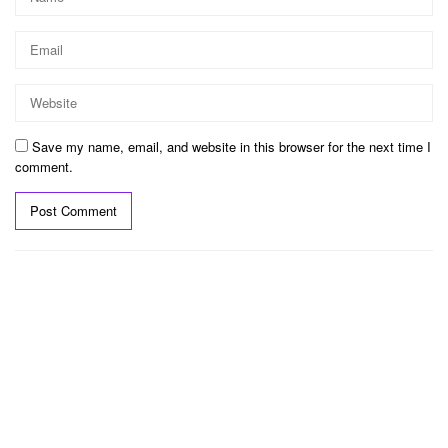
Save my name, email, and website in this browser for the next time I
comment.