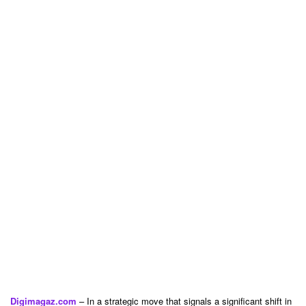
Digimagaz.com
– In a strategic move that signals a significant shift in