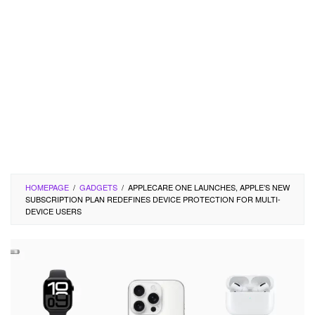
HOMEPAGE
/
GADGETS
/
APPLECARE ONE LAUNCHES, APPLE’S NEW
SUBSCRIPTION PLAN REDEFINES DEVICE PROTECTION FOR MULTI-
DEVICE USERS