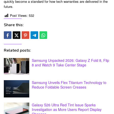
quickly become a standard for how tech warranties are delivered in the
future.
Post Views:
532
Share this:
Related posts:
Samsung Unpacked 2026: Galaxy Z Fold 8, Flip
8 and Watch 9 Take Center Stage
Samsung Unveils Flex Titanium Technology to
Reduce Foldable Screen Creases
Galaxy S26 Ultra Red Tint Issue Sparks
Investigation as More Users Report Display
Changes