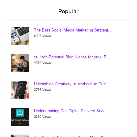
Popular
The Best Social Media Marketing Strategi…
6027 Views
50 High-Potential Blog Niches for 2026 E…
4579 Views
Unleashing Creativity: 6 Methods to Cust…
2736 Views
Understanding Dell Digital Delivery Serv…
2630 Views