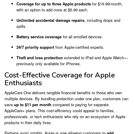
Coverage for up to three Apple products
for $19.99/month,
with an option to add more at $5.99 each.
Unlimited accidental damage repairs
, including drops and
spills.
Battery service coverage
for all enrolled devices.
24/7 priority support
from Apple-certified experts.
Theft and loss protection
extended to iPad and Apple Watch—
previously only available for iPhones.
Cost-Effective Coverage for Apple
Enthusiasts
AppleCare One delivers tangible financial benefits to those who own
multiple devices. By bundling protection under one plan, customers can
save
up to $11 per month
compared to paying for separate
AppleCare+ plans. This cost-efficiency could appeal to families,
professionals, or tech enthusiasts who rely on an ecosystem of Apple
products in their daily lives.
Perhaps most notably, Apple is now allowing customers to
add