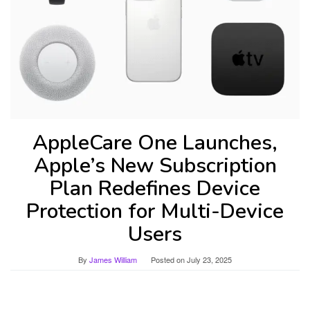
AppleCare One Launches,
Apple’s New Subscription
Plan Redefines Device
Protection for Multi-Device
Users
By
James William
Posted on
July 23, 2025