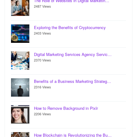
The Role of Websites in Digital Marketin…
2487 Views
Exploring the Benefits of Cryptocurrency
2403 Views
Digital Marketing Services Agency Servic…
2370 Views
Benefits of a Business Marketing Strateg…
2316 Views
How to Remove Background in Pixlr
2206 Views
How Blockchain is Revolutionizing the Bu…