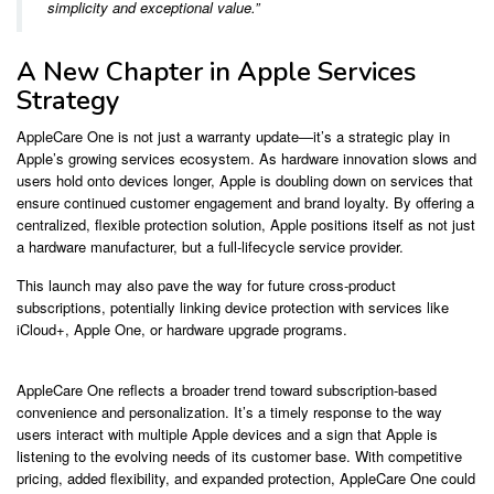
simplicity and exceptional value.”
A New Chapter in Apple Services
Strategy
AppleCare One is not just a warranty update—it’s a strategic play in
Apple’s growing services ecosystem. As hardware innovation slows and
users hold onto devices longer, Apple is doubling down on services that
ensure continued customer engagement and brand loyalty. By offering a
centralized, flexible protection solution, Apple positions itself as not just
a hardware manufacturer, but a full-lifecycle service provider.
This launch may also pave the way for future cross-product
subscriptions, potentially linking device protection with services like
iCloud+, Apple One, or hardware upgrade programs.
AppleCare One reflects a broader trend toward subscription-based
convenience and personalization. It’s a timely response to the way
users interact with multiple Apple devices and a sign that Apple is
listening to the evolving needs of its customer base. With competitive
pricing, added flexibility, and expanded protection, AppleCare One could