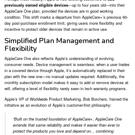
previously owned eligible devices
—up to four years old—into their
AppleCare One plan, provided the devices are in good working
condition. This shift marks a departure from AppleCare+’s previous 60-
day post-purchase enrollment limit, giving users more flexibility and
incentive to protect older devices that remain in active use.
Simplified Plan Management and
Flexibility
AppleCare One also reflects Apple’s understanding of evolving
consumer needs. Device management is seamless: when a user trades
in a covered device through Apple, it’s automatically replaced in their
plan with the new one—no manual updates required. Additionally, the
monthly subscription model makes it easy to add or remove devices at
will, offering a level of flexibility rarely seen in tech warranty programs.
Apple’s VP of Worldwide Product Marketing, Bob Borchers, framed the
initiative as an evolution of Apple’s customer-first philosophy:
“Built on the trusted foundation of AppleCare+, AppleCare One
extends that same reliability and makes it easier than ever to
protect the products you love and depend on… combining