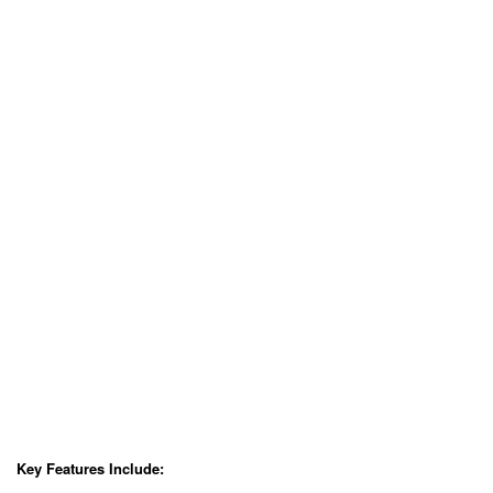
Key Features Include: