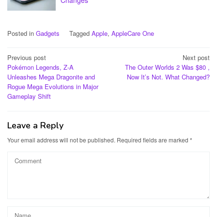
Posted in
Gadgets
Tagged
Apple
,
AppleCare One
Post
Previous post
Next post
Pokémon Legends, Z-A
The Outer Worlds 2 Was $80 ,
navigation
Unleashes Mega Dragonite and
Now It’s Not. What Changed?
Rogue Mega Evolutions in Major
Gameplay Shift
Leave a Reply
Your email address will not be published.
Required fields are marked
*