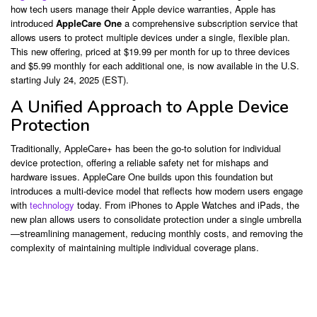
how tech users manage their Apple device warranties, Apple has
introduced
AppleCare One
a comprehensive subscription service that
allows users to protect multiple devices under a single, flexible plan.
This new offering, priced at $19.99 per month for up to three devices
and $5.99 monthly for each additional one, is now available in the U.S.
starting July 24, 2025 (EST).
A Unified Approach to Apple Device
Protection
Traditionally, AppleCare+ has been the go-to solution for individual
device protection, offering a reliable safety net for mishaps and
hardware issues. AppleCare One builds upon this foundation but
introduces a multi-device model that reflects how modern users engage
with
technology
today. From iPhones to Apple Watches and iPads, the
new plan allows users to consolidate protection under a single umbrella
—streamlining management, reducing monthly costs, and removing the
complexity of maintaining multiple individual coverage plans.