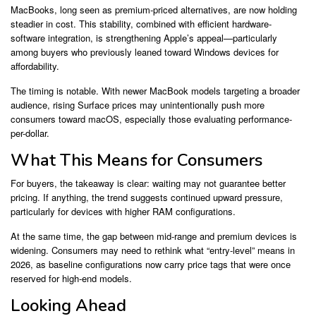
MacBooks, long seen as premium-priced alternatives, are now holding
steadier in cost. This stability, combined with efficient hardware-
software integration, is strengthening Apple’s appeal—particularly
among buyers who previously leaned toward Windows devices for
affordability.
The timing is notable. With newer MacBook models targeting a broader
audience, rising Surface prices may unintentionally push more
consumers toward macOS, especially those evaluating performance-
per-dollar.
What This Means for Consumers
For buyers, the takeaway is clear: waiting may not guarantee better
pricing. If anything, the trend suggests continued upward pressure,
particularly for devices with higher RAM configurations.
At the same time, the gap between mid-range and premium devices is
widening. Consumers may need to rethink what “entry-level” means in
2026, as baseline configurations now carry price tags that were once
reserved for high-end models.
Looking Ahead