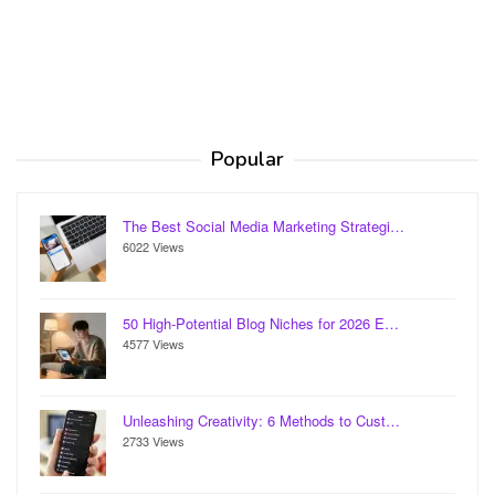
Popular
The Best Social Media Marketing Strategi…
6022 Views
50 High-Potential Blog Niches for 2026 E…
4577 Views
Unleashing Creativity: 6 Methods to Cust…
2733 Views