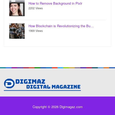
How to Remove Background in Pixlr
2202 Views
How Blockchain is Revolutionizing the Bu…
1969 Views
Copyright © 2026 Digimagaz.com