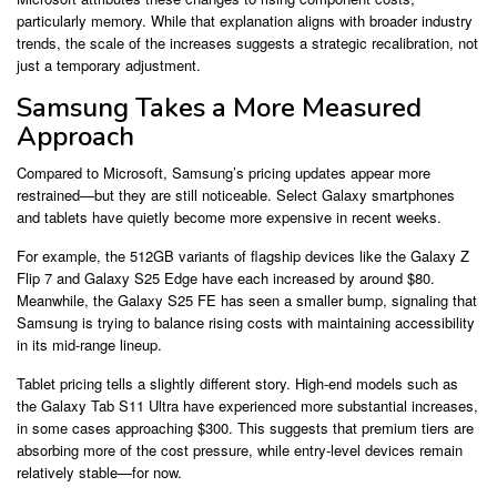
particularly memory. While that explanation aligns with broader industry
trends, the scale of the increases suggests a strategic recalibration, not
just a temporary adjustment.
Samsung Takes a More Measured
Approach
Compared to Microsoft, Samsung’s pricing updates appear more
restrained—but they are still noticeable. Select Galaxy smartphones
and tablets have quietly become more expensive in recent weeks.
For example, the 512GB variants of flagship devices like the Galaxy Z
Flip 7 and Galaxy S25 Edge have each increased by around $80.
Meanwhile, the Galaxy S25 FE has seen a smaller bump, signaling that
Samsung is trying to balance rising costs with maintaining accessibility
in its mid-range lineup.
Tablet pricing tells a slightly different story. High-end models such as
the Galaxy Tab S11 Ultra have experienced more substantial increases,
in some cases approaching $300. This suggests that premium tiers are
absorbing more of the cost pressure, while entry-level devices remain
relatively stable—for now.