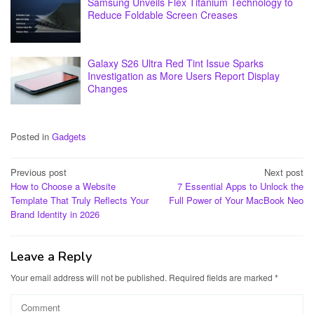
Samsung Unveils Flex Titanium Technology to
Reduce Foldable Screen Creases
Galaxy S26 Ultra Red Tint Issue Sparks
Investigation as More Users Report Display
Changes
Posted in
Gadgets
Post
Previous post
Next post
How to Choose a Website
7 Essential Apps to Unlock the
navigation
Template That Truly Reflects Your
Full Power of Your MacBook Neo
Brand Identity in 2026
Leave a Reply
Your email address will not be published.
Required fields are marked
*