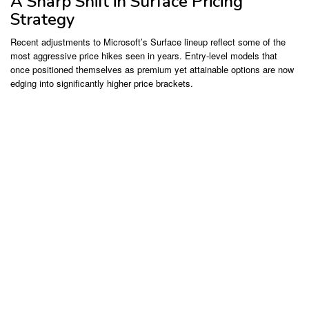
A Sharp Shift in Surface Pricing
Strategy
Recent adjustments to Microsoft’s Surface lineup reflect some of the
most aggressive price hikes seen in years. Entry-level models that
once positioned themselves as premium yet attainable options are now
edging into significantly higher price brackets.