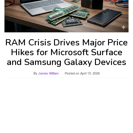
RAM Crisis Drives Major Price
Hikes for Microsoft Surface
and Samsung Galaxy Devices
By
James William
Posted on
April 15, 2026