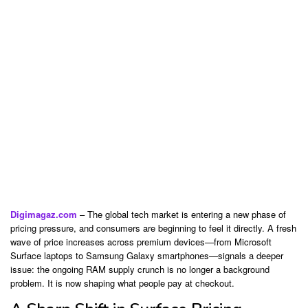
Digimagaz.com
– The global tech market is entering a new phase of
pricing pressure, and consumers are beginning to feel it directly. A fresh
wave of price increases across premium devices—from
Microsoft
Surface laptops to
Samsung
Galaxy smartphones—signals a deeper
issue: the ongoing RAM supply crunch is no longer a background
problem. It is now shaping what people pay at checkout.