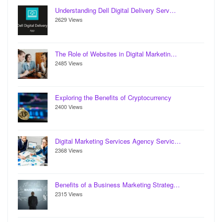
Understanding Dell Digital Delivery Serv…
2629 Views
The Role of Websites in Digital Marketin…
2485 Views
Exploring the Benefits of Cryptocurrency
2400 Views
Digital Marketing Services Agency Servic…
2368 Views
Benefits of a Business Marketing Strateg…
2315 Views