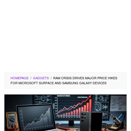
HOMEPAGE
/
GADGETS
/
RAM CRISIS DRIVES MAJOR PRICE HIKES
FOR MICROSOFT SURFACE AND SAMSUNG GALAXY DEVICES