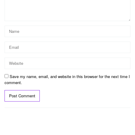
Save my name, email, and website in this browser for the next time I
comment.