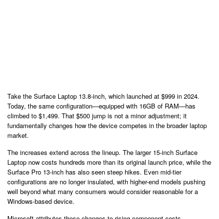
Take the Surface Laptop 13.8-inch, which launched at $999 in 2024.
Today, the same configuration—equipped with 16GB of RAM—has
climbed to $1,499. That $500 jump is not a minor adjustment; it
fundamentally changes how the device competes in the broader laptop
market.
The increases extend across the lineup. The larger 15-inch Surface
Laptop now costs hundreds more than its original launch price, while the
Surface Pro 13-inch has also seen steep hikes. Even mid-tier
configurations are no longer insulated, with higher-end models pushing
well beyond what many consumers would consider reasonable for a
Windows-based device.
Microsoft attributes these changes to rising component costs,