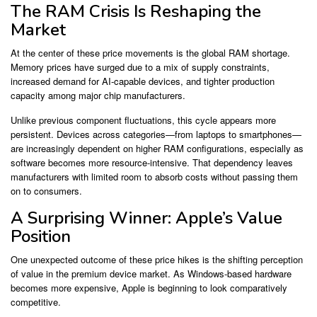
The RAM Crisis Is Reshaping the
Market
At the center of these price movements is the global RAM shortage.
Memory prices have surged due to a mix of supply constraints,
increased demand for AI-capable devices, and tighter production
capacity among major chip manufacturers.
Unlike previous component fluctuations, this cycle appears more
persistent. Devices across categories—from laptops to smartphones—
are increasingly dependent on higher RAM configurations, especially as
software becomes more resource-intensive. That dependency leaves
manufacturers with limited room to absorb costs without passing them
on to consumers.
A Surprising Winner: Apple’s Value
Position
One unexpected outcome of these price hikes is the shifting perception
of value in the premium device market. As Windows-based hardware
becomes more expensive,
Apple
is beginning to look comparatively
competitive.