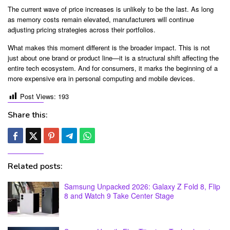
The current wave of price increases is unlikely to be the last. As long
as memory costs remain elevated, manufacturers will continue
adjusting pricing strategies across their portfolios.
What makes this moment different is the broader impact. This is not
just about one brand or product line—it is a structural shift affecting the
entire tech ecosystem. And for consumers, it marks the beginning of a
more expensive era in personal computing and mobile devices.
Post Views:
193
Share this:
Related posts:
Samsung Unpacked 2026: Galaxy Z Fold 8, Flip
8 and Watch 9 Take Center Stage