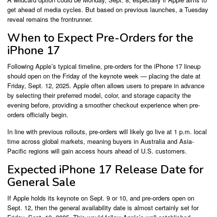
get ahead of media cycles. But based on previous launches, a Tuesday
reveal remains the frontrunner.
When to Expect Pre-Orders for the
iPhone 17
Following Apple’s typical timeline, pre-orders for the iPhone 17 lineup
should open on the Friday of the keynote week — placing the date at
Friday, Sept. 12, 2025. Apple often allows users to prepare in advance
by selecting their preferred model, color, and storage capacity the
evening before, providing a smoother checkout experience when pre-
orders officially begin.
In line with previous rollouts, pre-orders will likely go live at 1 p.m. local
time across global markets, meaning buyers in Australia and Asia-
Pacific regions will gain access hours ahead of U.S. customers.
Expected iPhone 17 Release Date for
General Sale
If Apple holds its keynote on Sept. 9 or 10, and pre-orders open on
Sept. 12, then the general availability date is almost certainly set for