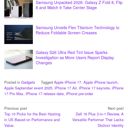
Samsung Unpacked 2026: Galaxy Z Fold 8, Flip
8 and Watch 9 Take Center Stage
Samsung Unveils Flex Titanium Technology to
Reduce Foldable Screen Creases
Galaxy S26 Ultra Red Tint Issue Sparks
Investigation as More Users Report Display
Changes
Posted in
Gadgets
Tagged
Apple iPhone 17
,
Apple iPhone launch
,
Apple September event 2025
,
iPhone 17 Air
,
iPhone 17 keynote
,
iPhone
17 Pro Max
,
iPhone 17 release date
,
iPhone pre-order
Post
Previous post
Next post
Top 10 Picks for the Best Hosting
Dell 16 Plus 2-in-1 Review, A
navigation
in US Based on Performance and
Versatile Performer That Lacks
Value
Distinct Identity