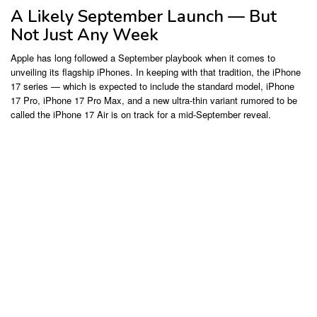
A Likely September Launch — But
Not Just Any Week
Apple has long followed a September playbook when it comes to
unveiling its flagship iPhones. In keeping with that tradition, the iPhone
17 series — which is expected to include the standard model, iPhone
17 Pro, iPhone 17 Pro Max, and a new ultra-thin variant rumored to be
called the iPhone 17 Air is on track for a mid-September reveal.