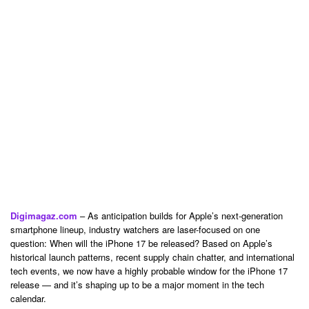
Digimagaz.com
– As anticipation builds for Apple’s next-generation
smartphone lineup, industry watchers are laser-focused on one
question: When will the iPhone 17 be released? Based on Apple’s
historical launch patterns, recent supply chain chatter, and international
tech events, we now have a highly probable window for the iPhone 17
release — and it’s shaping up to be a major moment in the tech
calendar.