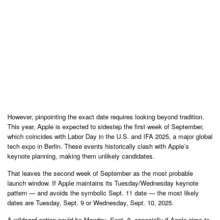
However, pinpointing the exact date requires looking beyond tradition.
This year, Apple is expected to sidestep the first week of September,
which coincides with Labor Day in the U.S. and IFA 2025, a major global
tech expo in Berlin. These events historically clash with Apple’s
keynote planning, making them unlikely candidates.
That leaves the second week of September as the most probable
launch window. If Apple maintains its Tuesday/Wednesday keynote
pattern — and avoids the symbolic Sept. 11 date — the most likely
dates are Tuesday, Sept. 9 or Wednesday, Sept. 10, 2025.
A wildcard option could be Monday, Sept. 8, especially if Apple aims to