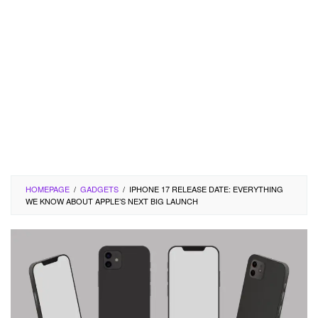
HOMEPAGE
/
GADGETS
/
IPHONE 17 RELEASE DATE: EVERYTHING
WE KNOW ABOUT APPLE’S NEXT BIG LAUNCH