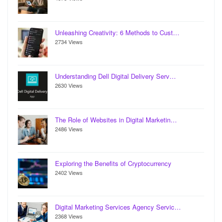
Unleashing Creativity: 6 Methods to Cust…
2734 Views
Understanding Dell Digital Delivery Serv…
2630 Views
The Role of Websites in Digital Marketin…
2486 Views
Exploring the Benefits of Cryptocurrency
2402 Views
Digital Marketing Services Agency Servic…
2368 Views