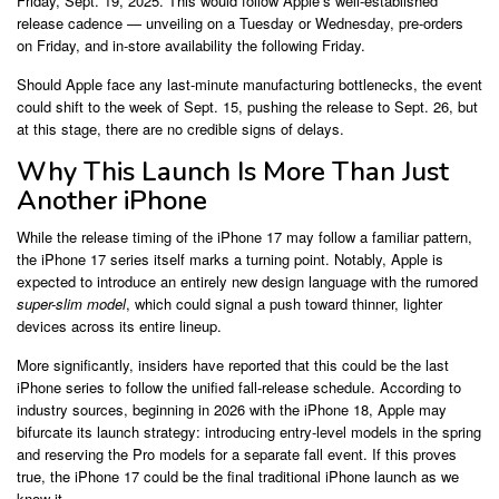
Friday, Sept. 19, 2025. This would follow Apple’s well-established
release cadence — unveiling on a Tuesday or Wednesday, pre-orders
on Friday, and in-store availability the following Friday.
Should Apple face any last-minute manufacturing bottlenecks, the event
could shift to the week of Sept. 15, pushing the release to Sept. 26, but
at this stage, there are no credible signs of delays.
Why This Launch Is More Than Just
Another iPhone
While the release timing of the iPhone 17 may follow a familiar pattern,
the iPhone 17 series itself marks a turning point. Notably, Apple is
expected to introduce an entirely new design language with the rumored
super-slim model
, which could signal a push toward thinner, lighter
devices across its entire lineup.
More significantly, insiders have reported that this could be the last
iPhone series to follow the unified fall-release schedule. According to
industry sources, beginning in 2026 with the iPhone 18, Apple may
bifurcate its launch strategy: introducing entry-level models in the spring
and reserving the Pro models for a separate fall event. If this proves
true, the iPhone 17 could be the final traditional iPhone launch as we
know it.