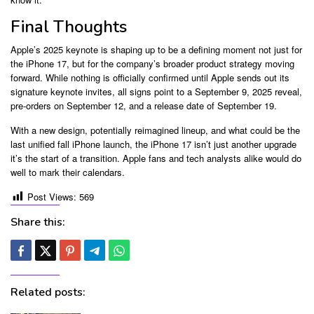
Final Thoughts
Apple’s 2025 keynote is shaping up to be a defining moment not just for
the iPhone 17, but for the company’s broader product strategy moving
forward. While nothing is officially confirmed until Apple sends out its
signature keynote invites, all signs point to a September 9, 2025 reveal,
pre-orders on September 12, and a release date of September 19.
With a new design, potentially reimagined lineup, and what could be the
last unified fall iPhone launch, the iPhone 17 isn’t just another upgrade
it’s the start of a transition. Apple fans and tech analysts alike would do
well to mark their calendars.
Post Views:
569
Share this:
Related posts: