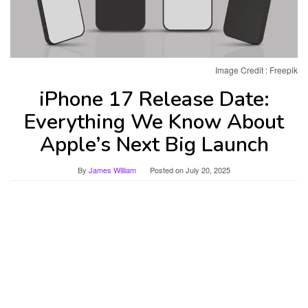
Image Credit : Freepik
iPhone 17 Release Date:
Everything We Know About
Apple’s Next Big Launch
By
James William
Posted on
July 20, 2025