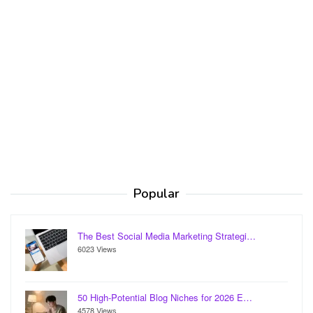
Popular
The Best Social Media Marketing Strategi…
6023 Views
50 High-Potential Blog Niches for 2026 E…
4578 Views