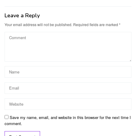
Leave a Reply
Your email address will not be published.
Required fields are marked
*
Save my name, email, and website in this browser for the next time I
comment.