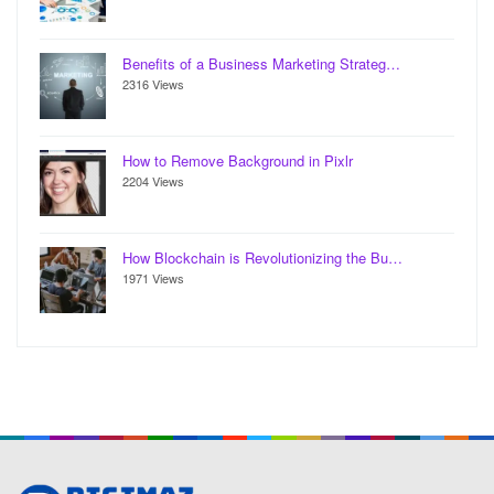
Benefits of a Business Marketing Strateg…
2316 Views
How to Remove Background in Pixlr
2204 Views
How Blockchain is Revolutionizing the Bu…
1971 Views