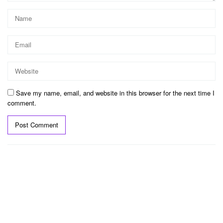
Save my name, email, and website in this browser for the next time I
comment.