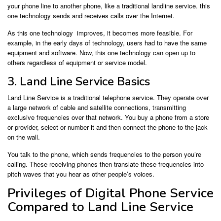
your phone line to another phone, like a traditional landline service. this
one technology sends and receives calls over the Internet.
As this one technology improves, it becomes more feasible. For
example, in the early days of technology, users had to have the same
equipment and software. Now, this one technology can open up to
others regardless of equipment or service model.
3. Land Line Service Basics
Land Line Service is a traditional telephone service. They operate over
a large network of cable and satellite connections, transmitting
exclusive frequencies over that network. You buy a phone from a store
or provider, select or number it and then connect the phone to the jack
on the wall.
You talk to the phone, which sends frequencies to the person you’re
calling. These receiving phones then translate these frequencies into
pitch waves that you hear as other people’s voices.
Privileges of Digital Phone Service
Compared to Land Line Service