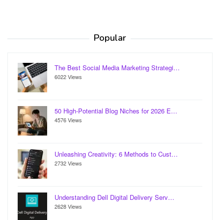
Popular
The Best Social Media Marketing Strategi…
6022 Views
50 High-Potential Blog Niches for 2026 E…
4576 Views
Unleashing Creativity: 6 Methods to Cust…
2732 Views
Understanding Dell Digital Delivery Serv…
2628 Views