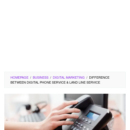
HOMEPAGE
/
BUSINESS
/
DIGITAL MARKETING
/
DIFFERENCE
BETWEEN DIGITAL PHONE SERVICE & LAND LINE SERVICE