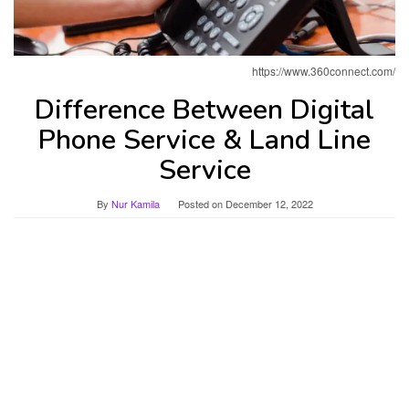
https://www.360connect.com/
Difference Between Digital
Phone Service & Land Line
Service
By
Nur Kamila
Posted on
December 12, 2022