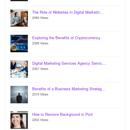
The Role of Websites in Digital Marketin…
2484 Views
Exploring the Benefits of Cryptocurrency
2399 Views
Digital Marketing Services Agency Servic…
2367 Views
Benefits of a Business Marketing Strateg…
2315 Views
How to Remove Background in Pixlr
2202 Views