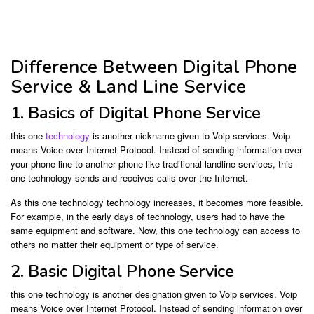
Difference Between Digital Phone
Service & Land Line Service
1. Basics of Digital Phone Service
this one
technology
is another nickname given to Voip services. Voip
means Voice over Internet Protocol. Instead of sending information over
your phone line to another phone like traditional landline services, this
one technology sends and receives calls over the Internet.
As this one technology technology increases, it becomes more feasible.
For example, in the early days of technology, users had to have the
same equipment and software. Now, this one technology can access to
others no matter their equipment or type of service.
2. Basic Digital Phone Service
this one technology is another designation given to Voip services. Voip
means Voice over Internet Protocol. Instead of sending information over