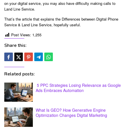
on your digital service, you may also have difficulty making calls to
Land Line Service.
That’s the article that explains the Differences between Digital Phone
Service & Land Line Service, hopefully useful.
Post Views:
1,255
Share this:
Related posts:
5 PPC Strategies Losing Relevance as Google
Ads Embraces Automation
What Is GEO? How Generative Engine
Optimization Changes Digital Marketing