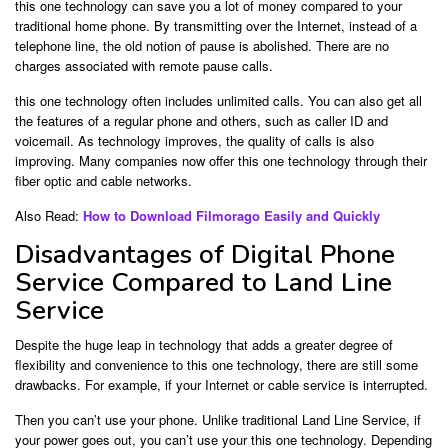
this one technology can save you a lot of money compared to your
traditional home phone. By transmitting over the Internet, instead of a
telephone line, the old notion of pause is abolished. There are no
charges associated with remote pause calls.
this one technology often includes unlimited calls. You can also get all
the features of a regular phone and others, such as caller ID and
voicemail. As technology improves, the quality of calls is also
improving. Many companies now offer this one technology through their
fiber optic and cable networks.
Also Read:
How to Download Filmorago Easily and Quickly
Disadvantages of Digital Phone
Service Compared to Land Line
Service
Despite the huge leap in technology that adds a greater degree of
flexibility and convenience to this one technology, there are still some
drawbacks. For example, if your Internet or cable service is interrupted.
Then you can’t use your phone. Unlike traditional Land Line Service, if
your power goes out, you can’t use your this one technology. Depending