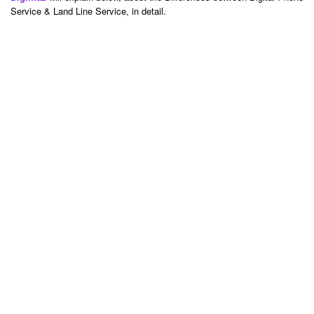
Service & Land Line Service, in detail.