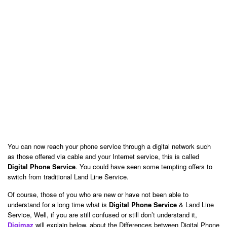
You can now reach your phone service through a digital network such
as those offered via cable and your Internet service, this is called
Digital Phone Service
. You could have seen some tempting offers to
switch from traditional Land Line Service.
Of course, those of you who are new or have not been able to
understand for a long time what is
Digital Phone Service
& Land Line
Service, Well, if you are still confused or still don’t understand it,
Digimaz
will explain below, about the Differences between Digital Phone