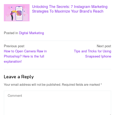
Unlocking The Secrets: 7 Instagram Marketing
Strategies To Maximize Your Brand’s Reach
Posted in
Digital Marketing
Post
Previous post
Next post
How to Open Camera Raw in
Tips and Tricks for Using
navigation
Photoshop? Here is the full
Snapseed Iphone
explanation!
Leave a Reply
Your email address will not be published.
Required fields are marked
*