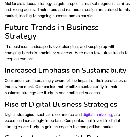
McDonald’s focus strategy targets a specific market segment: families
and young adults. Their menu and restaurant design are catered to this
market, leading to ongoing success and expansion.
Future Trends in Business
Strategy
The business landscape is ever-changing, and keeping up with
emerging trends is crucial for success. Here are a few future trends to
keep an eye on:
Increased Emphasis on Sustainability
Consumers are increasingly aware of the impact of their purchases on
the environment. Companies that prioritize sustainability in their
business strategy are likely to see continued success.
Rise of Digital Business Strategies
Digital strategies, such as e-commerce and
digital marketing
, are
becoming increasingly important. Companies that invest in digital
strategies are likely to gain an edge in the competitive market.