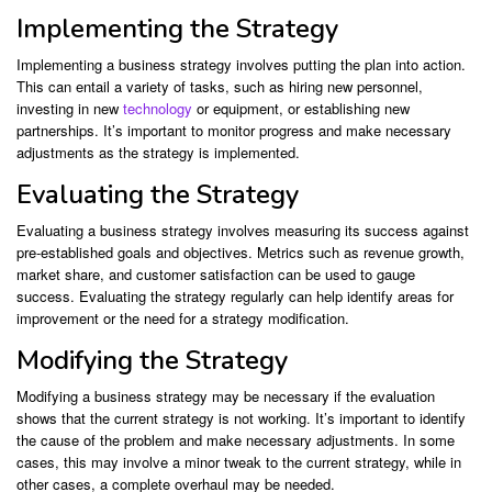
Implementing the Strategy
Implementing a business strategy involves putting the plan into action.
This can entail a variety of tasks, such as hiring new personnel,
investing in new
technology
or equipment, or establishing new
partnerships. It’s important to monitor progress and make necessary
adjustments as the strategy is implemented.
Evaluating the Strategy
Evaluating a business strategy involves measuring its success against
pre-established goals and objectives. Metrics such as revenue growth,
market share, and customer satisfaction can be used to gauge
success. Evaluating the strategy regularly can help identify areas for
improvement or the need for a strategy modification.
Modifying the Strategy
Modifying a business strategy may be necessary if the evaluation
shows that the current strategy is not working. It’s important to identify
the cause of the problem and make necessary adjustments. In some
cases, this may involve a minor tweak to the current strategy, while in
other cases, a complete overhaul may be needed.