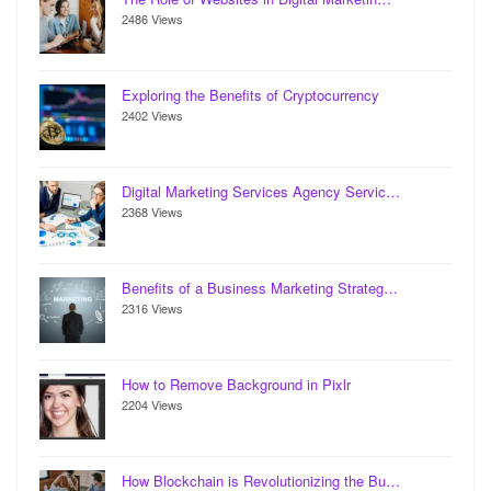
2486 Views
Exploring the Benefits of Cryptocurrency
2402 Views
Digital Marketing Services Agency Servic…
2368 Views
Benefits of a Business Marketing Strateg…
2316 Views
How to Remove Background in Pixlr
2204 Views
How Blockchain is Revolutionizing the Bu…