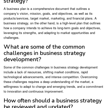
strategy?
A business plan is a comprehensive document that outlines a
company’s vision, mission, goals, and objectives, as well as its
products/services, target market, marketing, and financial plans. A
business strategy, on the other hand, is a high-level plan that outlines
how a company intends to achieve its long-term goals and objectives,
leveraging its strengths, and adapting to market opportunities and
challenges.
What are some of the common
challenges in business strategy
development?
Some of the common challenges in business strategy development
include a lack of resources, shifting market conditions, rapid
technological advancements, and intense competition. Overcoming
these challenges requires a deep understanding of the market, a
willingness to adapt to change and emerging trends, and a commitment
to innovation and continuous improvement.
How often should a business strategy
be reviewed and updated?