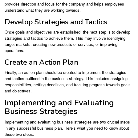
provides direction and focus for the company and helps employees
understand what they are working towards.
Develop Strategies and Tactics
Once goals and objectives are established, the next step is to develop
strategies and tactics to achieve them. This may involve identifying
target markets, creating new products or services, or improving
operations.
Create an Action Plan
Finally, an action plan should be created to implement the strategies
and tactics outlined in the business strategy. This includes assigning
responsibilities, setting deadlines, and tracking progress towards goals
and objectives.
Implementing and Evaluating
Business Strategies
Implementing and evaluating business strategies are two crucial steps
in any successful business plan. Here’s what you need to know about
these two steps: