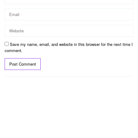
Save my name, email, and website in this browser for the next time I
comment.