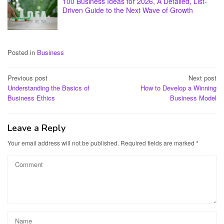
100 Business Ideas for 2026, A Detailed, List-
Driven Guide to the Next Wave of Growth
Posted in
Business
Post
Previous post
Next post
Understanding the Basics of
How to Develop a Winning
navigation
Business Ethics
Business Model
Leave a Reply
Your email address will not be published.
Required fields are marked
*