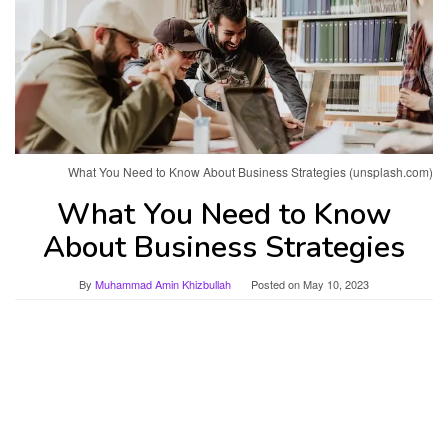
What You Need to Know About Business Strategies (unsplash.com)
What You Need to Know
About Business Strategies
By
Muhammad Amin Khizbullah
Posted on
May 10, 2023