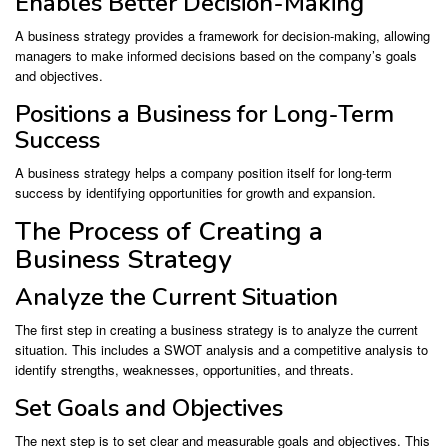
Enables Better Decision-Making
A business strategy provides a framework for decision-making, allowing
managers to make informed decisions based on the company’s goals
and objectives.
Positions a Business for Long-Term
Success
A business strategy helps a company position itself for long-term
success by identifying opportunities for growth and expansion.
The Process of Creating a
Business Strategy
Analyze the Current Situation
The first step in creating a business strategy is to analyze the current
situation. This includes a SWOT analysis and a competitive analysis to
identify strengths, weaknesses, opportunities, and threats.
Set Goals and Objectives
The next step is to set clear and measurable goals and objectives. This