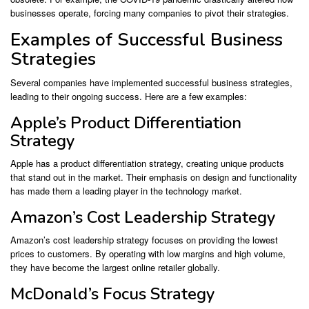
businesses operate, forcing many companies to pivot their strategies.
Examples of Successful Business
Strategies
Several companies have implemented successful business strategies,
leading to their ongoing success. Here are a few examples:
Apple’s Product Differentiation
Strategy
Apple has a product differentiation strategy, creating unique products
that stand out in the market. Their emphasis on design and functionality
has made them a leading player in the technology market.
Amazon’s Cost Leadership Strategy
Amazon’s cost leadership strategy focuses on providing the lowest
prices to customers. By operating with low margins and high volume,
they have become the largest online retailer globally.
McDonald’s Focus Strategy