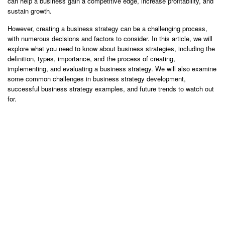
can help a business gain a competitive edge, increase profitability, and
sustain growth.
However, creating a business strategy can be a challenging process,
with numerous decisions and factors to consider. In this article, we will
explore what you need to know about business strategies, including the
definition, types, importance, and the process of creating,
implementing, and evaluating a business strategy. We will also examine
some common challenges in business strategy development,
successful business strategy examples, and future trends to watch out
for.