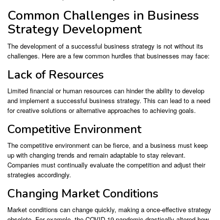
Common Challenges in Business
Strategy Development
The development of a successful business strategy is not without its
challenges. Here are a few common hurdles that businesses may face:
Lack of Resources
Limited financial or human resources can hinder the ability to develop
and implement a successful business strategy. This can lead to a need
for creative solutions or alternative approaches to achieving goals.
Competitive Environment
The competitive environment can be fierce, and a business must keep
up with changing trends and remain adaptable to stay relevant.
Companies must continually evaluate the competition and adjust their
strategies accordingly.
Changing Market Conditions
Market conditions can change quickly, making a once-effective strategy
obsolete. For example, the COVID-19 pandemic drastically altered how