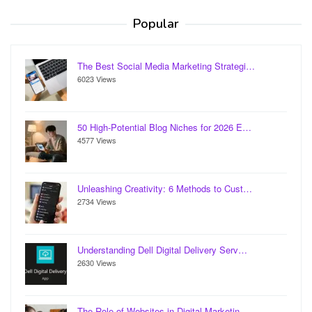
Popular
The Best Social Media Marketing Strategi…
6023 Views
50 High-Potential Blog Niches for 2026 E…
4577 Views
Unleashing Creativity: 6 Methods to Cust…
2734 Views
Understanding Dell Digital Delivery Serv…
2630 Views
The Role of Websites in Digital Marketin…