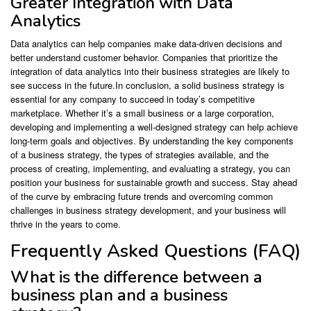
Greater Integration with Data
Analytics
Data analytics can help companies make data-driven decisions and
better understand customer behavior. Companies that prioritize the
integration of data analytics into their business strategies are likely to
see success in the future.In conclusion, a solid business strategy is
essential for any company to succeed in today’s competitive
marketplace. Whether it’s a small business or a large corporation,
developing and implementing a well-designed strategy can help achieve
long-term goals and objectives. By understanding the key components
of a business strategy, the types of strategies available, and the
process of creating, implementing, and evaluating a strategy, you can
position your business for sustainable growth and success. Stay ahead
of the curve by embracing future trends and overcoming common
challenges in business strategy development, and your business will
thrive in the years to come.
Frequently Asked Questions (FAQ)
What is the difference between a
business plan and a business