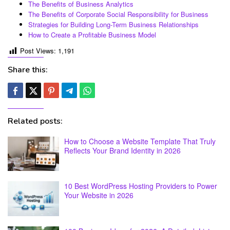
The Benefits of Business Analytics
The Benefits of Corporate Social Responsibility for Business
Strategies for Building Long-Term Business Relationships
How to Create a Profitable Business Model
Post Views:
1,191
Share this:
Related posts:
How to Choose a Website Template That Truly
Reflects Your Brand Identity in 2026
10 Best WordPress Hosting Providers to Power
Your Website in 2026