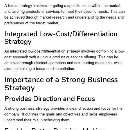
A focus strategy involves targeting a specific niche within the market
and tailoring products or services to meet their specific needs. This can
be achieved through market research and understanding the needs and
preferences of the target market.
Integrated Low-Cost/Differentiation
Strategy
An integrated low-cost/differentiation strategy involves combining a low-
cost approach with a unique product or service offering. This can be
achieved through efficient operations and cost-cutting measures, while
also maintaining a focus on differentiation.
Importance of a Strong Business
Strategy
Provides Direction and Focus
A strong business strategy provides a clear direction and focus for the
company. It outlines the goals and objectives and helps employees
understand their role in achieving them.