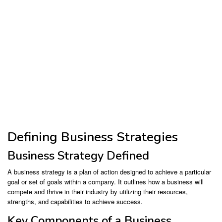
Defining Business Strategies
Business Strategy Defined
A business strategy is a plan of action designed to achieve a particular
goal or set of goals within a company. It outlines how a business will
compete and thrive in their industry by utilizing their resources,
strengths, and capabilities to achieve success.
Key Components of a Business