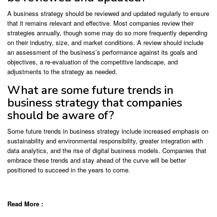
A business strategy should be reviewed and updated regularly to ensure
that it remains relevant and effective. Most companies review their
strategies annually, though some may do so more frequently depending
on their industry, size, and market conditions. A review should include
an assessment of the business’s performance against its goals and
objectives, a re-evaluation of the competitive landscape, and
adjustments to the strategy as needed.
What are some future trends in
business strategy that companies
should be aware of?
Some future trends in business strategy include increased emphasis on
sustainability and environmental responsibility, greater integration with
data analytics, and the rise of digital business models. Companies that
embrace these trends and stay ahead of the curve will be better
positioned to succeed in the years to come.
Read More :