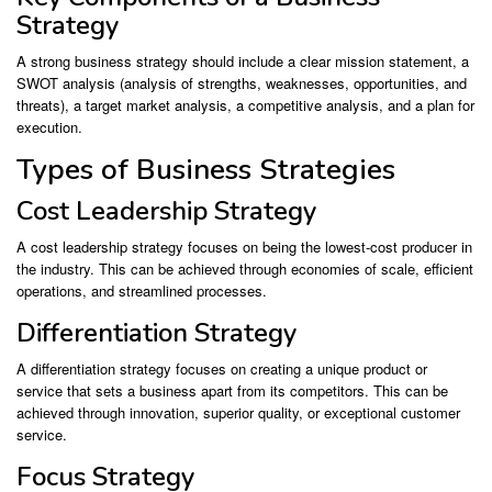
Strategy
A strong business strategy should include a clear mission statement, a
SWOT analysis (analysis of strengths, weaknesses, opportunities, and
threats), a target market analysis, a competitive analysis, and a plan for
execution.
Types of Business Strategies
Cost Leadership Strategy
A cost leadership strategy focuses on being the lowest-cost producer in
the industry. This can be achieved through economies of scale, efficient
operations, and streamlined processes.
Differentiation Strategy
A differentiation strategy focuses on creating a unique product or
service that sets a business apart from its competitors. This can be
achieved through innovation, superior quality, or exceptional customer
service.
Focus Strategy