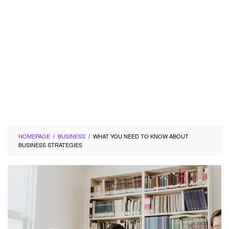
HOMEPAGE
/
BUSINESS
/
WHAT YOU NEED TO KNOW ABOUT
BUSINESS STRATEGIES