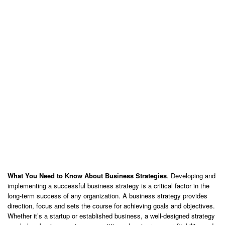
What You Need to Know About Business Strategies
. Developing and
implementing a successful business strategy is a critical factor in the
long-term success of any organization. A business strategy provides
direction, focus and sets the course for achieving goals and objectives.
Whether it’s a startup or established business, a well-designed strategy