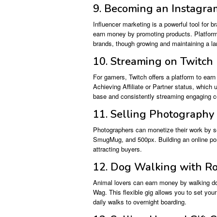
9. Becoming an Instagra
Influencer marketing is a powerful tool for 
earn money by promoting products. Platform
brands, though growing and maintaining a larg
10. Streaming on Twitch
For gamers, Twitch offers a platform to ear
Achieving Affiliate or Partner status, which
base and consistently streaming engaging c
11. Selling Photography
Photographers can monetize their work by sel
SmugMug, and 500px. Building an online portf
attracting buyers.
12. Dog Walking with R
Animal lovers can earn money by walking dog
Wag. This flexible gig allows you to set yo
daily walks to overnight boarding.