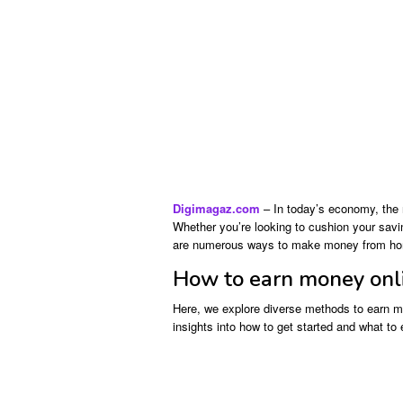
Digimagaz.com
– In today’s economy, the 
Whether you’re looking to cushion your saving
are numerous ways to make money from h
How to earn money onl
Here, we explore diverse methods to earn m
insights into how to get started and what to