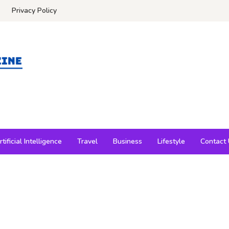
Privacy Policy
rtificial Intelligence
Travel
Business
Lifestyle
Contact