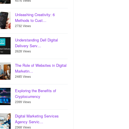
4576 Views
Unleashing Creativity: 6
Methods to Cust…
2732 Views
Understanding Dell Digital
Delivery Serv…
2628 Views
The Role of Websites in Digital
Marketin…
2485 Views
Exploring the Benefits of
Cryptocurrency
2399 Views
Digital Marketing Services
Agency Servic…
2368 Views