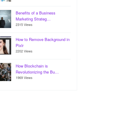
Benefits of a Business
Marketing Strateg…
2315 Views
How to Remove Background in
Pixlr
2202 Views
How Blockchain is
Revolutionizing the Bu…
1969 Views