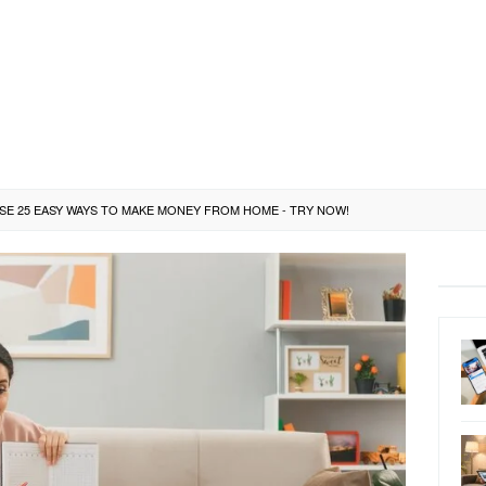
ESE 25 EASY WAYS TO MAKE MONEY FROM HOME - TRY NOW!