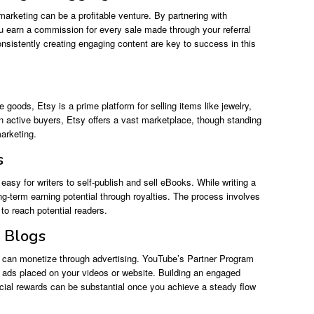
te marketing can be a profitable venture. By partnering with
u earn a commission for every sale made through your referral
onsistently creating engaging content are key to success in this
 goods, Etsy is a prime platform for selling items like jewelry,
on active buyers, Etsy offers a vast marketplace, though standing
marketing.
s
asy for writers to self-publish and sell eBooks. While writing a
long-term earning potential through royalties. The process involves
to reach potential readers.
r Blogs
ng can monetize through advertising. YouTube’s Partner Program
ads placed on your videos or website. Building an engaged
ncial rewards can be substantial once you achieve a steady flow