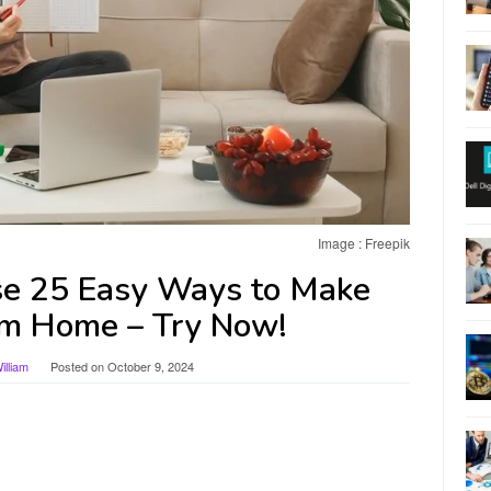
Image : Freepik
se 25 Easy Ways to Make
m Home – Try Now!
lliam
Posted on
October 9, 2024