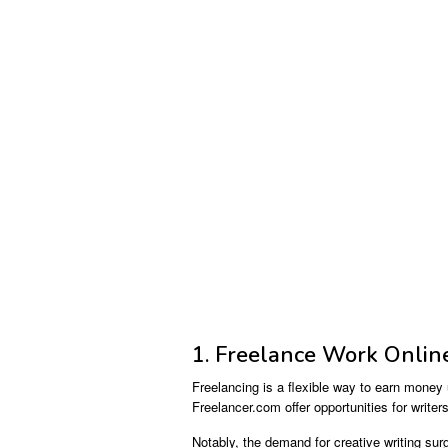
1. Freelance Work Onlin
Freelancing is a flexible way to earn money 
Freelancer.com offer opportunities for write
Notably, the demand for creative writing sur