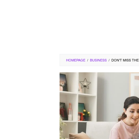
HOMEPAGE
/
BUSINESS
/
DON'T MISS TH