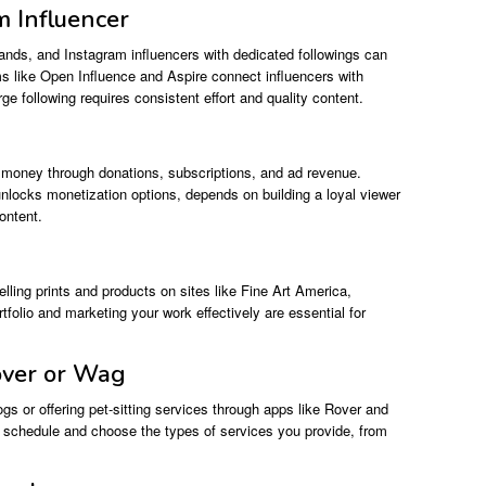
m Influencer
brands, and Instagram influencers with dedicated followings can
s like Open Influence and Aspire connect influencers with
e following requires consistent effort and quality content.
n money through donations, subscriptions, and ad revenue.
 unlocks monetization options, depends on building a loyal viewer
ontent.
ling prints and products on sites like Fine Art America,
olio and marketing your work effectively are essential for
over or Wag
s or offering pet-sitting services through apps like Rover and
ur schedule and choose the types of services you provide, from