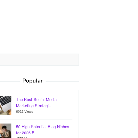
Popular
The Best Social Media
Marketing Strategi…
6022 Views
50 High-Potential Blog Niches
for 2026 E…