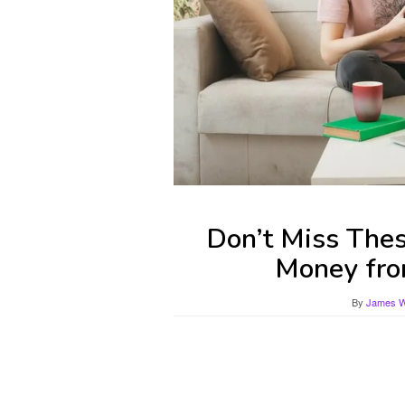
Don’t Miss The
Money fro
By
James Wi