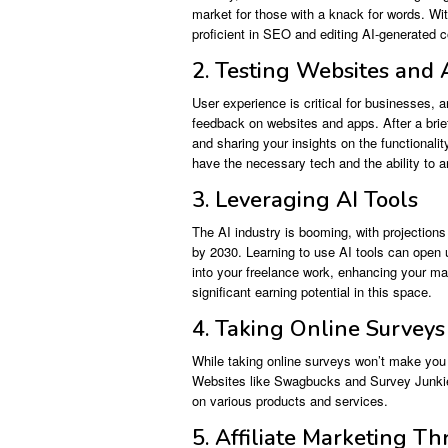
market for those with a knack for words. Wit
proficient in SEO and editing AI-generated c
2. Testing Websites and
User experience is critical for businesses, 
feedback on websites and apps. After a bri
and sharing your insights on the functionality
have the necessary tech and the ability to a
3. Leveraging AI Tools
The AI industry is booming, with projection
by 2030. Learning to use AI tools can open u
into your freelance work, enhancing your mar
significant earning potential in this space.
4. Taking Online Surveys
While taking online surveys won’t make you r
Websites like Swagbucks and Survey Junkie a
on various products and services.
5. Affiliate Marketing T