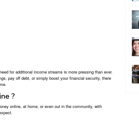
need for additional income streams is more pressing than ever.
s, pay off debt, or simply boost your financial security, there
ome.
ine ?
oney online, at home, or even out in the community, with
 expect.