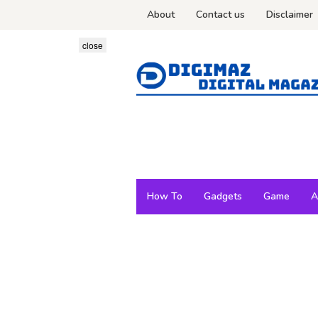
Skip
About
Contact us
Disclaimer
to
content
close
How To
Gadgets
Game
A