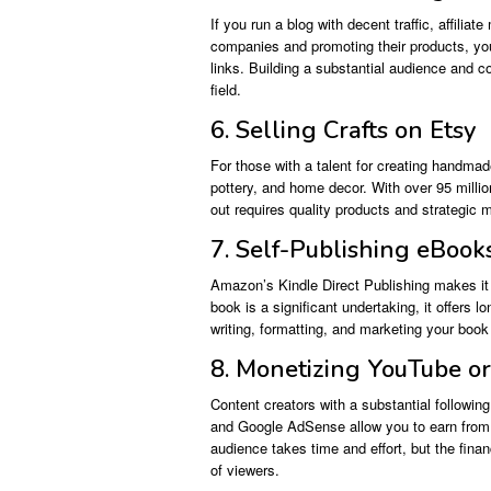
If you run a blog with decent traffic, affilia
companies and promoting their products, yo
links. Building a substantial audience and c
field.
6. Selling Crafts on Etsy
For those with a talent for creating handmade
pottery, and home decor. With over 95 milli
out requires quality products and strategic 
7. Self-Publishing eBook
Amazon’s Kindle Direct Publishing makes it e
book is a significant undertaking, it offers 
writing, formatting, and marketing your book 
8. Monetizing YouTube o
Content creators with a substantial followi
and Google AdSense allow you to earn from 
audience takes time and effort, but the fina
of viewers.