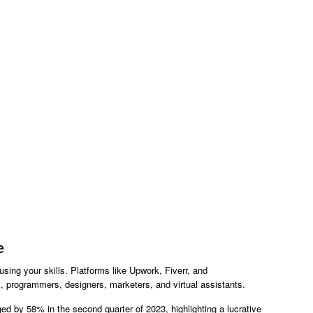
e
using your skills. Platforms like Upwork, Fiverr, and
rs, programmers, designers, marketers, and virtual assistants.
ged by 58% in the second quarter of 2023, highlighting a lucrative