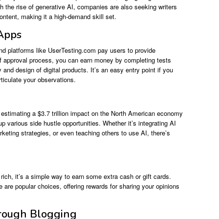
h the rise of generative AI, companies are also seeking writers
ontent, making it a high-demand skill set.
 Apps
and platforms like UserTesting.com pay users to provide
ef approval process, you can earn money by completing tests
 and design of digital products. It’s an easy entry point if you
rticulate your observations.
s estimating a $3.7 trillion impact on the North American economy
p various side hustle opportunities. Whether it’s integrating AI
keting strategies, or even teaching others to use AI, there’s
ich, it’s a simple way to earn some extra cash or gift cards.
re popular choices, offering rewards for sharing your opinions
hrough Blogging