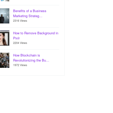
Benefits of a Business
Marketing Strateg…
2316 Views
How to Remove Background in
Pixlr
2204 Views
How Blockchain is
Revolutionizing the Bu…
1972 Views