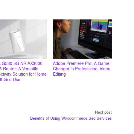
k G530 5G NR AX3000
Adobe Premiere Pro: A Game-
6 Router: A Versatile
Changer in Professional Video
tivity Solution for Home
Editing
ff-Grid Use
Next post
Benefits of Using Woocommerce Seo Services