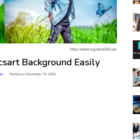
https://www.logistica360.pe/
csart Background Easily
la
Posted on
December 15, 2022