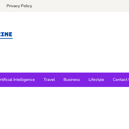
Privacy Policy
rtificial Intelligence
Travel
Business
Lifestyle
Contact