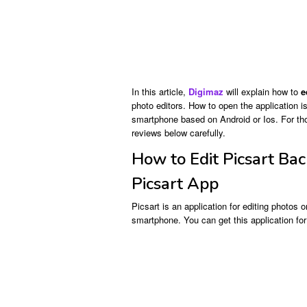
In this article,
Digimaz
will explain how to
e
photo editors. How to open the application i
smartphone based on Android or Ios. For thos
reviews below carefully.
How to Edit Picsart Ba
Picsart App
Picsart is an application for editing photos
smartphone. You can get this application for