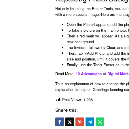
Not only by using the Eraser Tools, you can
with a more special image. Here are the sta
Open the Picsart app and add the ph
To take a picture on the main photo, 
Then a red mark will appear. As a si
new background
Tap Inverse, followe by Clear, and s
Then, tap ‘+Add Photo’ and add the 
size and position, until it covers the
Finally, use the Tools Eraser as in th
Read More:
10 Advantages of Digital Mar
Thus an explanation of how to change the ph
explanation is helpful. Greetings learning e
Post Views:
1,236
Share this: