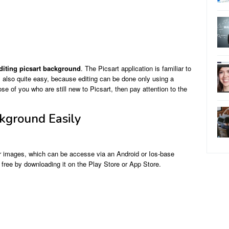
diting picsart background
. The Picsart application is familiar to
s also quite easy, because editing can be done only using a
e of you who are still new to Picsart, then pay attention to the
ckground Easily
 or images, which can be accesse via an Android or Ios-base
 free by downloading it on the Play Store or App Store.