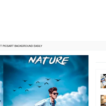
T PICSART BACKGROUND EASILY