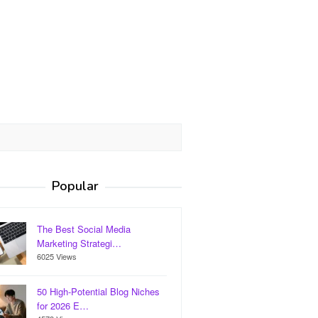
Popular
The Best Social Media
Marketing Strategi…
6025 Views
50 High-Potential Blog Niches
for 2026 E…