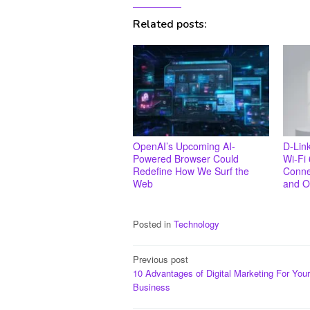
Related posts:
OpenAI’s Upcoming AI-
D-Lin
Powered Browser Could
Wi-Fi 
Redefine How We Surf the
Connec
Web
and O
Posted in
Technology
Post
Previous post
10 Advantages of Digital Marketing For Your
navigation
Business