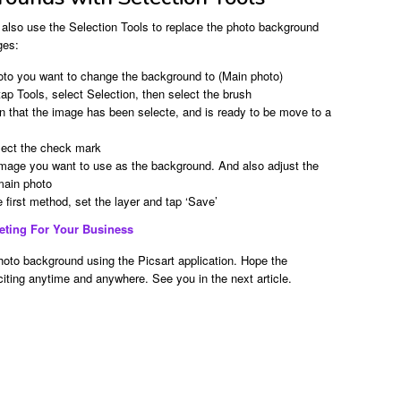
 also use the Selection Tools to replace the photo background
ges:
oto you want to change the background to (Main photo)
tap Tools, select Selection, then select the brush
gn that the image has been selecte, and is ready to be move to a
elect the check mark
image you want to use as the background. And also adjust the
 main photo
e first method, set the layer and tap ‘Save’
keting For Your Business
oto background using the Picsart application. Hope the
xciting anytime and anywhere. See you in the next article.