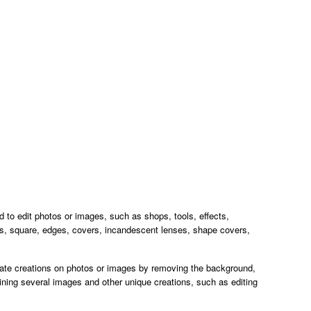
ed to edit photos or images, such as shops, tools, effects,
es, square, edges, covers, incandescent lenses, shape covers,
eate creations on photos or images by removing the background,
ning several images and other unique creations, such as editing