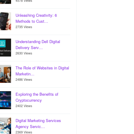
4578 Views
Unleashing Creativity: 6
Methods to Cust…
2735 Views
Understanding Dell Digital
Delivery Serv…
2630 Views
The Role of Websites in Digital
Marketin…
2486 Views
Exploring the Benefits of
Cryptocurrency
2402 Views
Digital Marketing Services
Agency Servic…
2369 Views