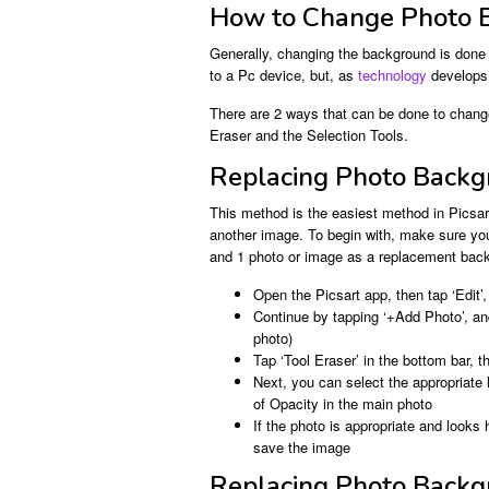
How to Change Photo B
Generally, changing the background is done i
to a Pc device, but, as
technology
develops,
There are 2 ways that can be done to change
Eraser and the Selection Tools.
Replacing Photo Backgr
This method is the easiest method in Picsart
another image. To begin with, make sure yo
and 1 photo or image as a replacement back
Open the Picsart app, then tap ‘Edit
Continue by tapping ‘+Add Photo’, a
photo)
Tap ‘Tool Eraser’ in the bottom bar, 
Next, you can select the appropriate 
of Opacity in the main photo
If the photo is appropriate and looks
save the image
Replacing Photo Backgr