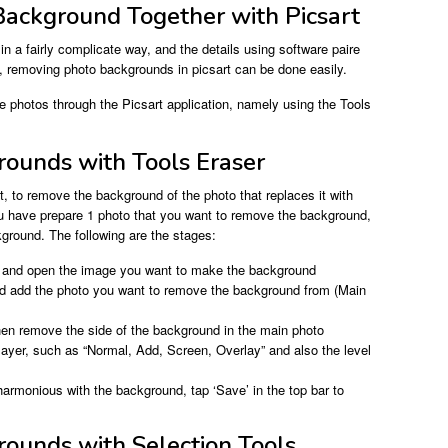
ackground Together with Picsart
n a fairly complicate way, and the details using software paire
 removing photo backgrounds in picsart can be done easily.
 photos through the Picsart application, namely using the Tools
ounds with Tools Eraser
, to remove the background of the photo that replaces it with
u have prepare 1 photo that you want to remove the background,
ground. The following are the stages:
’, and open the image you want to make the background
nd add the photo you want to remove the background from (Main
then remove the side of the background in the main photo
layer, such as “Normal, Add, Screen, Overlay” and also the level
 harmonious with the background, tap ‘Save’ in the top bar to
ounds with Selection Tools