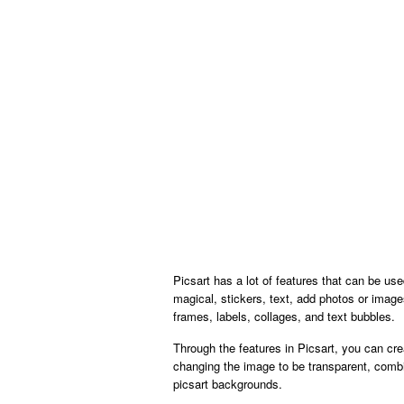
Picsart has a lot of features that can be us
magical, stickers, text, add photos or imag
frames, labels, collages, and text bubbles.
Through the features in Picsart, you can cr
changing the image to be transparent, combi
picsart backgrounds.