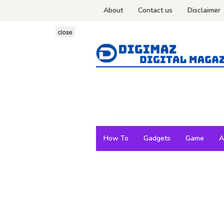
Skip
About
Contact us
Disclaimer
to
content
close
How To
Gadgets
Game
A