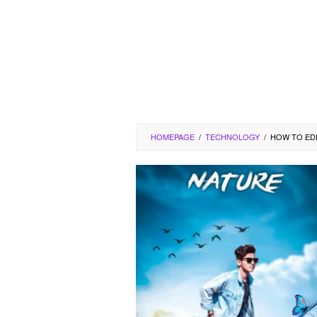
HOMEPAGE
/
TECHNOLOGY
/
HOW TO EDI