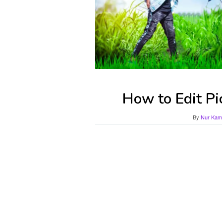
How to Edit Pi
By
Nur Kami