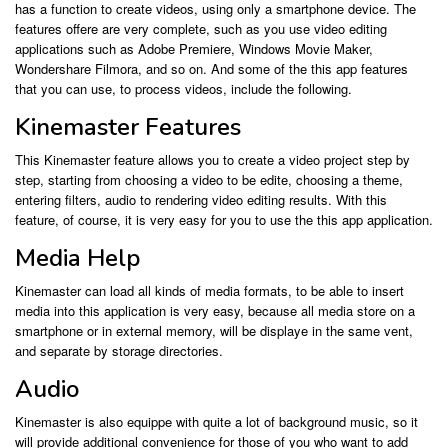
has a function to create videos, using only a smartphone device. The
features offere are very complete, such as you use video editing
applications such as Adobe Premiere, Windows Movie Maker,
Wondershare Filmora, and so on. And some of the this app features
that you can use, to process videos, include the following.
Kinemaster Features
This Kinemaster feature allows you to create a video project step by
step, starting from choosing a video to be edite, choosing a theme,
entering filters, audio to rendering video editing results. With this
feature, of course, it is very easy for you to use the this app application.
Media Help
Kinemaster can load all kinds of media formats, to be able to insert
media into this application is very easy, because all media store on a
smartphone or in external memory, will be displaye in the same vent,
and separate by storage directories.
Audio
Kinemaster is also equippe with quite a lot of background music, so it
will provide additional convenience for those of you who want to add