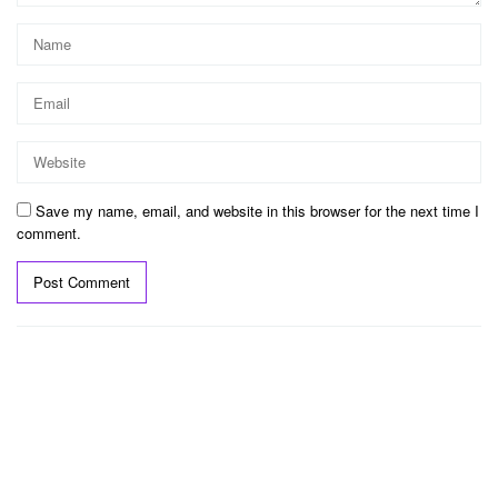
Save my name, email, and website in this browser for the next time I
comment.