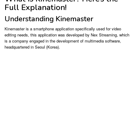
Full Explanation!
Understanding Kinemaster
Kinemaster is a smartphone application specifically used for video
editing needs, this application was developed by Nex Streaming, which
is a company engaged in the development of multimedia software,
headquartered in Seoul (Korea).