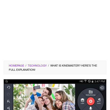
HOMEPAGE
/
TECHNOLOGY
/
WHAT IS KINEMASTER? HERE'S THE
FULL EXPLANATION!