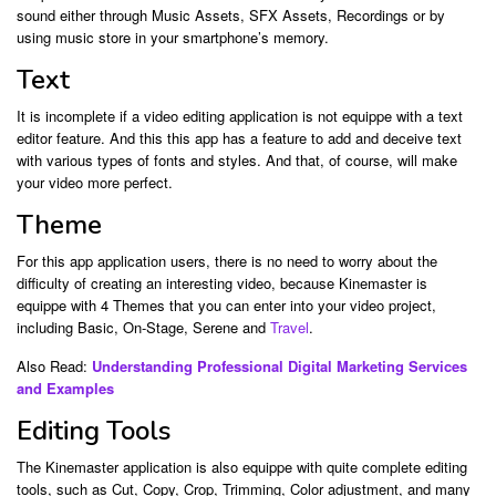
sound either through Music Assets, SFX Assets, Recordings or by
using music store in your smartphone’s memory.
Text
It is incomplete if a video editing application is not equippe with a text
editor feature. And this this app has a feature to add and deceive text
with various types of fonts and styles. And that, of course, will make
your video more perfect.
Theme
For this app application users, there is no need to worry about the
difficulty of creating an interesting video, because Kinemaster is
equippe with 4 Themes that you can enter into your video project,
including Basic, On-Stage, Serene and
Travel
.
Also Read:
Understanding Professional Digital Marketing Services
and Examples
Editing Tools
The Kinemaster application is also equippe with quite complete editing
tools, such as Cut, Copy, Crop, Trimming, Color adjustment, and many