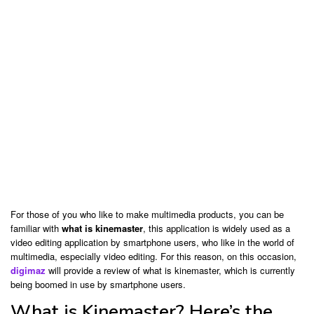
For those of you who like to make multimedia products, you can be
familiar with
what is kinemaster
, this application is widely used as a
video editing application by smartphone users, who like in the world of
multimedia, especially video editing. For this reason, on this occasion,
digimaz
will provide a review of what is kinemaster, which is currently
being boomed in use by smartphone users.
What is Kinemaster? Here’s the