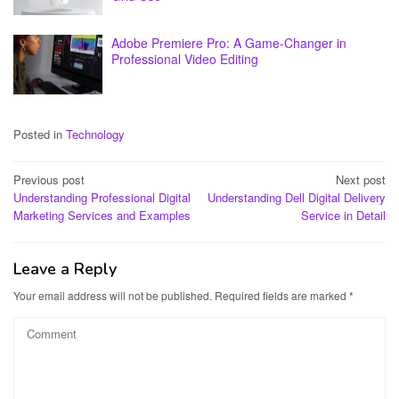
Adobe Premiere Pro: A Game-Changer in
Professional Video Editing
Posted in
Technology
Post
Previous post
Next post
Understanding Professional Digital
Understanding Dell Digital Delivery
navigation
Marketing Services and Examples
Service in Detail
Leave a Reply
Your email address will not be published.
Required fields are marked
*