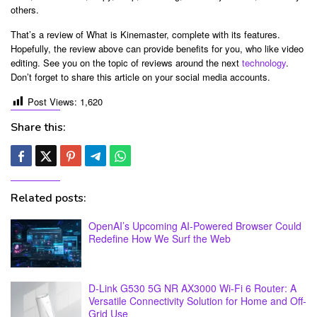
others.
That’s a review of What is Kinemaster, complete with its features.
Hopefully, the review above can provide benefits for you, who like video
editing. See you on the topic of reviews around the next
technology
.
Don’t forget to share this article on your social media accounts.
Post Views:
1,620
Share this:
Related posts:
OpenAI’s Upcoming AI-Powered Browser Could
Redefine How We Surf the Web
D-Link G530 5G NR AX3000 Wi-Fi 6 Router: A
Versatile Connectivity Solution for Home and Off-
Grid Use