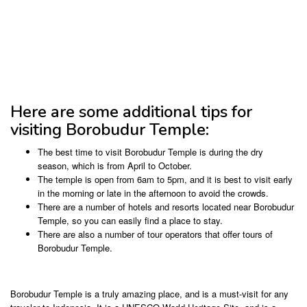
Here are some additional tips for
visiting Borobudur Temple:
The best time to visit Borobudur Temple is during the dry
season, which is from April to October.
The temple is open from 6am to 5pm, and it is best to visit early
in the morning or late in the afternoon to avoid the crowds.
There are a number of hotels and resorts located near Borobudur
Temple, so you can easily find a place to stay.
There are also a number of tour operators that offer tours of
Borobudur Temple.
Borobudur Temple is a truly amazing place, and is a must-visit for any