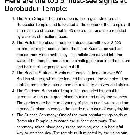
Here are the top 5 must-see sights at
Borobudur Temple:
The Main Stupa: The main stupa is the largest structure at
Borobudur Temple, and is located at the center of the complex. It
is a massive structure that is 43 meters tall, and is surrounded
by a series of smaller stupas.
The Reliefs: Borobudur Temple is decorated with over 2,600
reliefs that depict scenes from the life of Buddha, as well as
stories from Hindu mythology. The reliefs are carved into the
walls of the temple, and are a fascinating glimpse into the culture
and beliefs of the people who built it.
The Buddha Statues: Borobudur Temple is home to over 500
Buddha statues, which are located throughout the complex. The
statues are made of stone, and are a variety of sizes and styles.
The Gardens: Borobudur Temple is surrounded by beautiful
gardens, which are a great place to relax and enjoy the scenery.
The gardens are home to a variety of plants and flowers, and are
a peaceful place to escape the hustle and bustle of everyday life.
The Sunrise Ceremony: One of the most popular things to do at
Borobudur Temple is to watch the sunrise ceremony. The
ceremony takes place early in the morning, and is a beautiful
way to start the day. The temple is illuminated by the rising sun,