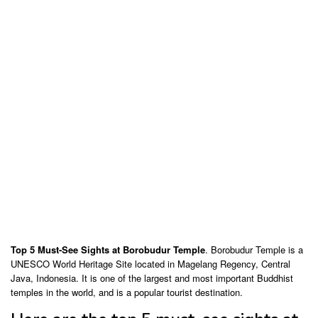
Top 5 Must-See Sights at Borobudur Temple
. Borobudur Temple is a
UNESCO World Heritage Site located in Magelang Regency, Central
Java, Indonesia. It is one of the largest and most important Buddhist
temples in the world, and is a popular tourist destination.