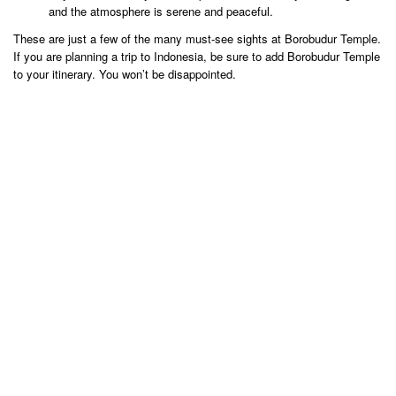
and the atmosphere is serene and peaceful.
These are just a few of the many must-see sights at Borobudur Temple.
If you are planning a trip to Indonesia, be sure to add Borobudur Temple
to your itinerary. You won’t be disappointed.