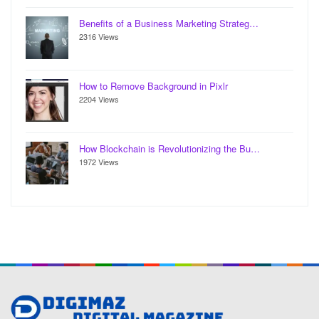
Benefits of a Business Marketing Strateg…
2316 Views
How to Remove Background in Pixlr
2204 Views
How Blockchain is Revolutionizing the Bu…
1972 Views