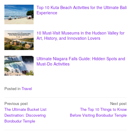
Top 10 Kuta Beach Activities for the Ultimate Bali
Experience
10 Must-Visit Museums in the Hudson Valley for
Art, History, and Innovation Lovers
Ultimate Niagara Falls Guide: Hidden Spots and
Must-Do Activities
Posted in
Travel
Post
Previous post
Next post
The Ultimate Bucket List
The Top 10 Things to Know
navigation
Destination: Discovering
Before Visiting Borobudur Temple
Borobudur Temple