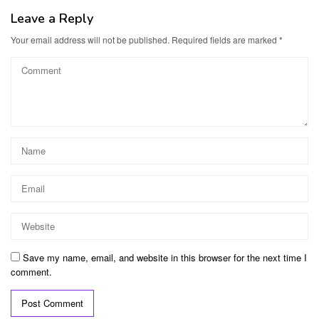
Leave a Reply
Your email address will not be published.
Required fields are marked
*
Save my name, email, and website in this browser for the next time I
comment.