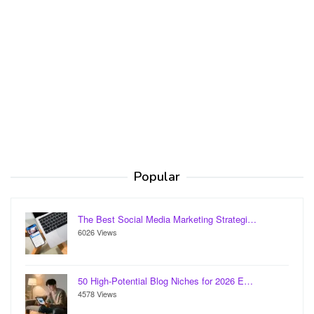
Popular
The Best Social Media Marketing Strategi…
6026 Views
50 High-Potential Blog Niches for 2026 E…
4578 Views