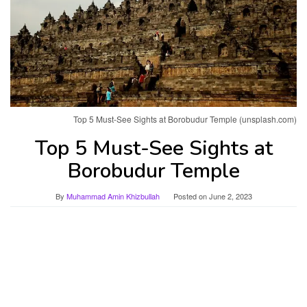
Top 5 Must-See Sights at Borobudur Temple (unsplash.com)
Top 5 Must-See Sights at
Borobudur Temple
By
Muhammad Amin Khizbullah
Posted on
June 2, 2023