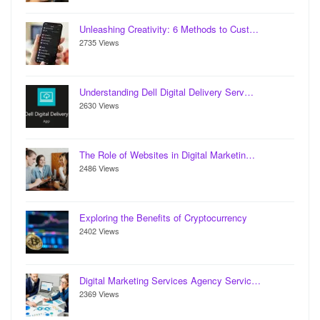
Unleashing Creativity: 6 Methods to Cust…
2735 Views
Understanding Dell Digital Delivery Serv…
2630 Views
The Role of Websites in Digital Marketin…
2486 Views
Exploring the Benefits of Cryptocurrency
2402 Views
Digital Marketing Services Agency Servic…
2369 Views