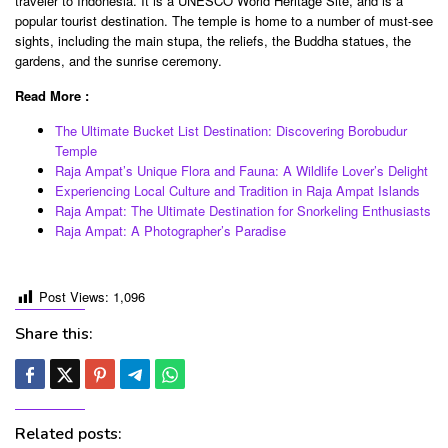
traveler to Indonesia. It is a UNESCO World Heritage Site, and is a
popular tourist destination. The temple is home to a number of must-see
sights, including the main stupa, the reliefs, the Buddha statues, the
gardens, and the sunrise ceremony.
Read More :
The Ultimate Bucket List Destination: Discovering Borobudur
Temple
Raja Ampat’s Unique Flora and Fauna: A Wildlife Lover’s Delight
Experiencing Local Culture and Tradition in Raja Ampat Islands
Raja Ampat: The Ultimate Destination for Snorkeling Enthusiasts
Raja Ampat: A Photographer’s Paradise
Post Views:
1,096
Share this:
Related posts: