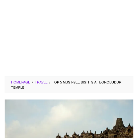
HOMEPAGE
/
TRAVEL
/
TOP 5 MUST-SEE SIGHTS AT BOROBUDUR
TEMPLE