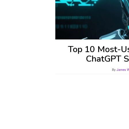
Top 10 Most-Us
ChatGPT St
By
James Wi