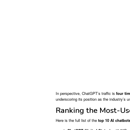
In perspective, ChatGPT’s traffic is
four tim
underscoring its position as the industry’s u
Ranking the Most-Us
Here is the full list of the
top 10 AI chatbot