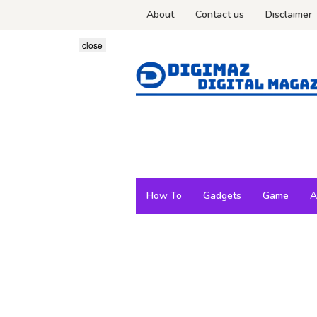
Skip
About
Contact us
Disclaimer
to
content
close
How To
Gadgets
Game
A