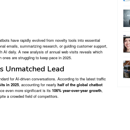
hatbots have rapidly evolved from novelty tools into essential
ional emails, summarizing research, or guiding customer support,
h AI daily. A new analysis of annual web visits reveals which
ones are struggling to keep pace in 2025.
ts Unmatched Lead
dard for AI-driven conversations. According to the latest traffic
sits in 2025
, accounting for nearly
half of the global chatbot
e even more significant is its
106% year-over-year growth
,
pite a crowded field of competitors.