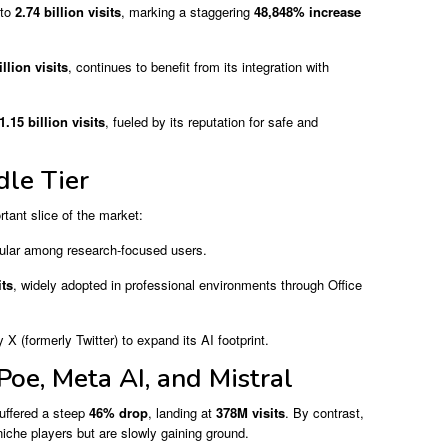
 to
2.74 billion visits
, marking a staggering
48,848% increase
illion visits
, continues to benefit from its integration with
1.15 billion visits
, fueled by its reputation for safe and
le Tier
tant slice of the market:
pular among research-focused users.
its
, widely adopted in professional environments through Office
 X (formerly Twitter) to expand its AI footprint.
Poe, Meta AI, and Mistral
uffered a steep
46% drop
, landing at
378M visits
. By contrast,
iche players but are slowly gaining ground.