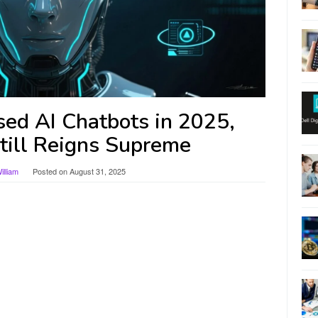
ed AI Chatbots in 2025,
ill Reigns Supreme
lliam
Posted on
August 31, 2025