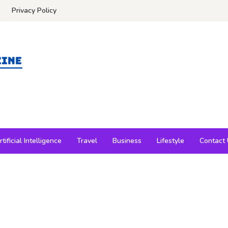
Privacy Policy
rtificial Intelligence
Travel
Business
Lifestyle
Contact