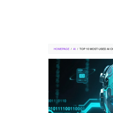
HOMEPAGE
/
AI
/
TOP 10 MOST-USED AI C