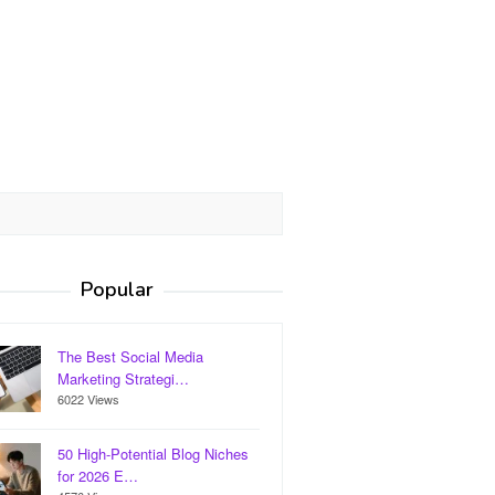
Popular
The Best Social Media
Marketing Strategi…
6022 Views
50 High-Potential Blog Niches
for 2026 E…