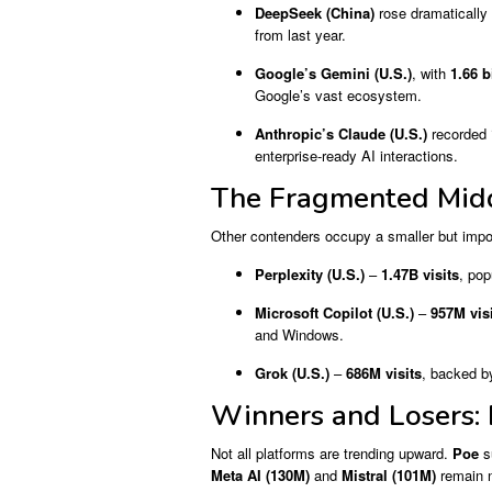
DeepSeek (China)
rose dramatically
from last year.
Google’s Gemini (U.S.)
, with
1.66 b
Google’s vast ecosystem.
Anthropic’s Claude (U.S.)
recorded
enterprise-ready AI interactions.
The Fragmented Midd
Other contenders occupy a smaller but impor
Perplexity (U.S.)
–
1.47B visits
, po
Microsoft Copilot (U.S.)
–
957M vis
and Windows.
Grok (U.S.)
–
686M visits
, backed by
Winners and Losers: 
Not all platforms are trending upward.
Poe
s
Meta AI (130M)
and
Mistral (101M)
remain n