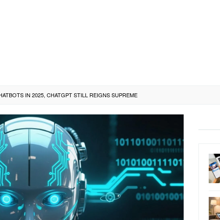
HATBOTS IN 2025, CHATGPT STILL REIGNS SUPREME