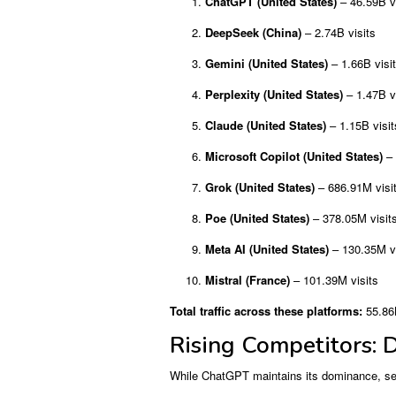
ChatGPT (United States)
– 46.59B vi
DeepSeek (China)
– 2.74B visits
Gemini (United States)
– 1.66B visi
Perplexity (United States)
– 1.47B vi
Claude (United States)
– 1.15B visit
Microsoft Copilot (United States)
– 
Grok (United States)
– 686.91M visi
Poe (United States)
– 378.05M visit
Meta AI (United States)
– 130.35M vi
Mistral (France)
– 101.39M visits
Total traffic across these platforms:
55.86B
Rising Competitors: 
While ChatGPT maintains its dominance, seve