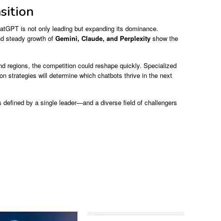
sition
atGPT is not only leading but expanding its dominance.
d steady growth of
Gemini, Claude, and Perplexity
show the
d regions, the competition could reshape quickly. Specialized
on strategies will determine which chatbots thrive in the next
 defined by a single leader—and a diverse field of challengers