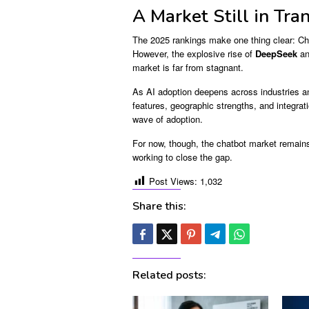
A Market Still in Tran
The 2025 rankings make one thing clear: Ch
However, the explosive rise of
DeepSeek
an
market is far from stagnant.
As AI adoption deepens across industries an
features, geographic strengths, and integrati
wave of adoption.
For now, though, the chatbot market remains
working to close the gap.
Post Views:
1,032
Share this:
Related posts: