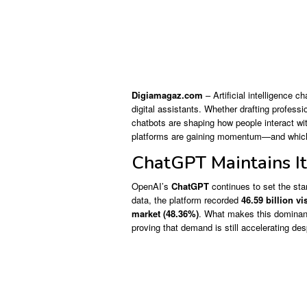
Digiamagaz.com
– Artificial intelligence c
digital assistants. Whether drafting profess
chatbots are shaping how people interact wit
platforms are gaining momentum—and which 
ChatGPT Maintains I
OpenAI’s
ChatGPT
continues to set the stan
data, the platform recorded
46.59 billion vi
market (48.36%)
. What makes this dominanc
proving that demand is still accelerating des