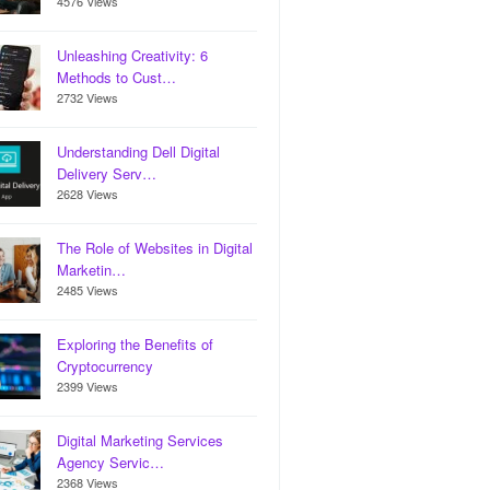
4576 Views
Unleashing Creativity: 6
Methods to Cust…
2732 Views
Understanding Dell Digital
Delivery Serv…
2628 Views
The Role of Websites in Digital
Marketin…
2485 Views
Exploring the Benefits of
Cryptocurrency
2399 Views
Digital Marketing Services
Agency Servic…
2368 Views