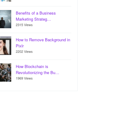
Benefits of a Business
Marketing Strateg…
2315 Views
How to Remove Background in
Pixlr
2202 Views
How Blockchain is
Revolutionizing the Bu…
1969 Views