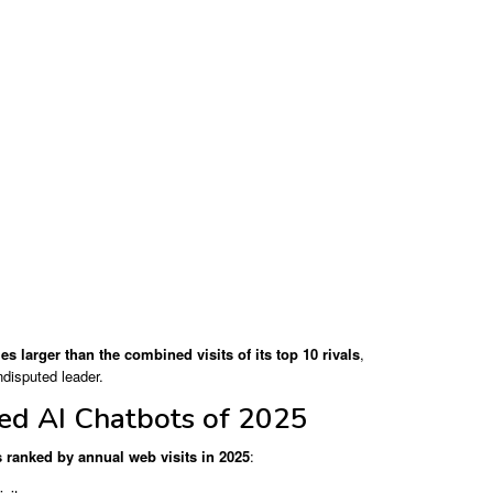
es larger than the combined visits of its top 10 rivals
,
ndisputed leader.
ed AI Chatbots of 2025
s ranked by annual web visits in 2025
: