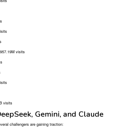
sits
ts
sits
s
957.19M visits
ts
s
sits
 visits
DeepSeek, Gemini, and Claude
ral challengers are gaining traction: