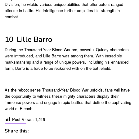
Division, he wields various unique abilities that offer potent ranged
offense in battle. His intelligence further amplifies his strength in
combat.
10-Lille Barro
During the Thousand-Year Blood War arc, powerful Quincy characters
were introduced, and Lille Barro was among them. With incredible
marksmanship and a range of unique powers, including his enhanced
form, Barro is a force to be reckoned with on the battlefield.
As the reboot series Thousand-Year Blood War unfolds, fans will have
the opportunity to witness these mighty characters display their
immense powers and engage in epic battles that define the captivating
world of Bleach.
Post Views:
1,215
Share this: