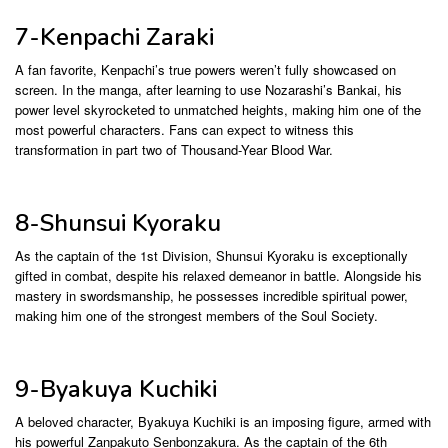
7-Kenpachi Zaraki
A fan favorite, Kenpachi’s true powers weren’t fully showcased on
screen. In the manga, after learning to use Nozarashi’s Bankai, his
power level skyrocketed to unmatched heights, making him one of the
most powerful characters. Fans can expect to witness this
transformation in part two of Thousand-Year Blood War.
8-Shunsui Kyoraku
As the captain of the 1st Division, Shunsui Kyoraku is exceptionally
gifted in combat, despite his relaxed demeanor in battle. Alongside his
mastery in swordsmanship, he possesses incredible spiritual power,
making him one of the strongest members of the Soul Society.
9-Byakuya Kuchiki
A beloved character, Byakuya Kuchiki is an imposing figure, armed with
his powerful Zanpakuto Senbonzakura. As the captain of the 6th