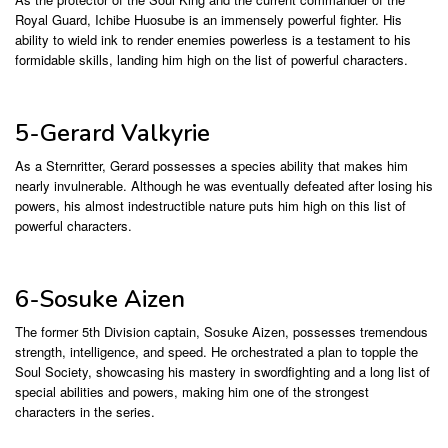
Royal Guard, Ichibe Huosube is an immensely powerful fighter. His
ability to wield ink to render enemies powerless is a testament to his
formidable skills, landing him high on the list of powerful characters.
5-Gerard Valkyrie
As a Sternritter, Gerard possesses a species ability that makes him
nearly invulnerable. Although he was eventually defeated after losing his
powers, his almost indestructible nature puts him high on this list of
powerful characters.
6-Sosuke Aizen
The former 5th Division captain, Sosuke Aizen, possesses tremendous
strength, intelligence, and speed. He orchestrated a plan to topple the
Soul Society, showcasing his mastery in swordfighting and a long list of
special abilities and powers, making him one of the strongest
characters in the series.