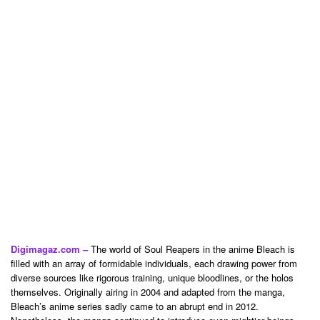
Digimagaz.com –
The world of Soul Reapers in the anime Bleach is
filled with an array of formidable individuals, each drawing power from
diverse sources like rigorous training, unique bloodlines, or the holos
themselves. Originally airing in 2004 and adapted from the manga,
Bleach’s anime series sadly came to an abrupt end in 2012.