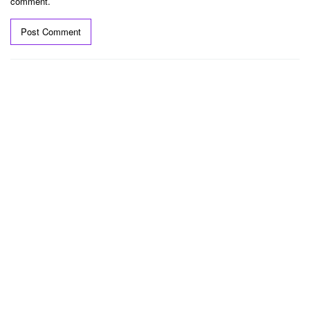
comment.