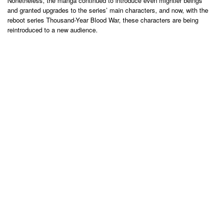
Nonetheless, the manga continued to introduce even mightier beings
and granted upgrades to the series’ main characters, and now, with the
reboot series Thousand-Year Blood War, these characters are being
reintroduced to a new audience.