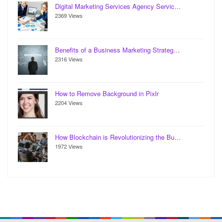
Digital Marketing Services Agency Servic…
2369 Views
Benefits of a Business Marketing Strateg…
2316 Views
How to Remove Background in Pixlr
2204 Views
How Blockchain is Revolutionizing the Bu…
1972 Views