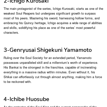
2-Ichigo Kurosaki
The main protagonist of the series, Ichigo Kurosaki, starts as one of the
weakest Soul Reapers but undergoes significant growth to surpass
most of his peers. Mastering his sword, harnessing hollow forms, and
embracing his Quincy heritage, Ichigo acquires a wide range of abilities
and skills, solidifying his place as one of the series’ most powerful
characters.
3-Genryusai Shigekuni Yamamoto
Ruling over the Soul Society for an extended period, Yamamoto
possesses unparalleled skill and a millennium’s worth of experience.
His Bankai is the strongest in the franchise, capable of incinerating
everything in a massive radius within minutes. Even without it, his
Shikai can effortlessly cut through almost anything, making him a force
to be reckoned with.
4-Ichibe Huosube
As the protector of the Soul King and the current commander of the