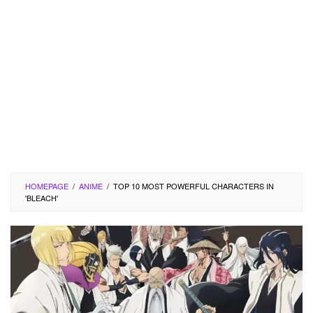
HOMEPAGE
/
ANIME
/
TOP 10 MOST POWERFUL CHARACTERS IN
'BLEACH'