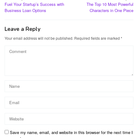
Fuel Your Startup’s Success with
The Top 10 Most Powerful
navigation
Business Loan Options
Characters in One Piece
Leave a Reply
Your email address will not be published.
Required fields are marked
*
Save my name, email, and website in this browser for the next time I