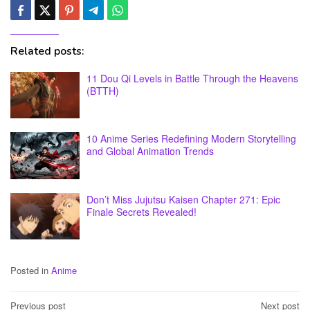
Related posts:
11 Dou Qi Levels in Battle Through the Heavens
(BTTH)
10 Anime Series Redefining Modern Storytelling
and Global Animation Trends
Don’t Miss Jujutsu Kaisen Chapter 271: Epic
Finale Secrets Revealed!
Posted in
Anime
Post
Previous post
Next post