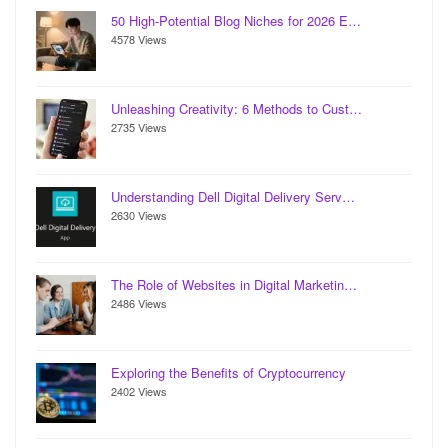
50 High-Potential Blog Niches for 2026 E…
4578 Views
Unleashing Creativity: 6 Methods to Cust…
2735 Views
Understanding Dell Digital Delivery Serv…
2630 Views
The Role of Websites in Digital Marketin…
2486 Views
Exploring the Benefits of Cryptocurrency
2402 Views