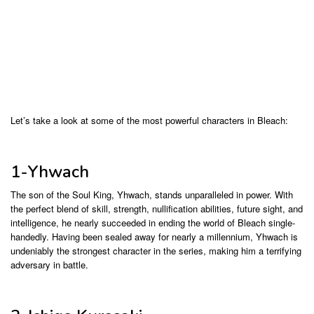
Let’s take a look at some of the most powerful characters in Bleach:
1-Yhwach
The son of the Soul King, Yhwach, stands unparalleled in power. With
the perfect blend of skill, strength, nullification abilities, future sight, and
intelligence, he nearly succeeded in ending the world of Bleach single-
handedly. Having been sealed away for nearly a millennium, Yhwach is
undeniably the strongest character in the series, making him a terrifying
adversary in battle.