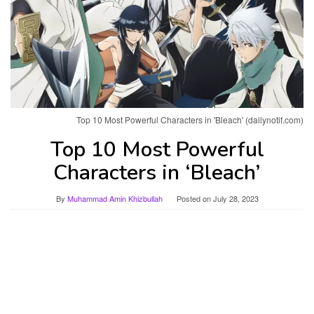
Top 10 Most Powerful Characters in 'Bleach' (dailynotif.com)
Top 10 Most Powerful
Characters in ‘Bleach’
By
Muhammad Amin Khizbullah
Posted on
July 28, 2023