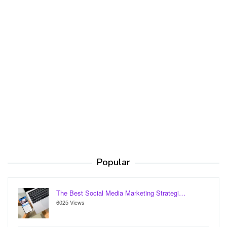
Popular
The Best Social Media Marketing Strategi…
6025 Views