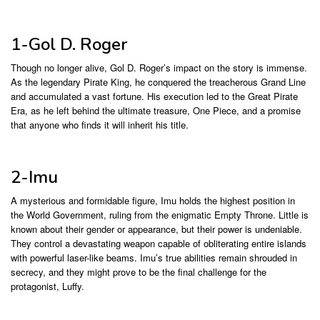
1-Gol D. Roger
Though no longer alive, Gol D. Roger’s impact on the story is immense.
As the legendary Pirate King, he conquered the treacherous Grand Line
and accumulated a vast fortune. His execution led to the Great Pirate
Era, as he left behind the ultimate treasure, One Piece, and a promise
that anyone who finds it will inherit his title.
2-Imu
A mysterious and formidable figure, Imu holds the highest position in
the World Government, ruling from the enigmatic Empty Throne. Little is
known about their gender or appearance, but their power is undeniable.
They control a devastating weapon capable of obliterating entire islands
with powerful laser-like beams. Imu’s true abilities remain shrouded in
secrecy, and they might prove to be the final challenge for the
protagonist, Luffy.