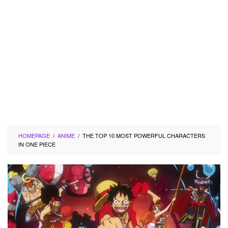
HOMEPAGE
/
ANIME
/
THE TOP 10 MOST POWERFUL CHARACTERS
IN ONE PIECE