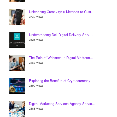
Unleashing Creativity: 6 Methods to Cust…
2732 Views
Understanding Dell Digital Delivery Serv…
2628 Views
The Role of Websites in Digital Marketin…
2485 Views
Exploring the Benefits of Cryptocurrency
2399 Views
Digital Marketing Services Agency Servic…
2368 Views