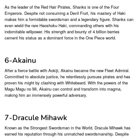
As the leader of the Red Hair Pirates, Shanks is one of the Four
Emperors. Despite not consuming a Devil Fruit, his mastery of Haki
makes him a formidable swordsman and a legendary figure. Shanks can
even wield the rare Haoshoku Haki, commanding others with his
indomitable willpower. His strength and bounty of 4 billion berries
cement his status as a dominant force in the One Piece world.
6-Akainu
After a fierce battle with Aokiji, Akainu became the new Fleet Admiral.
Committed to absolute justice, he relentlessly pursues pirates and has
proven his might by clashing with Whitebeard. With the powers of the
Magu Magu no Mi, Akainu can control and transform into magma,
making him an immensely powerful adversary.
7-Dracule Mihawk
Known as the Strongest Swordsman in the World, Dracule Mihawk has
earned his reputation through his unmatched swordsmanship. Despite