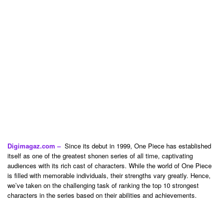
Digimagaz.com –
Since its debut in 1999, One Piece has established
itself as one of the greatest shonen series of all time, captivating
audiences with its rich cast of characters. While the world of One Piece
is filled with memorable individuals, their strengths vary greatly. Hence,
we’ve taken on the challenging task of ranking the top 10 strongest
characters in the series based on their abilities and achievements.