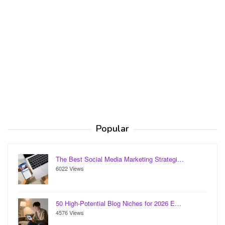
Popular
The Best Social Media Marketing Strategi…
6022 Views
50 High-Potential Blog Niches for 2026 E…
4576 Views