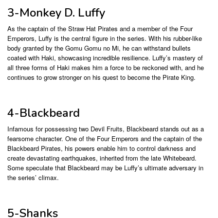
3-Monkey D. Luffy
As the captain of the Straw Hat Pirates and a member of the Four
Emperors, Luffy is the central figure in the series. With his rubber-like
body granted by the Gomu Gomu no Mi, he can withstand bullets
coated with Haki, showcasing incredible resilience. Luffy’s mastery of
all three forms of Haki makes him a force to be reckoned with, and he
continues to grow stronger on his quest to become the Pirate King.
4-Blackbeard
Infamous for possessing two Devil Fruits, Blackbeard stands out as a
fearsome character. One of the Four Emperors and the captain of the
Blackbeard Pirates, his powers enable him to control darkness and
create devastating earthquakes, inherited from the late Whitebeard.
Some speculate that Blackbeard may be Luffy’s ultimate adversary in
the series’ climax.
5-Shanks