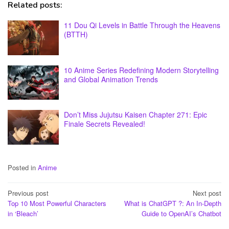
Related posts:
11 Dou Qi Levels in Battle Through the Heavens
(BTTH)
10 Anime Series Redefining Modern Storytelling
and Global Animation Trends
Don’t Miss Jujutsu Kaisen Chapter 271: Epic
Finale Secrets Revealed!
Posted in
Anime
Post
Previous post
Next post
Top 10 Most Powerful Characters
What is ChatGPT ?: An In-Depth
navigation
in ‘Bleach’
Guide to OpenAI’s Chatbot