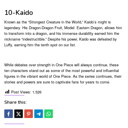
10-Kaido
Known as the “Strongest Creature in the World,” Kaido’s might is
legendary. His Dragon-Dragon Fruit, Model: Eastern Dragon, allows him
to transform into a dragon, and his immense durability earned him the
nickname “indestructible.” Despite his power, Kaido was defeated by
Luffy, earning him the tenth spot on our list.
While debates over strength in One Piece will always continue, these
ten characters stand out as some of the most powerful and influential
figures in the vibrant world of One Piece. As the series continues, their
stories and powers are sure to captivate fans for years to come.
Post Views:
1,526
Share this: