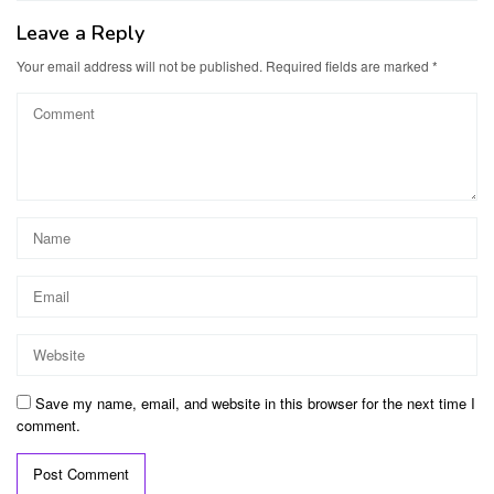
Leave a Reply
Your email address will not be published.
Required fields are marked
*
Save my name, email, and website in this browser for the next time I
comment.