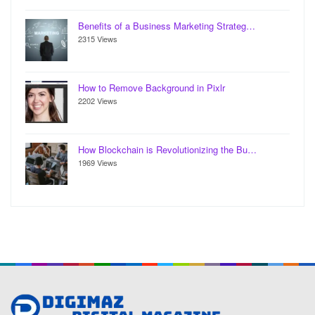
Benefits of a Business Marketing Strateg…
2315 Views
How to Remove Background in Pixlr
2202 Views
How Blockchain is Revolutionizing the Bu…
1969 Views