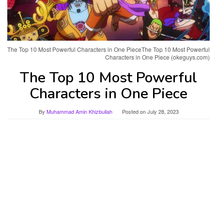
The Top 10 Most Powerful Characters in One PieceThe Top 10 Most Powerful
Characters in One Piece (okeguys.com)
The Top 10 Most Powerful
Characters in One Piece
By
Muhammad Amin Khizbullah
Posted on
July 28, 2023