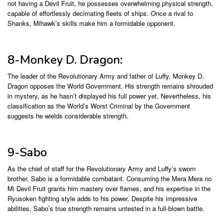
not having a Devil Fruit, he possesses overwhelming physical strength,
capable of effortlessly decimating fleets of ships. Once a rival to
Shanks, Mihawk’s skills make him a formidable opponent.
8-Monkey D. Dragon:
The leader of the Revolutionary Army and father of Luffy, Monkey D.
Dragon opposes the World Government. His strength remains shrouded
in mystery, as he hasn’t displayed his full power yet. Nevertheless, his
classification as the World’s Worst Criminal by the Government
suggests he wields considerable strength.
9-Sabo
As the chief of staff for the Revolutionary Army and Luffy’s sworn
brother, Sabo is a formidable combatant. Consuming the Mera Mera no
Mi Devil Fruit grants him mastery over flames, and his expertise in the
Ryusoken fighting style adds to his power. Despite his impressive
abilities, Sabo’s true strength remains untested in a full-blown battle.