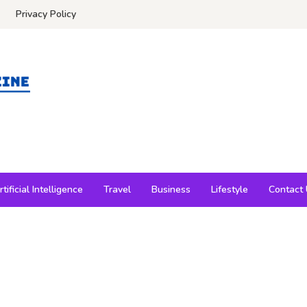
Privacy Policy
rtificial Intelligence
Travel
Business
Lifestyle
Contact