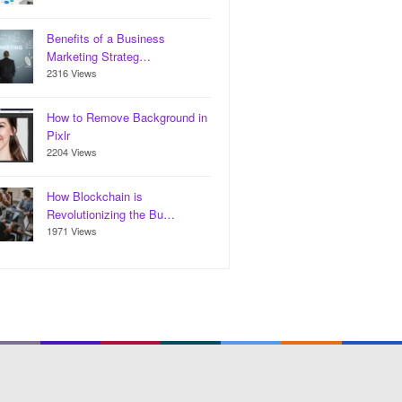
Benefits of a Business
Marketing Strateg…
2316 Views
How to Remove Background in
Pixlr
2204 Views
How Blockchain is
Revolutionizing the Bu…
1971 Views