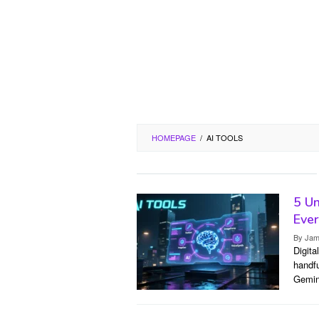
HOMEPAGE
/
AI TOOLS
5 Un
Ever
By
Jam
Digita
handfu
Gemin