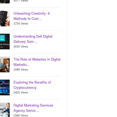
4577 Views
Unleashing Creativity: 6
Methods to Cust…
2734 Views
Understanding Dell Digital
Delivery Serv…
2630 Views
The Role of Websites in Digital
Marketin…
2486 Views
Exploring the Benefits of
Cryptocurrency
2402 Views
Digital Marketing Services
Agency Servic…
2368 Views