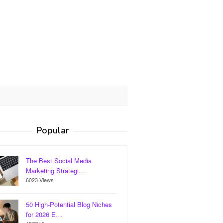
Popular
The Best Social Media
Marketing Strategi…
6023 Views
50 High-Potential Blog Niches
for 2026 E…