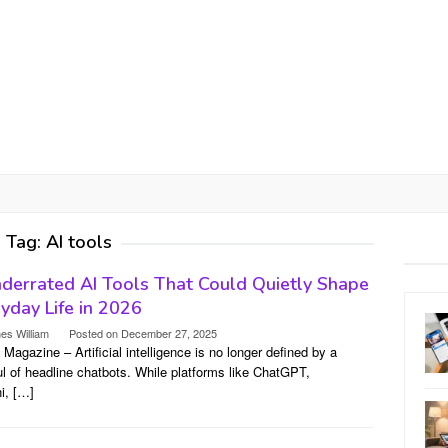
Tag:
AI tools
derrated AI Tools That Could Quietly Shape
yday Life in 2026
es William
Posted on
December 27, 2025
l Magazine – Artificial intelligence is no longer defined by a
l of headline chatbots. While platforms like ChatGPT,
i, […]