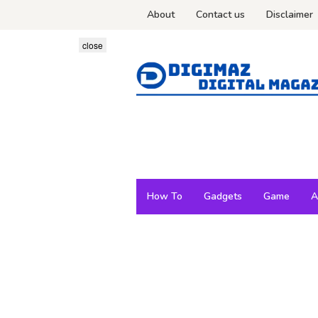
Skip
About
Contact us
Disclaimer
to
content
close
How To
Gadgets
Game
A