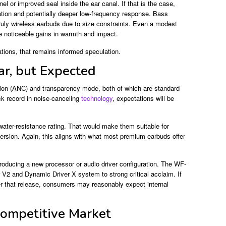
nel or improved seal inside the ear canal. If that is the case,
ation and potentially deeper low-frequency response. Bass
truly wireless earbuds due to size constraints. Even a modest
 noticeable gains in warmth and impact.
ations, that remains informed speculation.
ar, but Expected
ation (ANC) and transparency mode, both of which are standard
ck record in noise-canceling
technology
, expectations will be
water-resistance rating. That would make them suitable for
mersion. Again, this aligns with what most premium earbuds offer
roducing a new processor or audio driver configuration. The WF-
2 and Dynamic Driver X system to strong critical acclaim. If
er that release, consumers may reasonably expect internal
Competitive Market