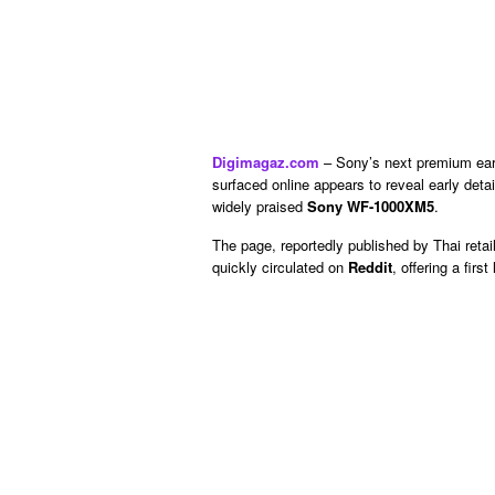
Digimagaz.com
– Sony’s next premium earbu
surfaced online appears to reveal early det
widely praised
Sony WF-1000XM5
.
The page, reportedly published by Thai retai
quickly circulated on
Reddit
, offering a fir