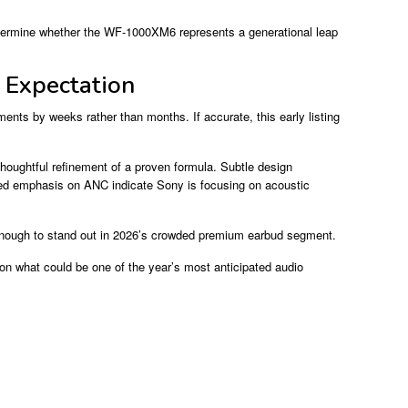
 determine whether the WF-1000XM6 represents a generational leap
 Expectation
ments by weeks rather than months. If accurate, this early listing
oughtful refinement of a proven formula. Subtle design
nued emphasis on ANC indicate Sony is focusing on acoustic
 enough to stand out in 2026’s crowded premium earbud segment.
n on what could be one of the year’s most anticipated audio