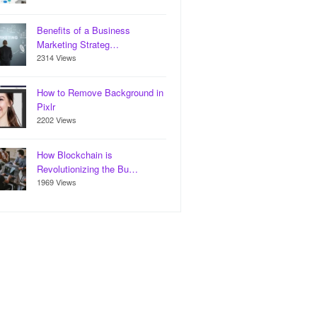
Benefits of a Business
Marketing Strateg…
2314 Views
How to Remove Background in
Pixlr
2202 Views
How Blockchain is
Revolutionizing the Bu…
1969 Views