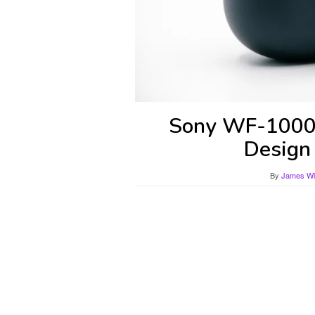
Sony WF-1000
Design
By
James Wil