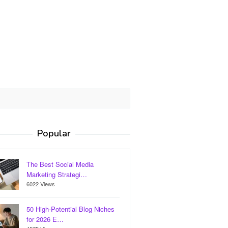
Popular
The Best Social Media
Marketing Strategi…
6022 Views
50 High-Potential Blog Niches
for 2026 E…