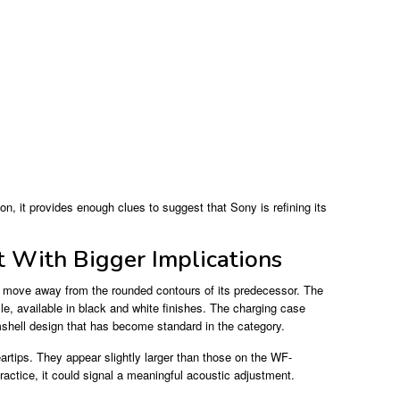
n, it provides enough clues to suggest that Sony is refining its
t With Bigger Implications
 move away from the rounded contours of its predecessor. The
e, available in black and white finishes. The charging case
mshell design that has become standard in the category.
rtips. They appear slightly larger than those on the WF-
actice, it could signal a meaningful acoustic adjustment.