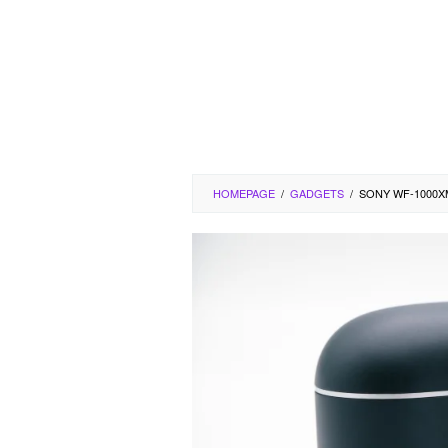
HOMEPAGE
/
GADGETS
/
SONY WF-1000X