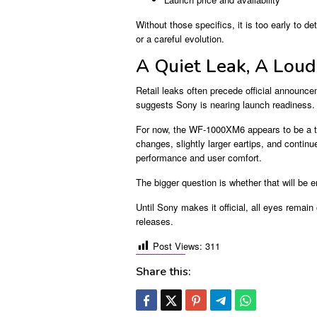
Without those specifics, it is too early to
or a careful evolution.
A Quiet Leak, A Loud
Retail leaks often precede official announce
suggests Sony is nearing launch readiness.
For now, the WF-1000XM6 appears to be a th
changes, slightly larger eartips, and conti
performance and user comfort.
The bigger question is whether that will be
Until Sony makes it official, all eyes remai
releases.
Post Views:
311
Share this: