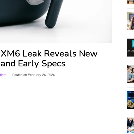
XM6 Leak Reveals New
 and Early Specs
liam
Posted on
February 26, 2026