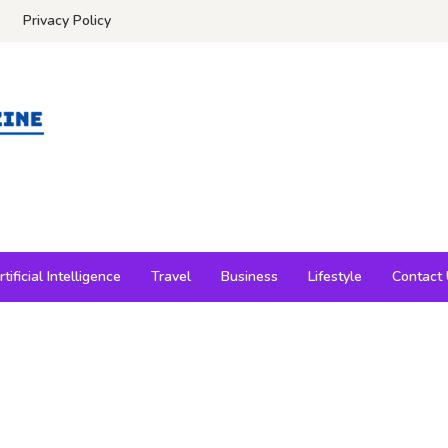
Privacy Policy
rtificial Intelligence
Travel
Business
Lifestyle
Contact