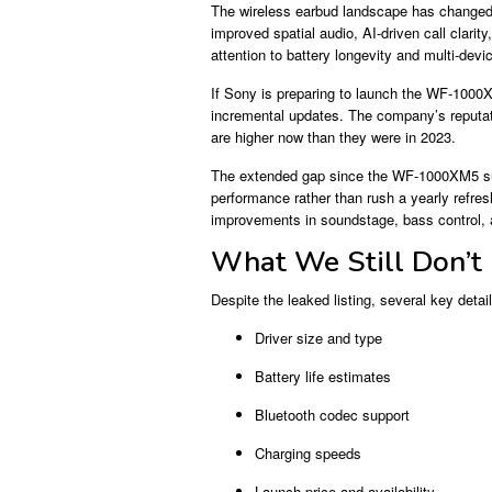
The wireless earbud landscape has changed s
improved spatial audio, AI-driven call clari
attention to battery longevity and multi-devi
If Sony is preparing to launch the WF-1000
incremental updates. The company’s reputati
are higher now than they were in 2023.
The extended gap since the WF-1000XM5 sug
performance rather than rush a yearly refres
improvements in soundstage, bass control,
What We Still Don’t
Despite the leaked listing, several key deta
Driver size and type
Battery life estimates
Bluetooth codec support
Charging speeds
Launch price and availability