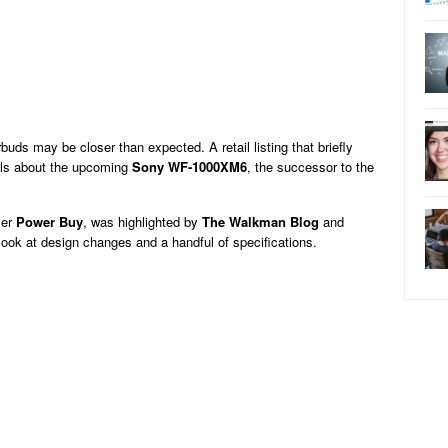
ds may be closer than expected. A retail listing that briefly
ails about the upcoming
Sony WF-1000XM6
, the successor to the
ler
Power Buy
, was highlighted by
The Walkman Blog
and
st look at design changes and a handful of specifications.