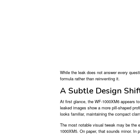
While the leak does not answer every questio
formula rather than reinventing it.
A Subtle Design Shif
At first glance, the WF-1000XM6 appears to
leaked images show a more pill-shaped profil
looks familiar, maintaining the compact cla
The most notable visual tweak may be the ea
1000XM5. On paper, that sounds minor. In pr