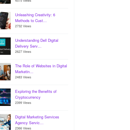
4575 Views
Unleashing Creativity: 6
Methods to Cust…
2732 Views
Understanding Dell Digital
Delivery Serv…
2627 Views
The Role of Websites in Digital
Marketin…
2483 Views
Exploring the Benefits of
Cryptocurrency
2399 Views
Digital Marketing Services
Agency Servic…
2366 Views