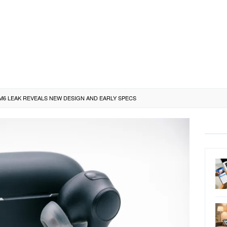
M6 LEAK REVEALS NEW DESIGN AND EARLY SPECS