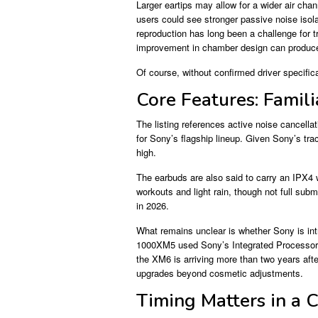
Larger eartips may allow for a wider air chan
users could see stronger passive noise isol
reproduction has long been a challenge for 
improvement in chamber design can produce
Of course, without confirmed driver specific
Core Features: Famili
The listing references active noise cancell
for Sony’s flagship lineup. Given Sony’s tra
high.
The earbuds are also said to carry an IPX4 
workouts and light rain, though not full sub
in 2026.
What remains unclear is whether Sony is int
1000XM5 used Sony’s Integrated Processor V
the XM6 is arriving more than two years aft
upgrades beyond cosmetic adjustments.
Timing Matters in a 