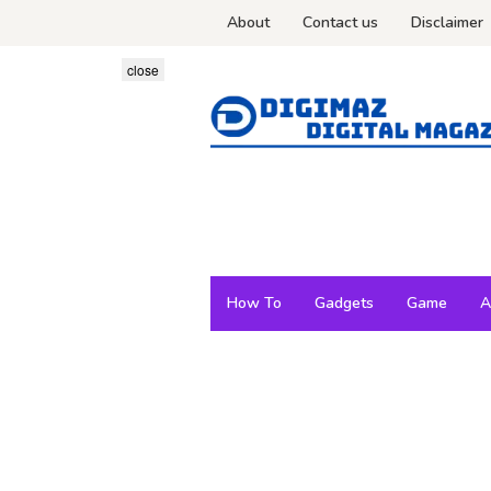
Skip
About
Contact us
Disclaimer
to
content
close
How To
Gadgets
Game
A