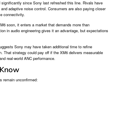
ignificantly since Sony last refreshed this line. Rivals have
ty, and adaptive noise control. Consumers are also paying closer
ce connectivity.
XM6 soon, it enters a market that demands more than
on in audio engineering gives it an advantage, but expectations
gests Sony may have taken additional time to refine
h. That strategy could pay off if the XM6 delivers measurable
 and real-world ANC performance.
 Know
ils remain unconfirmed: