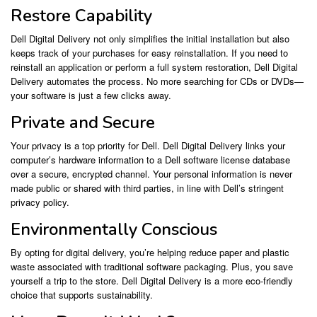
Restore Capability
Dell Digital Delivery not only simplifies the initial installation but also
keeps track of your purchases for easy reinstallation. If you need to
reinstall an application or perform a full system restoration, Dell Digital
Delivery automates the process. No more searching for CDs or DVDs—
your software is just a few clicks away.
Private and Secure
Your privacy is a top priority for Dell. Dell Digital Delivery links your
computer’s hardware information to a Dell software license database
over a secure, encrypted channel. Your personal information is never
made public or shared with third parties, in line with Dell’s stringent
privacy policy.
Environmentally Conscious
By opting for digital delivery, you’re helping reduce paper and plastic
waste associated with traditional software packaging. Plus, you save
yourself a trip to the store. Dell Digital Delivery is a more eco-friendly
choice that supports sustainability.