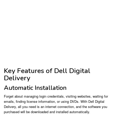
Key Features of Dell Digital
Delivery
Automatic Installation
Forget about managing login credentials, visiting websites, waiting for
emails, finding license information, or using DVDs. With Dell Digital
Delivery, all you need is an internet connection, and the software you
purchased will be downloaded and installed automatically.