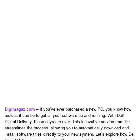
Digimagaz.com
– If you’ve ever purchased a new PC, you know how
tedious it can be to get all your software up and running. With Dell
Digital Delivery, those days are over. This innovative service from Dell
streamlines the process, allowing you to automatically download and
install software titles directly to your new system. Let’s explore how Dell