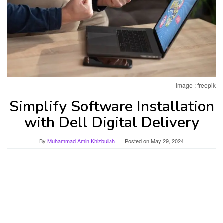
Image : freepik
Simplify Software Installation
with Dell Digital Delivery
By
Muhammad Amin Khizbullah
Posted on
May 29, 2024