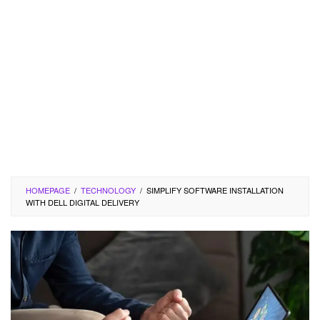
HOMEPAGE
/
TECHNOLOGY
/
SIMPLIFY SOFTWARE INSTALLATION
WITH DELL DIGITAL DELIVERY