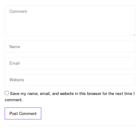
Save my name, email, and website in this browser for the next time I
comment.