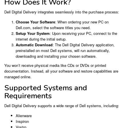
How Does It Work?
Dell Digital Delivery integrates seamlessly into the purchase process:
Choose Your Software
: When ordering your new PC on
Dell.com, select the software titles you need.
Setup Your System
: Upon receiving your PC, connect to the
internet during the initial setup.
Automatic Download
: The Dell Digital Delivery application,
preinstalled on most Dell systems, will run automatically,
downloading and installing your chosen software.
You won’t receive physical media like CDs or DVDs or printed
documentation. Instead, all your software and restore capabilities are
managed online.
Supported Systems and
Requirements
Dell Digital Delivery supports a wide range of Dell systems, including:
Alienware
Inspiron
Vostro