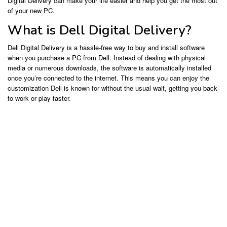
Digital Delivery can make your life easier and help you get the most out
of your new PC.
What is Dell Digital Delivery?
Dell Digital Delivery is a hassle-free way to buy and install software
when you purchase a PC from Dell. Instead of dealing with physical
media or numerous downloads, the software is automatically installed
once you’re connected to the internet. This means you can enjoy the
customization Dell is known for without the usual wait, getting you back
to work or play faster.