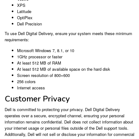
XPS
Latitude
OptiPlex
Dell Precision
To use Dell Digital Delivery, ensure your system meets these minimum
requirements:
Microsoft Windows 7, 8.1, or 10
1GHz processor or faster
At least 512 MB of RAM
At least 512 MB of available space on the hard disk
Screen resolution of 800×600
256 colors
Internet access
Customer Privacy
Dell is committed to protecting your privacy. Dell Digital Delivery
operates over a secure, encrypted channel, ensuring your personal
information remains confidential. Dell does not collect information about
your internet usage or personal files outside of the Dell support tools.
Additionally, Dell will not sell or disclose your information for commercial