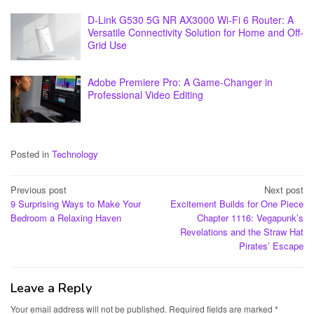
D-Link G530 5G NR AX3000 Wi-Fi 6 Router: A
Versatile Connectivity Solution for Home and Off-
Grid Use
Adobe Premiere Pro: A Game-Changer in
Professional Video Editing
Posted in
Technology
Post
Previous post
Next post
9 Surprising Ways to Make Your
Excitement Builds for One Piece
navigation
Bedroom a Relaxing Haven
Chapter 1116: Vegapunk’s
Revelations and the Straw Hat
Pirates’ Escape
Leave a Reply
Your email address will not be published.
Required fields are marked
*