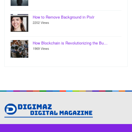
How to Remove Background in Pixlr
2202 Views
How Blockchain is Revolutionizing the Bu…
1969 Views