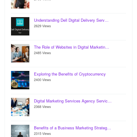
Understanding Dell Digital Delivery Serv…
2629 Views
The Role of Websites in Digital Marketin…
2485 Views
Exploring the Benefits of Cryptocurrency
2400 Views
Digital Marketing Services Agency Servic…
2368 Views
Benefits of a Business Marketing Strateg…
2315 Views