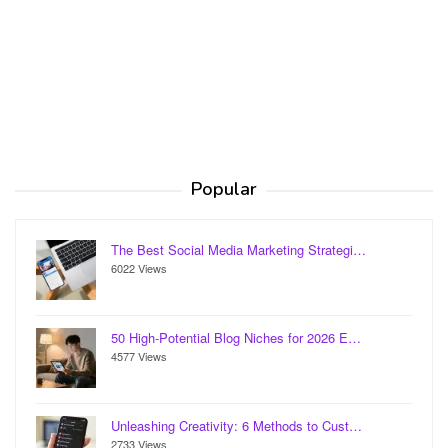
Popular
The Best Social Media Marketing Strategi…
6022 Views
50 High-Potential Blog Niches for 2026 E…
4577 Views
Unleashing Creativity: 6 Methods to Cust…
2733 Views