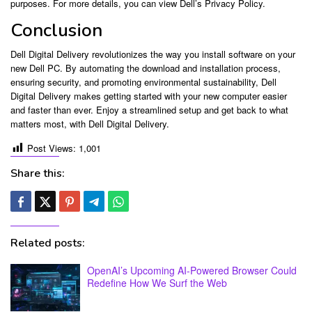
purposes. For more details, you can view Dell’s Privacy Policy.
Conclusion
Dell Digital Delivery revolutionizes the way you install software on your
new Dell PC. By automating the download and installation process,
ensuring security, and promoting environmental sustainability, Dell
Digital Delivery makes getting started with your new computer easier
and faster than ever. Enjoy a streamlined setup and get back to what
matters most, with Dell Digital Delivery.
Post Views:
1,001
Share this:
Related posts:
OpenAI’s Upcoming AI-Powered Browser Could
Redefine How We Surf the Web