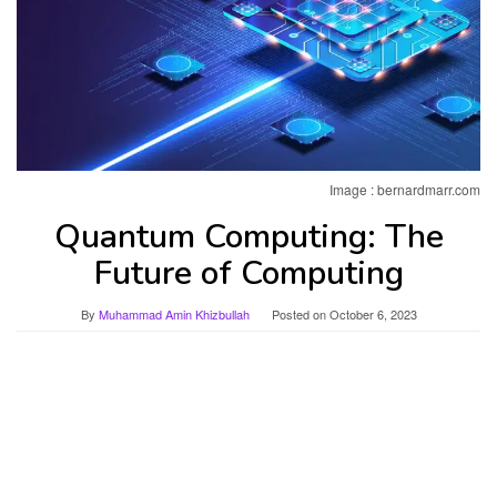
Image : bernardmarr.com
Quantum Computing: The
Future of Computing
By
Muhammad Amin Khizbullah
Posted on
October 6, 2023