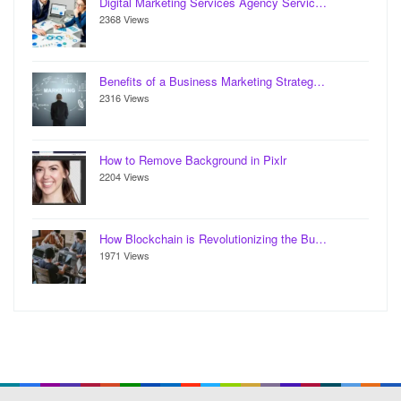
Digital Marketing Services Agency Servic…
2368 Views
Benefits of a Business Marketing Strateg…
2316 Views
How to Remove Background in Pixlr
2204 Views
How Blockchain is Revolutionizing the Bu…
1971 Views