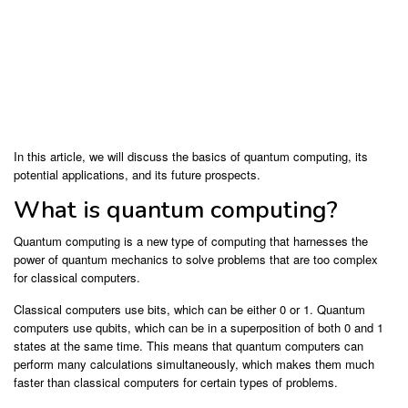
In this article, we will discuss the basics of quantum computing, its
potential applications, and its future prospects.
What is quantum computing?
Quantum computing is a new type of computing that harnesses the
power of quantum mechanics to solve problems that are too complex
for classical computers.
Classical computers use bits, which can be either 0 or 1. Quantum
computers use qubits, which can be in a superposition of both 0 and 1
states at the same time. This means that quantum computers can
perform many calculations simultaneously, which makes them much
faster than classical computers for certain types of problems.