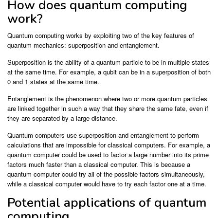
How does quantum computing
work?
Quantum computing works by exploiting two of the key features of
quantum mechanics: superposition and entanglement.
Superposition is the ability of a quantum particle to be in multiple states
at the same time. For example, a qubit can be in a superposition of both
0 and 1 states at the same time.
Entanglement is the phenomenon where two or more quantum particles
are linked together in such a way that they share the same fate, even if
they are separated by a large distance.
Quantum computers use superposition and entanglement to perform
calculations that are impossible for classical computers. For example, a
quantum computer could be used to factor a large number into its prime
factors much faster than a classical computer. This is because a
quantum computer could try all of the possible factors simultaneously,
while a classical computer would have to try each factor one at a time.
Potential applications of quantum
computing