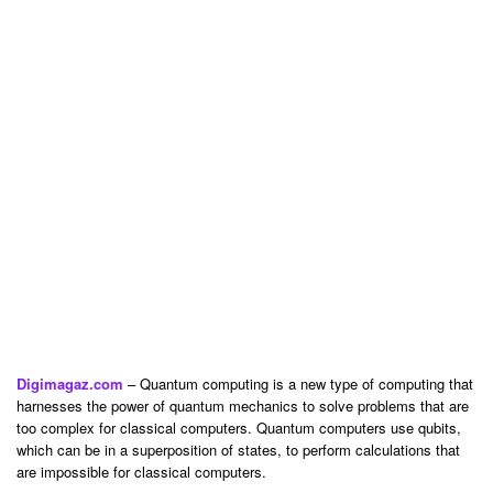
Digimagaz.com
– Quantum computing is a new type of computing that
harnesses the power of quantum mechanics to solve problems that are
too complex for classical computers. Quantum computers use qubits,
which can be in a superposition of states, to perform calculations that
are impossible for classical computers.