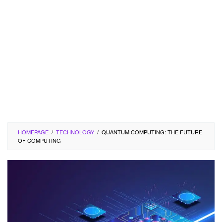
HOMEPAGE
/
TECHNOLOGY
/
QUANTUM COMPUTING: THE FUTURE
OF COMPUTING