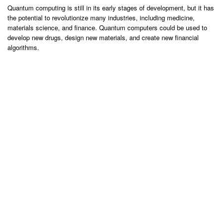
Quantum computing is still in its early stages of development, but it has
the potential to revolutionize many industries, including medicine,
materials science, and finance. Quantum computers could be used to
develop new drugs, design new materials, and create new financial
algorithms.