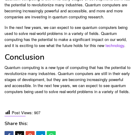
the potential to revolutionize many industries. Quantum computers are
becoming increasingly powerful and accessible, and more and more
companies are investing in quantum computing research.
In the next few years, we can expect to see quantum computers being
used to solve real-world problems in a variety of fields. Quantum
computing has the potential to make a significant impact on our world,
and it is exciting to see what the future holds for this new
technology
.
Conclusion
Quantum computing is a new type of computing that has the potential to
revolutionize many industries. Quantum computers are still in their early
stages of development, but they are becoming increasingly powerful
and accessible. In the next few years, we can expect to see quantum
computers being used to solve real-world problems in a variety of fields.
Post Views:
907
Share this: