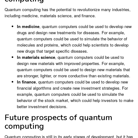
Quantum computing has the potential to revolutionize many industries,
including medicine, materials science, and finance.
In medicine
, quantum computers could be used to develop new
drugs and design new treatments for diseases. For example,
quantum computers could be used to simulate the behavior of
molecules and proteins, which could help scientists to develop
new drugs that target specific diseases.
In materials science
, quantum computers could be used to
design new materials with improved properties. For example,
quantum computers could be used to design new materials that
are stronger, lighter, or more conductive than existing materials.
In finance
, quantum computers could be used to develop new
financial algorithms and create new investment strategies. For
example, quantum computers could be used to simulate the
behavior of the stock market, which could help investors to make
better investment decisions.
Future prospects of quantum
computing
Quantum computing is still in its early stages of development, but it has