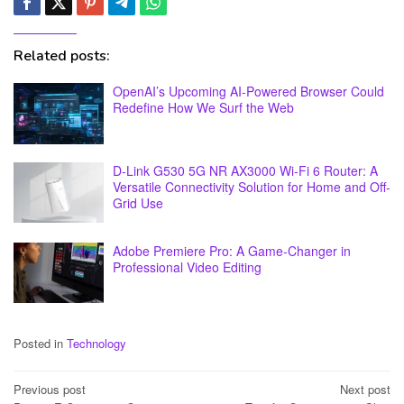
Related posts:
OpenAI’s Upcoming AI-Powered Browser Could
Redefine How We Surf the Web
D-Link G530 5G NR AX3000 Wi-Fi 6 Router: A
Versatile Connectivity Solution for Home and Off-
Grid Use
Adobe Premiere Pro: A Game-Changer in
Professional Video Editing
Posted in
Technology
Post
Previous post
Next post