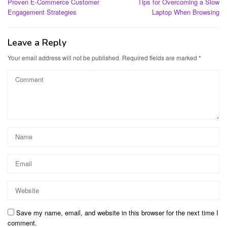
Proven E-Commerce Customer
Tips for Overcoming a Slow
navigation
Engagement Strategies
Laptop When Browsing
Leave a Reply
Your email address will not be published.
Required fields are marked
*
Save my name, email, and website in this browser for the next time I
comment.