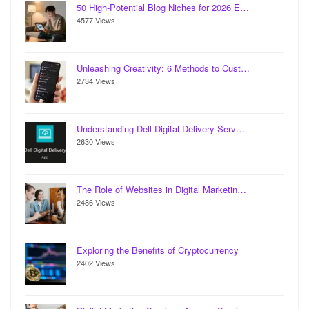
50 High-Potential Blog Niches for 2026 E…
4577 Views
Unleashing Creativity: 6 Methods to Cust…
2734 Views
Understanding Dell Digital Delivery Serv…
2630 Views
The Role of Websites in Digital Marketin…
2486 Views
Exploring the Benefits of Cryptocurrency
2402 Views