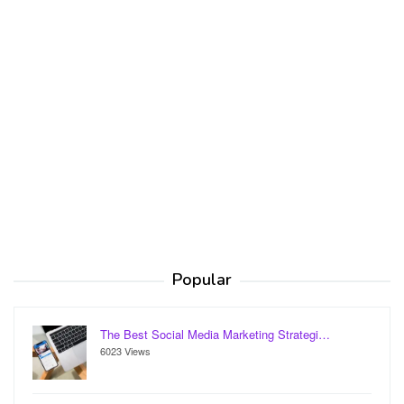
Popular
The Best Social Media Marketing Strategi…
6023 Views