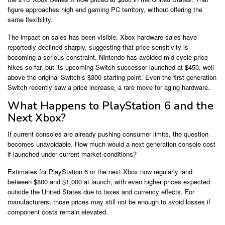
figure approaches high end gaming PC territory, without offering the
same flexibility.
The impact on sales has been visible. Xbox hardware sales have
reportedly declined sharply, suggesting that price sensitivity is
becoming a serious constraint. Nintendo has avoided mid cycle price
hikes so far, but its upcoming Switch successor launched at $450, well
above the original Switch’s $300 starting point. Even the first generation
Switch recently saw a price increase, a rare move for aging hardware.
What Happens to PlayStation 6 and the
Next Xbox?
If current consoles are already pushing consumer limits, the question
becomes unavoidable. How much would a next generation console cost
if launched under current market conditions?
Estimates for PlayStation 6 or the next Xbox now regularly land
between $800 and $1,000 at launch, with even higher prices expected
outside the United States due to taxes and currency effects. For
manufacturers, those prices may still not be enough to avoid losses if
component costs remain elevated.