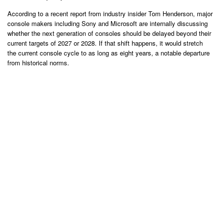
According to a recent report from industry insider Tom Henderson, major
console makers including Sony and Microsoft are internally discussing
whether the next generation of consoles should be delayed beyond their
current targets of 2027 or 2028. If that shift happens, it would stretch
the current console cycle to as long as eight years, a notable departure
from historical norms.