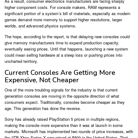
As a result, consumer electronics manufacturers are facing sharply
higher component costs. For console makers, RAM represents a
significant portion of a system’s bill of materials, especially as modern
games demand more memory to support higher resolutions, larger
worlds, and advanced physics systems.
The hope, according to the report, is that delaying new consoles could
give memory manufacturers time to expand production capacity,
eventually easing prices. Until that happens, launching a new system
could mean selling hardware at a steep loss or pushing prices into
uncharted territory.
Current Consoles Are Getting More
Expensive, Not Cheaper
One of the more troubling signals for the industry is that current
generation consoles are moving in the opposite direction of what
consumers expect. Traditionally, consoles become cheaper as they
age. This generation has done the reverse.
Sony has already raised PlayStation 5 prices in multiple regions,
making the console more expensive than it was at launch in some
markets. Microsoft has implemented two rounds of price increases, with
the 2TB Xbox Series X now priced at $800 in the United States. That