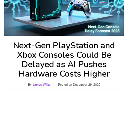
Next-Gen PlayStation and
Xbox Consoles Could Be
Delayed as AI Pushes
Hardware Costs Higher
By
James William
Posted on
December 29, 2025