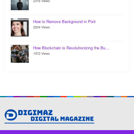
2316 Views
How to Remove Background in Pixlr
2204 Views
How Blockchain is Revolutionizing the Bu…
1972 Views