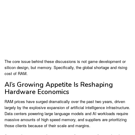
The core issue behind these discussions is not game development or
silicon design, but memory. Specifically, the global shortage and rising
cost of RAM.
AI’s Growing Appetite Is Reshaping
Hardware Economics
RAM prices have surged dramatically over the past two years, driven
largely by the explosive expansion of artificial intelligence infrastructure.
Data centers powering large language models and AI workloads require
massive amounts of high speed memory, and suppliers are prioritizing
those clients because of their scale and margins.