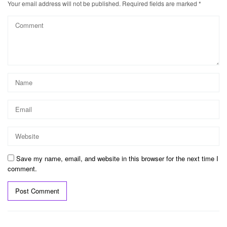
Your email address will not be published.
Required fields are marked
*
Save my name, email, and website in this browser for the next time I
comment.