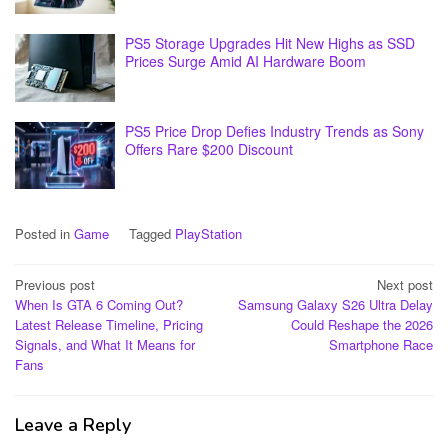
PS5 Storage Upgrades Hit New Highs as SSD
Prices Surge Amid AI Hardware Boom
PS5 Price Drop Defies Industry Trends as Sony
Offers Rare $200 Discount
Posted in
Game
Tagged
PlayStation
Post
Previous post
Next post
When Is GTA 6 Coming Out?
Samsung Galaxy S26 Ultra Delay
navigation
Latest Release Timeline, Pricing
Could Reshape the 2026
Signals, and What It Means for
Smartphone Race
Fans
Leave a Reply