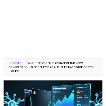
HOMEPAGE
/
GAME
/
NEXT-GEN PLAYSTATION AND XBOX
CONSOLES COULD BE DELAYED AS AI PUSHES HARDWARE COSTS
HIGHER