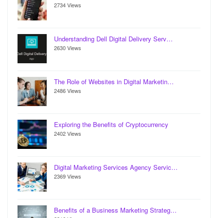
2734 Views
Understanding Dell Digital Delivery Serv…
2630 Views
The Role of Websites in Digital Marketin…
2486 Views
Exploring the Benefits of Cryptocurrency
2402 Views
Digital Marketing Services Agency Servic…
2369 Views
Benefits of a Business Marketing Strateg…