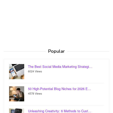
Popular
The Best Social Media Marketing Strategi…
6024 Views
50 High-Potential Blog Niches for 2026 E…
4578 Views
Unleashing Creativity: 6 Methods to Cust…