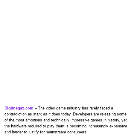
Digimagaz.com
– The video game industry has rarely faced a
contradiction as stark as it does today. Developers are releasing some
of the most ambitious and technically impressive games in history, yet
the hardware required to play them is becoming increasingly expensive
and harder to justify for mainstream consumers.