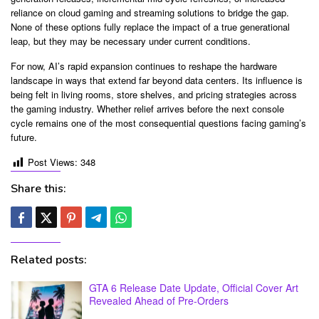
reliance on cloud gaming and streaming solutions to bridge the gap.
None of these options fully replace the impact of a true generational
leap, but they may be necessary under current conditions.
For now, AI’s rapid expansion continues to reshape the hardware
landscape in ways that extend far beyond data centers. Its influence is
being felt in living rooms, store shelves, and pricing strategies across
the gaming industry. Whether relief arrives before the next console
cycle remains one of the most consequential questions facing gaming’s
future.
Post Views:
348
Share this:
Related posts:
GTA 6 Release Date Update, Official Cover Art
Revealed Ahead of Pre-Orders