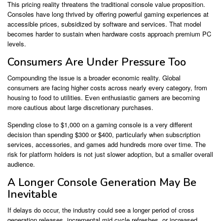
This pricing reality threatens the traditional console value proposition.
Consoles have long thrived by offering powerful gaming experiences at
accessible prices, subsidized by software and services. That model
becomes harder to sustain when hardware costs approach premium PC
levels.
Consumers Are Under Pressure Too
Compounding the issue is a broader economic reality. Global
consumers are facing higher costs across nearly every category, from
housing to food to utilities. Even enthusiastic gamers are becoming
more cautious about large discretionary purchases.
Spending close to $1,000 on a gaming console is a very different
decision than spending $300 or $400, particularly when subscription
services, accessories, and games add hundreds more over time. The
risk for platform holders is not just slower adoption, but a smaller overall
audience.
A Longer Console Generation May Be
Inevitable
If delays do occur, the industry could see a longer period of cross
generation releases, incremental mid cycle refreshes, or increased