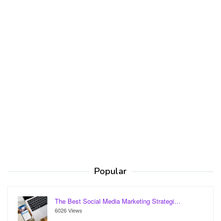
Popular
The Best Social Media Marketing Strategi…
6026 Views