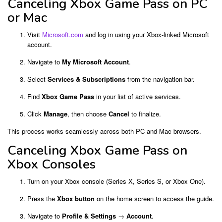
Canceling Xbox Game Pass on PC
or Mac
Visit
Microsoft.com
and log in using your Xbox-linked Microsoft
account.
Navigate to
My Microsoft Account
.
Select
Services & Subscriptions
from the navigation bar.
Find
Xbox Game Pass
in your list of active services.
Click
Manage
, then choose
Cancel
to finalize.
This process works seamlessly across both PC and Mac browsers.
Canceling Xbox Game Pass on
Xbox Consoles
Turn on your Xbox console (Series X, Series S, or Xbox One).
Press the
Xbox button
on the home screen to access the guide.
Navigate to
Profile & Settings
→
Account
.