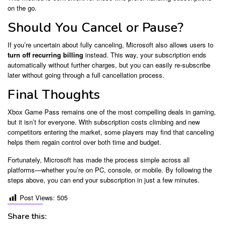
on the go.
Should You Cancel or Pause?
If you’re uncertain about fully canceling, Microsoft also allows users to
turn off recurring billing
instead. This way, your subscription ends
automatically without further charges, but you can easily re-subscribe
later without going through a full cancellation process.
Final Thoughts
Xbox Game Pass remains one of the most compelling deals in gaming,
but it isn’t for everyone. With subscription costs climbing and new
competitors entering the market, some players may find that canceling
helps them regain control over both time and budget.
Fortunately, Microsoft has made the process simple across all
platforms—whether you’re on PC, console, or mobile. By following the
steps above, you can end your subscription in just a few minutes.
Post Views:
505
Share this: