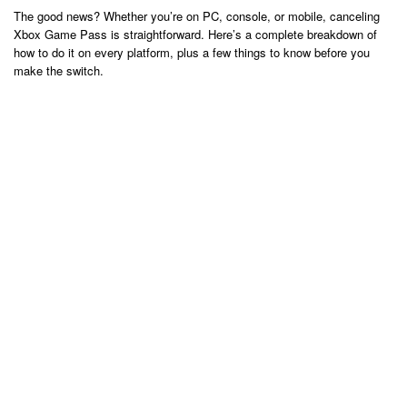
The good news? Whether you’re on PC, console, or mobile, canceling
Xbox Game Pass is straightforward. Here’s a complete breakdown of
how to do it on every platform, plus a few things to know before you
make the switch.