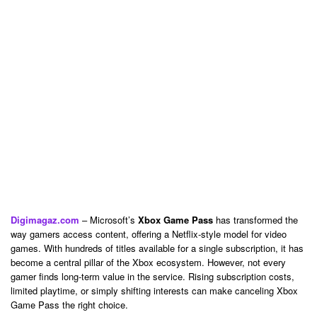
Digimagaz.com
– Microsoft’s
Xbox Game Pass
has transformed the
way gamers access content, offering a Netflix-style model for video
games. With hundreds of titles available for a single subscription, it has
become a central pillar of the Xbox ecosystem. However, not every
gamer finds long-term value in the service. Rising subscription costs,
limited playtime, or simply shifting interests can make canceling Xbox
Game Pass the right choice.