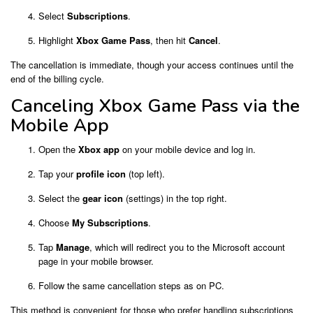
Select
Subscriptions
.
Highlight
Xbox Game Pass
, then hit
Cancel
.
The cancellation is immediate, though your access continues until the
end of the billing cycle.
Canceling Xbox Game Pass via the
Mobile App
Open the
Xbox app
on your mobile device and log in.
Tap your
profile icon
(top left).
Select the
gear icon
(settings) in the top right.
Choose
My Subscriptions
.
Tap
Manage
, which will redirect you to the Microsoft account
page in your mobile browser.
Follow the same cancellation steps as on PC.
This method is convenient for those who prefer handling subscriptions