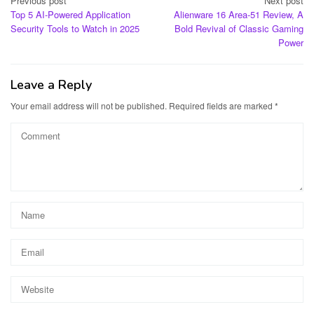
Post
Previous post
Next post
Top 5 AI-Powered Application
Alienware 16 Area-51 Review, A
navigation
Security Tools to Watch in 2025
Bold Revival of Classic Gaming
Power
Leave a Reply
Your email address will not be published.
Required fields are marked
*