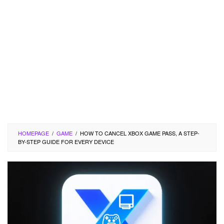
HOMEPAGE
/
GAME
/
HOW TO CANCEL XBOX GAME PASS, A STEP-
BY-STEP GUIDE FOR EVERY DEVICE