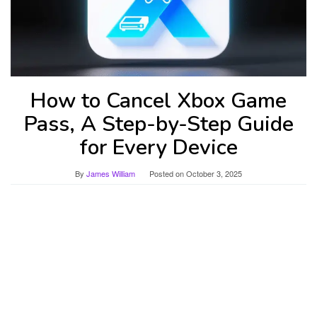
How to Cancel Xbox Game
Pass, A Step-by-Step Guide
for Every Device
By
James William
Posted on
October 3, 2025