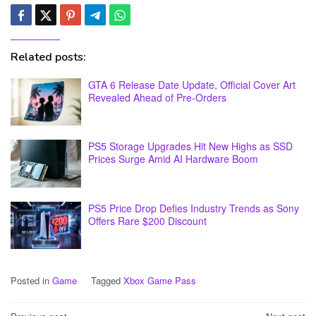
Related posts:
GTA 6 Release Date Update, Official Cover Art
Revealed Ahead of Pre-Orders
PS5 Storage Upgrades Hit New Highs as SSD
Prices Surge Amid AI Hardware Boom
PS5 Price Drop Defies Industry Trends as Sony
Offers Rare $200 Discount
Posted in
Game
Tagged
Xbox Game Pass