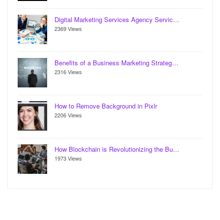
Digital Marketing Services Agency Servic…
2369 Views
Benefits of a Business Marketing Strateg…
2316 Views
How to Remove Background in Pixlr
2206 Views
How Blockchain is Revolutionizing the Bu…
1973 Views