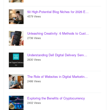
50 High-Potential Blog Niches for 2026 E…
4579 Views
Unleashing Creativity: 6 Methods to Cust…
2736 Views
Understanding Dell Digital Delivery Serv…
2630 Views
The Role of Websites in Digital Marketin…
2486 Views
Exploring the Benefits of Cryptocurrency
2402 Views