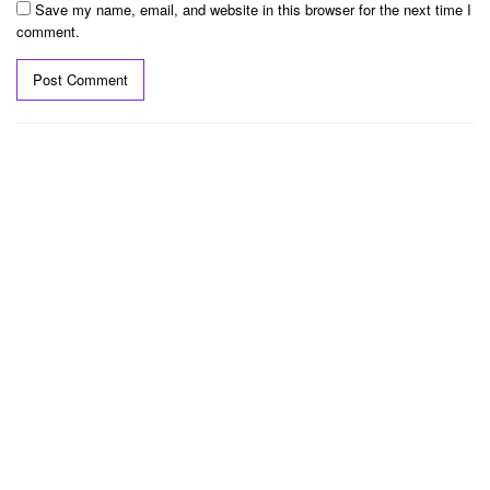
Save my name, email, and website in this browser for the next time I
comment.