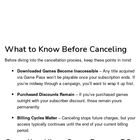
What to Know Before Canceling
Before diving into the cancellation process, keep these points in mind:
Downloaded Games Become Inaccessible
– Any title acquired
via Game Pass won’t be playable once your subscription ends. If
you’re midway through a campaign, you’ll want to wrap it up first.
Purchased Discounts Remain
– If you’ve purchased games
outright with your subscriber discount, those remain yours
permanently.
Billing Cycles Matter
– Canceling stops future charges, but your
access typically continues until the end of your current billing
period.