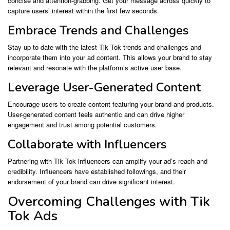
concise and attention-grabbing. Get your message across quickly to
capture users’ interest within the first few seconds.
Embrace Trends and Challenges
Stay up-to-date with the latest Tik Tok trends and challenges and
incorporate them into your ad content. This allows your brand to stay
relevant and resonate with the platform’s active user base.
Leverage User-Generated Content
Encourage users to create content featuring your brand and products.
User-generated content feels authentic and can drive higher
engagement and trust among potential customers.
Collaborate with Influencers
Partnering with Tik Tok influencers can amplify your ad’s reach and
credibility. Influencers have established followings, and their
endorsement of your brand can drive significant interest.
Overcoming Challenges with Tik
Tok Ads