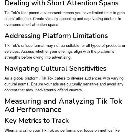
Dealing with Short Attention Spans
Tik Tok’s fast-paced environment means you have limited time to grab
users’ attention. Create visually appealing and captivating content to
overcome short attention spans.
Addressing Platform Limitations
Tik Tok’s unique format may not be suitable for all types of products or
services. Assess whether your offerings align with the platform’s
strengths before diving into advertising.
Navigating Cultural Sensitivities
As a global platform, Tik Tok caters to diverse audiences with varying
cultural norms. Ensure your ads are culturally sensitive and avoid any
content that may inadvertently offend viewers.
Measuring and Analyzing Tik Tok
Ad Performance
Key Metrics to Track
When analyzing your Tik Tok ad performance, focus on metrics like