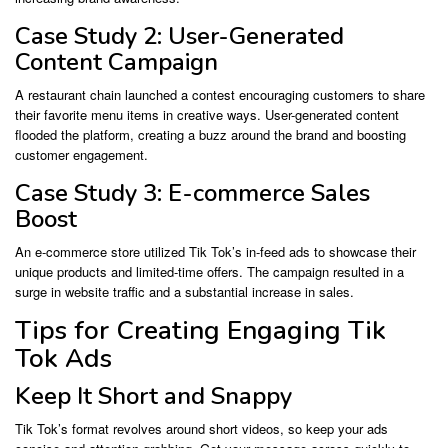
Case Study 2: User-Generated
Content Campaign
A restaurant chain launched a contest encouraging customers to share
their favorite menu items in creative ways. User-generated content
flooded the platform, creating a buzz around the brand and boosting
customer engagement.
Case Study 3: E-commerce Sales
Boost
An e-commerce store utilized Tik Tok’s in-feed ads to showcase their
unique products and limited-time offers. The campaign resulted in a
surge in website traffic and a substantial increase in sales.
Tips for Creating Engaging Tik
Tok Ads
Keep It Short and Snappy
Tik Tok’s format revolves around short videos, so keep your ads