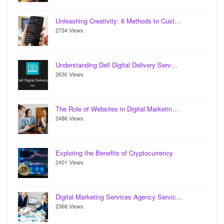
Unleashing Creativity: 6 Methods to Cust…
2734 Views
Understanding Dell Digital Delivery Serv…
2630 Views
The Role of Websites in Digital Marketin…
2486 Views
Exploring the Benefits of Cryptocurrency
2401 Views
Digital Marketing Services Agency Servic…
2368 Views