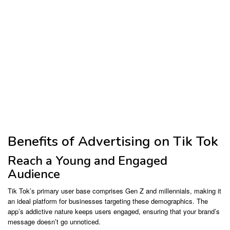
Benefits of Advertising on Tik Tok
Reach a Young and Engaged
Audience
Tik Tok’s primary user base comprises Gen Z and millennials, making it
an ideal platform for businesses targeting these demographics. The
app’s addictive nature keeps users engaged, ensuring that your brand’s
message doesn’t go unnoticed.