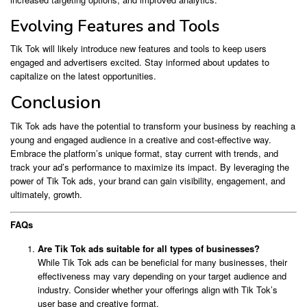
Evolving Features and Tools
Tik Tok will likely introduce new features and tools to keep users
engaged and advertisers excited. Stay informed about updates to
capitalize on the latest opportunities.
Conclusion
Tik Tok ads have the potential to transform your business by reaching a
young and engaged audience in a creative and cost-effective way.
Embrace the platform’s unique format, stay current with trends, and
track your ad’s performance to maximize its impact. By leveraging the
power of Tik Tok ads, your brand can gain visibility, engagement, and
ultimately, growth.
FAQs
Are Tik Tok ads suitable for all types of businesses?
While Tik Tok ads can be beneficial for many businesses, their
effectiveness may vary depending on your target audience and
industry. Consider whether your offerings align with Tik Tok’s
user base and creative format.