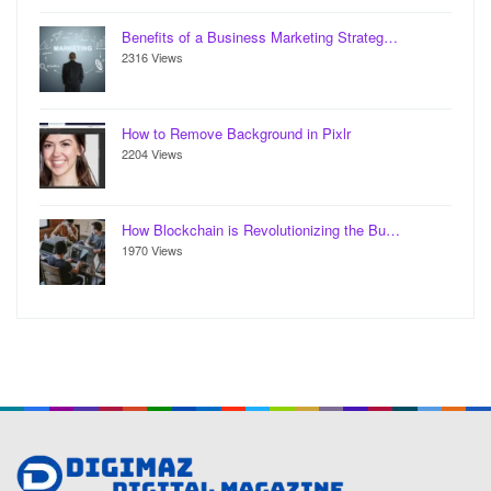
Benefits of a Business Marketing Strateg…
2316 Views
How to Remove Background in Pixlr
2204 Views
How Blockchain is Revolutionizing the Bu…
1970 Views