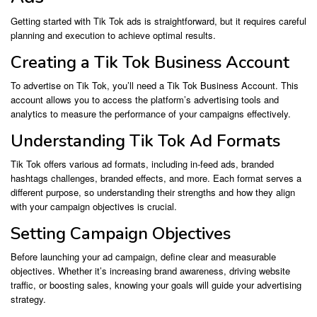
Getting started with Tik Tok ads is straightforward, but it requires careful
planning and execution to achieve optimal results.
Creating a Tik Tok Business Account
To advertise on Tik Tok, you’ll need a Tik Tok Business Account. This
account allows you to access the platform’s advertising tools and
analytics to measure the performance of your campaigns effectively.
Understanding Tik Tok Ad Formats
Tik Tok offers various ad formats, including in-feed ads, branded
hashtags challenges, branded effects, and more. Each format serves a
different purpose, so understanding their strengths and how they align
with your campaign objectives is crucial.
Setting Campaign Objectives
Before launching your ad campaign, define clear and measurable
objectives. Whether it’s increasing brand awareness, driving website
traffic, or boosting sales, knowing your goals will guide your advertising
strategy.