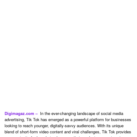
Digimagaz.com –
In the ever-changing landscape of social media
advertising, Tik Tok has emerged as a powerful platform for businesses
looking to reach younger, digitally-savvy audiences. With its unique
blend of short-form video content and viral challenges, Tik Tok provides