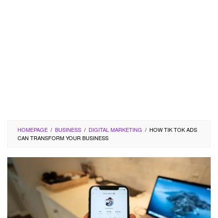
HOMEPAGE
/
BUSINESS
/
DIGITAL MARKETING
/
HOW TIK TOK ADS
CAN TRANSFORM YOUR BUSINESS