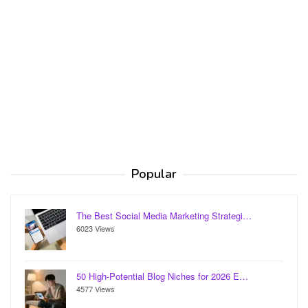
Popular
The Best Social Media Marketing Strategi…
6023 Views
50 High-Potential Blog Niches for 2026 E…
4577 Views