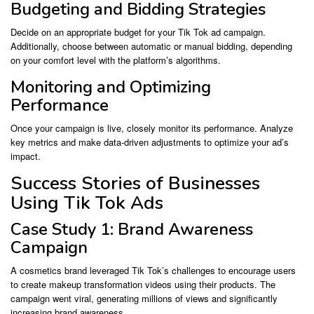
Budgeting and Bidding Strategies
Decide on an appropriate budget for your Tik Tok ad campaign.
Additionally, choose between automatic or manual bidding, depending
on your comfort level with the platform’s algorithms.
Monitoring and Optimizing
Performance
Once your campaign is live, closely monitor its performance. Analyze
key metrics and make data-driven adjustments to optimize your ad’s
impact.
Success Stories of Businesses
Using Tik Tok Ads
Case Study 1: Brand Awareness
Campaign
A cosmetics brand leveraged Tik Tok’s challenges to encourage users
to create makeup transformation videos using their products. The
campaign went viral, generating millions of views and significantly
increasing brand awareness.