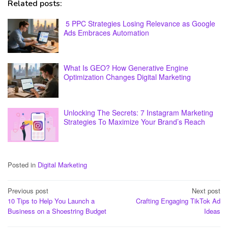
Related posts:
5 PPC Strategies Losing Relevance as Google
Ads Embraces Automation
What Is GEO? How Generative Engine
Optimization Changes Digital Marketing
Unlocking The Secrets: 7 Instagram Marketing
Strategies To Maximize Your Brand’s Reach
Posted in
Digital Marketing
Post
Previous post
Next post
10 Tips to Help You Launch a
Crafting Engaging TikTok Ad
navigation
Business on a Shoestring Budget
Ideas