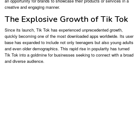
an opportunity for brands to showcase their products or services in a
creative and engaging manner.
The Explosive Growth of Tik Tok
Since its launch, Tik Tok has experienced unprecedented growth,
quickly becoming one of the most downloaded apps worldwide. Its user
base has expanded to include not only teenagers but also young adults
and even older demographics. This rapid rise in popularity has turned
Tik Tok into a goldmine for businesses seeking to connect with a broad
and diverse audience.