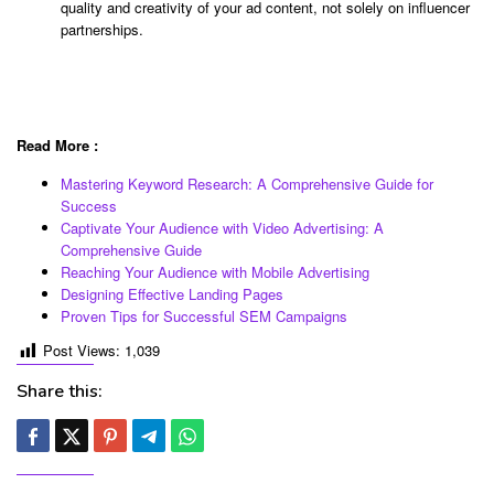
quality and creativity of your ad content, not solely on influencer
partnerships.
Read More :
Mastering Keyword Research: A Comprehensive Guide for
Success
Captivate Your Audience with Video Advertising: A
Comprehensive Guide
Reaching Your Audience with Mobile Advertising
Designing Effective Landing Pages
Proven Tips for Successful SEM Campaigns
Post Views:
1,039
Share this: