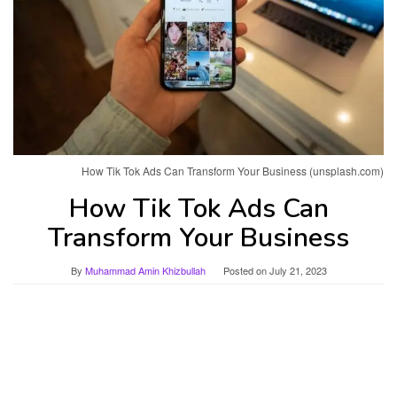
How Tik Tok Ads Can Transform Your Business (unsplash.com)
How Tik Tok Ads Can
Transform Your Business
By
Muhammad Amin Khizbullah
Posted on
July 21, 2023