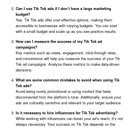
Can I use Tik Tok ads if I don’t have a large marketing
budget?
Yes, Tik Tok ads offer cost-effective options, making them
accessible to businesses with varying budgets. You can start
with a small budget and scale up as you see positive results.
How can I measure the success of my Tik Tok ad
campaigns?
Key metrics such as views, engagement, click-through rates,
and conversions will help you measure the success of your Tik
Tok ad campaigns. Analyze these metrics to make data-driven
decisions.
What are some common mistakes to avoid when using Tik
Tok ads?
Avoid being overly promotional or using content that feels
disconnected from the platform’s tone. Additionally, ensure your
ads are culturally sensitive and relevant to your target audience.
Is it necessary to hire influencers for Tik Tok advertising?
While working with influencers can boost your ad’s reach, it’s not
always necessary. Your success on Tik Tok depends on the