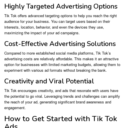
Highly Targeted Advertising Options
Tik Tok offers advanced targeting options to help you reach the right
audience for your business. You can target users based on their
interests, location, behavior, and even the devices they use,
maximizing the impact of your ad campaigns.
Cost-Effective Advertising Solutions
Compared to more established social media platforms, Tik Tok’s
advertising costs are relatively affordable. This makes it an attractive
option for businesses with limited marketing budgets, allowing them to
experiment with various ad formats without breaking the bank.
Creativity and Viral Potential
Tik Tok encourages creativity, and ads that resonate with users have
the potential to go viral. Leveraging trends and challenges can amplify
the reach of your ad, generating significant brand awareness and
engagement.
How to Get Started with Tik Tok
Ads