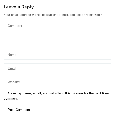
Leave a Reply
Your email address will not be published.
Required fields are marked
*
Save my name, email, and website in this browser for the next time I
comment.