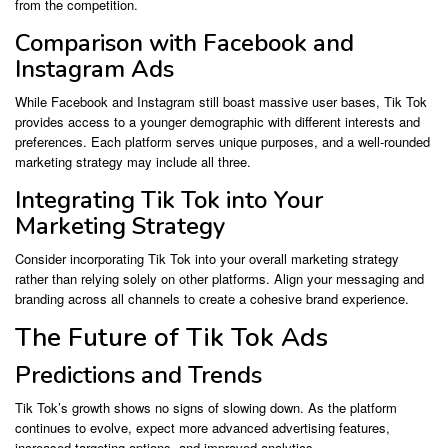
from the competition.
Comparison with Facebook and
Instagram Ads
While Facebook and Instagram still boast massive user bases, Tik Tok
provides access to a younger demographic with different interests and
preferences. Each platform serves unique purposes, and a well-rounded
marketing strategy may include all three.
Integrating Tik Tok into Your
Marketing Strategy
Consider incorporating Tik Tok into your overall marketing strategy
rather than relying solely on other platforms. Align your messaging and
branding across all channels to create a cohesive brand experience.
The Future of Tik Tok Ads
Predictions and Trends
Tik Tok’s growth shows no signs of slowing down. As the platform
continues to evolve, expect more advanced advertising features,
increased targeting options, and improved analytics.