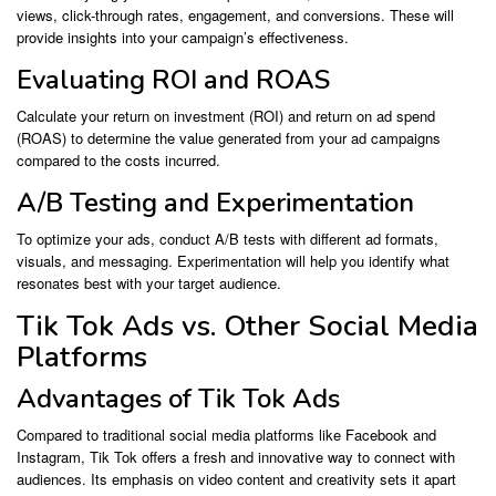
views, click-through rates, engagement, and conversions. These will
provide insights into your campaign’s effectiveness.
Evaluating ROI and ROAS
Calculate your return on investment (ROI) and return on ad spend
(ROAS) to determine the value generated from your ad campaigns
compared to the costs incurred.
A/B Testing and Experimentation
To optimize your ads, conduct A/B tests with different ad formats,
visuals, and messaging. Experimentation will help you identify what
resonates best with your target audience.
Tik Tok Ads vs. Other Social Media
Platforms
Advantages of Tik Tok Ads
Compared to traditional social media platforms like Facebook and
Instagram, Tik Tok offers a fresh and innovative way to connect with
audiences. Its emphasis on video content and creativity sets it apart