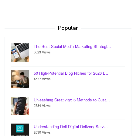
Popular
The Best Social Media Marketing Strategi…
6023 Views
50 High-Potential Blog Niches for 2026 E…
4577 Views
Unleashing Creativity: 6 Methods to Cust…
2734 Views
Understanding Dell Digital Delivery Serv…
2630 Views