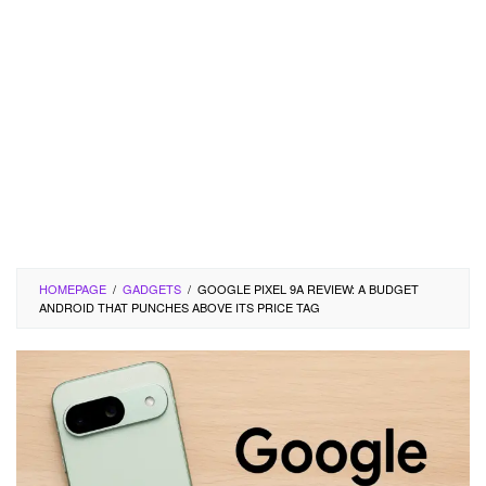
HOMEPAGE
/
GADGETS
/
GOOGLE PIXEL 9A REVIEW: A BUDGET
ANDROID THAT PUNCHES ABOVE ITS PRICE TAG