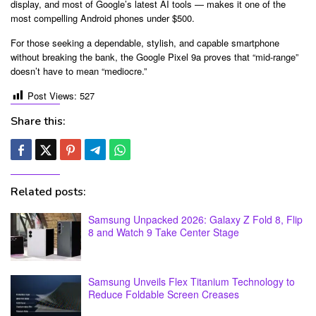
display, and most of Google’s latest AI tools — makes it one of the
most compelling Android phones under $500.
For those seeking a dependable, stylish, and capable smartphone
without breaking the bank, the Google Pixel 9a proves that “mid-range”
doesn’t have to mean “mediocre.”
Post Views:
527
Share this:
Related posts:
Samsung Unpacked 2026: Galaxy Z Fold 8, Flip
8 and Watch 9 Take Center Stage
Samsung Unveils Flex Titanium Technology to
Reduce Foldable Screen Creases