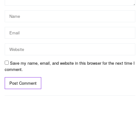
Save my name, email, and website in this browser for the next time I
comment.