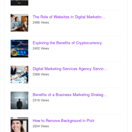
The Role of Websites in Digital Marketin…
2486 Views
Exploring the Benefits of Cryptocurrency
2402 Views
Digital Marketing Services Agency Servic…
2368 Views
Benefits of a Business Marketing Strateg…
2316 Views
How to Remove Background in Pixlr
2204 Views