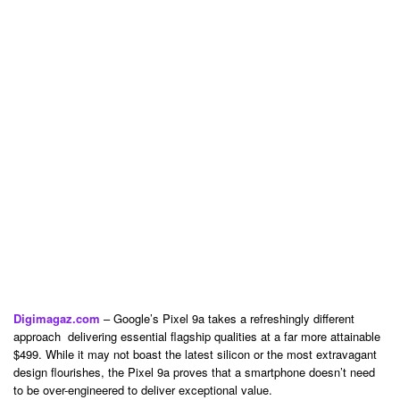
Digimagaz.com
– Google’s Pixel 9a takes a refreshingly different
approach delivering essential flagship qualities at a far more attainable
$499. While it may not boast the latest silicon or the most extravagant
design flourishes, the Pixel 9a proves that a smartphone doesn’t need
to be over-engineered to deliver exceptional value.