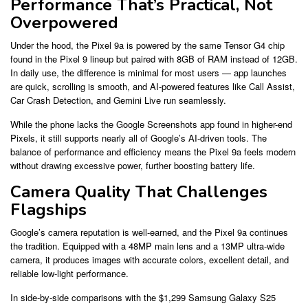
Performance That’s Practical, Not
Overpowered
Under the hood, the Pixel 9a is powered by the same Tensor G4 chip
found in the Pixel 9 lineup but paired with 8GB of RAM instead of 12GB.
In daily use, the difference is minimal for most users — app launches
are quick, scrolling is smooth, and AI-powered features like Call Assist,
Car Crash Detection, and Gemini Live run seamlessly.
While the phone lacks the Google Screenshots app found in higher-end
Pixels, it still supports nearly all of Google’s AI-driven tools. The
balance of performance and efficiency means the Pixel 9a feels modern
without drawing excessive power, further boosting battery life.
Camera Quality That Challenges
Flagships
Google’s camera reputation is well-earned, and the Pixel 9a continues
the tradition. Equipped with a 48MP main lens and a 13MP ultra-wide
camera, it produces images with accurate colors, excellent detail, and
reliable low-light performance.
In side-by-side comparisons with the $1,299 Samsung Galaxy S25