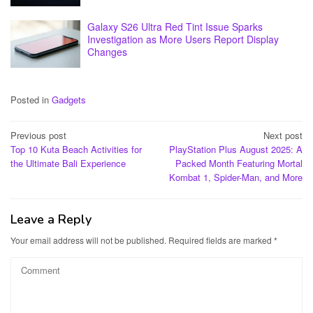
Galaxy S26 Ultra Red Tint Issue Sparks
Investigation as More Users Report Display
Changes
Posted in
Gadgets
Post
Previous post
Next post
Top 10 Kuta Beach Activities for
PlayStation Plus August 2025: A
navigation
the Ultimate Bali Experience
Packed Month Featuring Mortal
Kombat 1, Spider-Man, and More
Leave a Reply
Your email address will not be published.
Required fields are marked
*