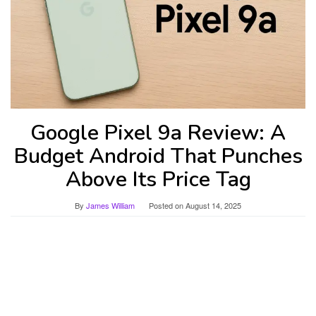
Google Pixel 9a Review: A
Budget Android That Punches
Above Its Price Tag
By
James William
Posted on
August 14, 2025