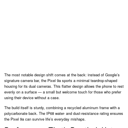
The most notable design shift comes at the back: instead of Google’s
signature camera bar, the Pixel 9a sports a minimal teardrop-shaped
housing for its dual cameras. This flatter design allows the phone to rest
evenly on a surface — a small but welcome touch for those who prefer
using their device without a case.
The build itself is sturdy, combining a recycled aluminum frame with a
polycarbonate back. The IP68 water- and dust-resistance rating ensures
the Pixel 9a can survive life’s everyday mishaps.