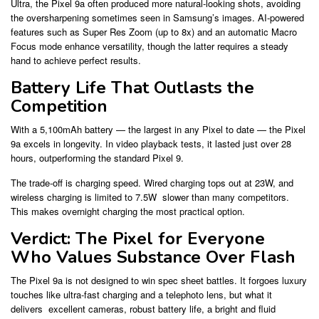
Ultra, the Pixel 9a often produced more natural-looking shots, avoiding
the oversharpening sometimes seen in Samsung’s images. AI-powered
features such as Super Res Zoom (up to 8x) and an automatic Macro
Focus mode enhance versatility, though the latter requires a steady
hand to achieve perfect results.
Battery Life That Outlasts the
Competition
With a 5,100mAh battery — the largest in any Pixel to date — the Pixel
9a excels in longevity. In video playback tests, it lasted just over 28
hours, outperforming the standard Pixel 9.
The trade-off is charging speed. Wired charging tops out at 23W, and
wireless charging is limited to 7.5W slower than many competitors.
This makes overnight charging the most practical option.
Verdict: The Pixel for Everyone
Who Values Substance Over Flash
The Pixel 9a is not designed to win spec sheet battles. It forgoes luxury
touches like ultra-fast charging and a telephoto lens, but what it
delivers excellent cameras, robust battery life, a bright and fluid