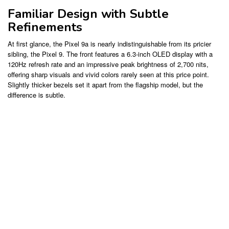
Familiar Design with Subtle
Refinements
At first glance, the Pixel 9a is nearly indistinguishable from its pricier
sibling, the Pixel 9. The front features a 6.3-inch OLED display with a
120Hz refresh rate and an impressive peak brightness of 2,700 nits,
offering sharp visuals and vivid colors rarely seen at this price point.
Slightly thicker bezels set it apart from the flagship model, but the
difference is subtle.