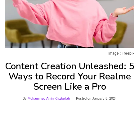
Image : Freepik
Content Creation Unleashed: 5
Ways to Record Your Realme
Screen Like a Pro
By
Muhammad Amin Khizbullah
Posted on
January 8, 2024