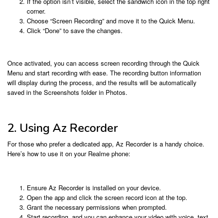
If the option isn’t visible, select the sandwich icon in the top right
corner.
Choose “Screen Recording” and move it to the Quick Menu.
Click “Done” to save the changes.
Once activated, you can access screen recording through the Quick
Menu and start recording with ease. The recording button information
will display during the process, and the results will be automatically
saved in the Screenshots folder in Photos.
2. Using Az Recorder
For those who prefer a dedicated app, Az Recorder is a handy choice.
Here’s how to use it on your Realme phone:
Ensure Az Recorder is installed on your device.
Open the app and click the screen record icon at the top.
Grant the necessary permissions when prompted.
Start recording, and you can enhance your video with voice, text,