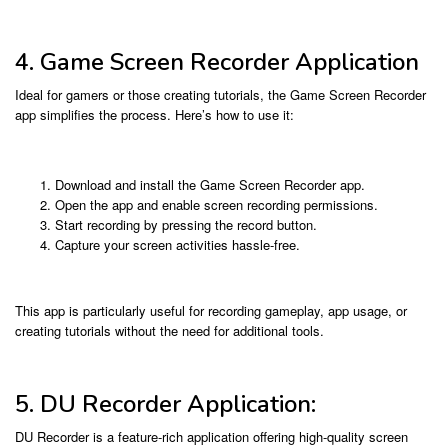
4. Game Screen Recorder Application
Ideal for gamers or those creating tutorials, the Game Screen Recorder
app simplifies the process. Here’s how to use it:
Download and install the Game Screen Recorder app.
Open the app and enable screen recording permissions.
Start recording by pressing the record button.
Capture your screen activities hassle-free.
This app is particularly useful for recording gameplay, app usage, or
creating tutorials without the need for additional tools.
5. DU Recorder Application:
DU Recorder is a feature-rich application offering high-quality screen