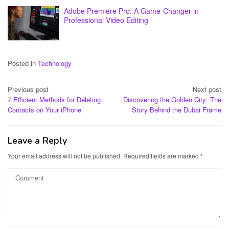
Adobe Premiere Pro: A Game-Changer in
Professional Video Editing
Posted in
Technology
Post
Previous post
Next post
7 Efficient Methods for Deleting
Discovering the Golden City: The
navigation
Contacts on Your iPhone
Story Behind the Dubai Frame
Leave a Reply
Your email address will not be published.
Required fields are marked
*