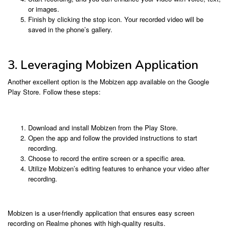
or images.
Finish by clicking the stop icon. Your recorded video will be
saved in the phone’s gallery.
3. Leveraging Mobizen Application
Another excellent option is the Mobizen app available on the Google
Play Store. Follow these steps:
Download and install Mobizen from the Play Store.
Open the app and follow the provided instructions to start
recording.
Choose to record the entire screen or a specific area.
Utilize Mobizen’s editing features to enhance your video after
recording.
Mobizen is a user-friendly application that ensures easy screen
recording on Realme phones with high-quality results.