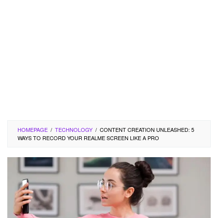
HOMEPAGE
/
TECHNOLOGY
/
CONTENT CREATION UNLEASHED: 5
WAYS TO RECORD YOUR REALME SCREEN LIKE A PRO