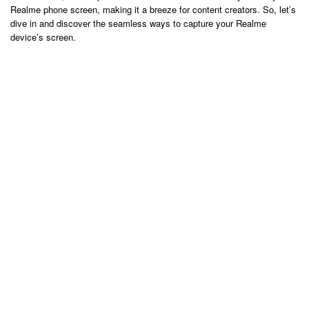
Realme phone screen, making it a breeze for content creators. So, let’s
dive in and discover the seamless ways to capture your Realme
device’s screen.