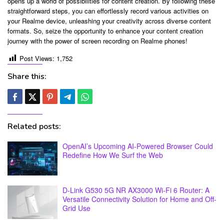
opens up a world of possibilities for content creation. By following these
straightforward steps, you can effortlessly record various activities on
your Realme device, unleashing your creativity across diverse content
formats. So, seize the opportunity to enhance your content creation
journey with the power of screen recording on Realme phones!
Post Views:
1,752
Share this:
Related posts:
OpenAI’s Upcoming AI-Powered Browser Could
Redefine How We Surf the Web
D-Link G530 5G NR AX3000 Wi-Fi 6 Router: A
Versatile Connectivity Solution for Home and Off-
Grid Use