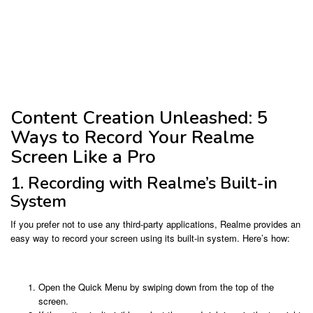
Content Creation Unleashed: 5
Ways to Record Your Realme
Screen Like a Pro
1. Recording with Realme’s Built-in
System
If you prefer not to use any third-party applications, Realme provides an
easy way to record your screen using its built-in system. Here’s how:
Open the Quick Menu by swiping down from the top of the
screen.