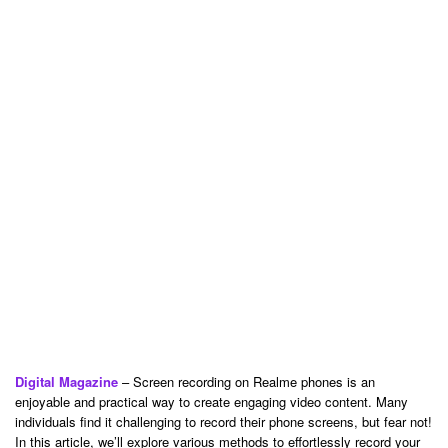
Digital Magazine
– Screen recording on Realme phones is an
enjoyable and practical way to create engaging video content. Many
individuals find it challenging to record their phone screens, but fear not!
In this article, we’ll explore various methods to effortlessly record your