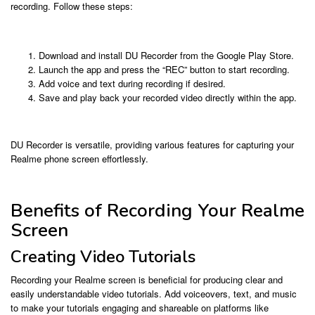
recording. Follow these steps:
Download and install DU Recorder from the Google Play Store.
Launch the app and press the “REC” button to start recording.
Add voice and text during recording if desired.
Save and play back your recorded video directly within the app.
DU Recorder is versatile, providing various features for capturing your
Realme phone screen effortlessly.
Benefits of Recording Your Realme
Screen
Creating Video Tutorials
Recording your Realme screen is beneficial for producing clear and
easily understandable video tutorials. Add voiceovers, text, and music
to make your tutorials engaging and shareable on platforms like