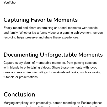
YouTube.
Capturing Favorite Moments
Easily record and share entertaining or tutorial moments with friends
and family. Whether it’s a funny video or a gaming achievement, screen
recording helps preserve and share these experiences.
Documenting Unforgettable Moments
Capture every detail of memorable moments, from gaming sessions
with friends to entertaining videos. Share these moments with loved
ones and use screen recordings for work-related tasks, such as saving
tutorials or presentations.
Conclusion
Merging simplicity with practicality, screen recording on Realme phones