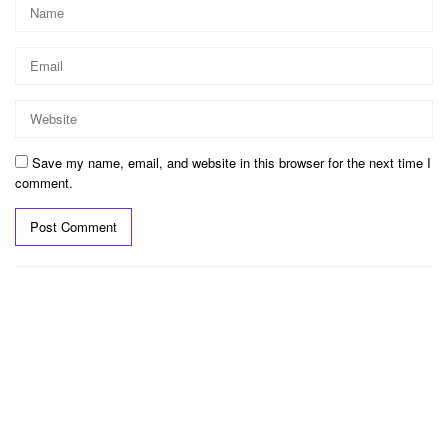
Save my name, email, and website in this browser for the next time I
comment.