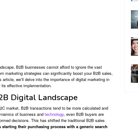
ndscape, B2B businesses cannot afford to ignore the vast
rn marketing strategies can significantly boost your B2B sales,
article, we’ll delve into the importance of digital marketing in
 its effective implementation.
2B Digital Landscape
B2C market, B2B transactions tend to be more calculated and
 dynamics of business and
technology
, even B2B buyers are
ormed decisions. This has shifted the traditional B2B sales
 starting their purchasing process with a generic search