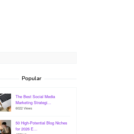
Popular
The Best Social Media
Marketing Strategi…
6022 Views
50 High-Potential Blog Niches
for 2026 E…