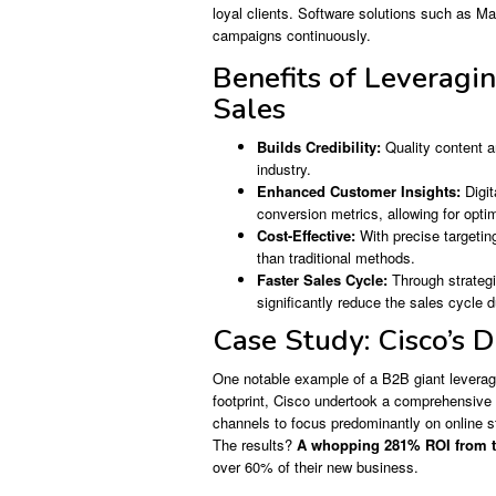
loyal clients. Software solutions such as Ma
campaigns continuously.
Benefits of Leveragi
Sales
Builds Credibility:
Quality content a
industry.
Enhanced Customer Insights:
Digit
conversion metrics, allowing for opti
Cost-Effective:
With precise targeting
than traditional methods.
Faster Sales Cycle:
Through strategi
significantly reduce the sales cycle d
Case Study: Cisco’s D
One notable example of a B2B giant leveragin
footprint, Cisco undertook a comprehensive di
channels to focus predominantly on online s
The results?
A whopping 281% ROI from th
over 60% of their new business.