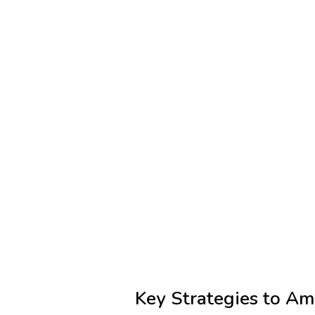
Key Strategies to Am