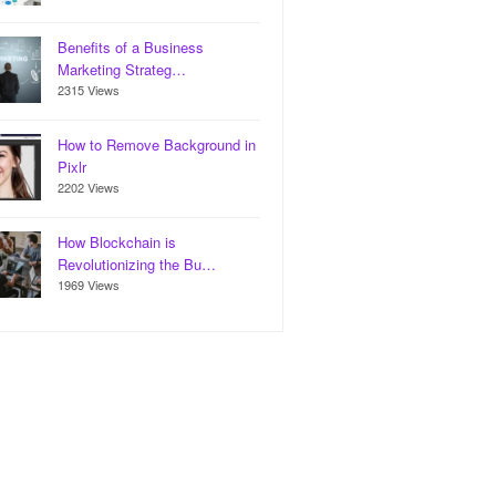
Benefits of a Business
Marketing Strateg…
2315 Views
How to Remove Background in
Pixlr
2202 Views
How Blockchain is
Revolutionizing the Bu…
1969 Views