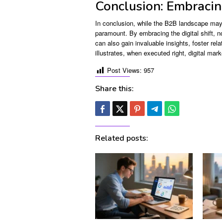
Conclusion: Embracing
In conclusion, while the B2B landscape may 
paramount. By embracing the digital shift, no
can also gain invaluable insights, foster rel
illustrates, when executed right, digital mar
Post Views:
957
Share this:
Related posts: