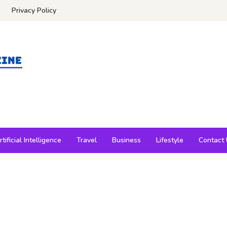
Privacy Policy
rtificial Intelligence
Travel
Business
Lifestyle
Contact