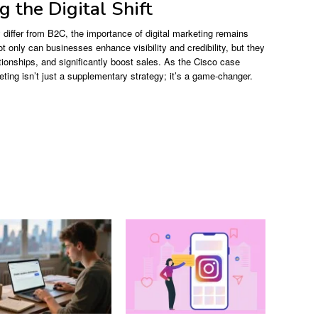
 the Digital Shift
differ from B2C, the importance of digital marketing remains
t only can businesses enhance visibility and credibility, but they
ationships, and significantly boost sales. As the Cisco case
keting isn’t just a supplementary strategy; it’s a game-changer.