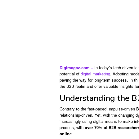
Digimagaz.com –
In today’s tech-driven la
potential of
digital marketing
. Adopting mode
paving the way for long-term success. In this 
the B2B realm and offer valuable insights for
Understanding the B
Contrary to the fast-paced, impulse-driven 
relationship-driven. Yet, with the changing
increasingly using digital means to make inf
process, with
over 70% of B2B researchers
online
.