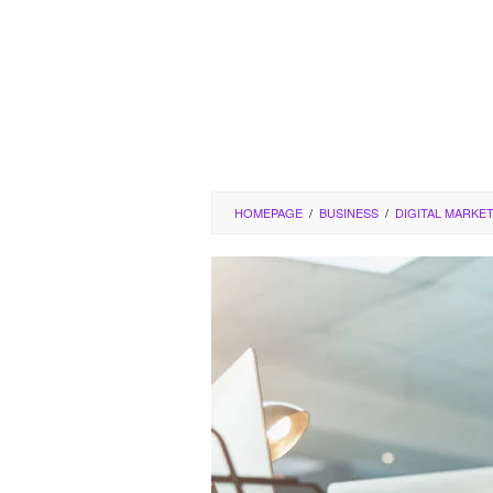
HOMEPAGE
/
BUSINESS
/
DIGITAL MARKE