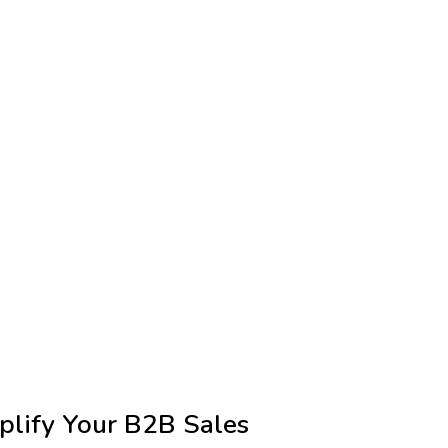
plify Your B2B Sales