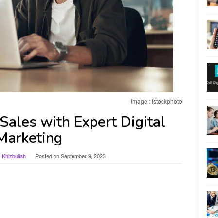
Image : istockphoto
Sales with Expert Digital
Marketing
Khizbullah
Posted on
September 9, 2023