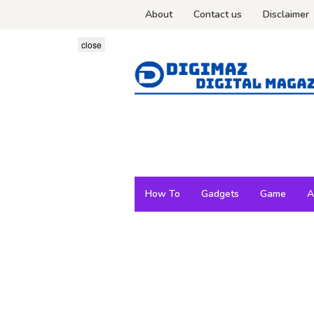
Skip
About
Contact us
Disclaimer
to
content
close
How To
Gadgets
Game
A