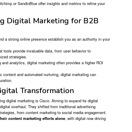
ilchimp or SendinBlue offer insights and metrics to refine your
ng Digital Marketing for B2B
nd a strong online presence establish you as an authority in your
al tools provide invaluable data, from user behavior to
mized strategies.
 and analytics, digital marketing often provides a higher ROI
c content and automated nurturing, digital marketing can
uration.
igital Transformation
g digital marketing is Cisco. Aiming to expand its digital
gital overhaul. They shifted from traditional advertising
trategies, from content marketing to social media engagement.
eir content marketing efforts alone
, with digital now driving