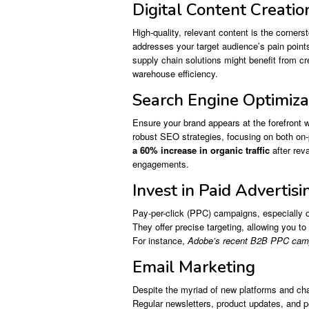
Digital Content Creatio
High-quality, relevant content is the cornerst
addresses your target audience’s pain point
supply chain solutions might benefit from cr
warehouse efficiency.
Search Engine Optimiza
Ensure your brand appears at the forefront wh
robust SEO strategies, focusing on both on
a 60% increase in organic traffic
after rev
engagements.
Invest in Paid Advertisi
Pay-per-click (PPC) campaigns, especially o
They offer precise targeting, allowing you to
For instance,
Adobe’s recent B2B PPC campai
Email Marketing
Despite the myriad of new platforms and cha
Regular newsletters, product updates, and p