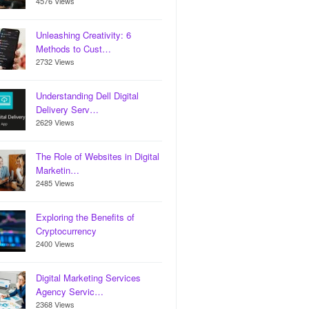
4576 Views
Unleashing Creativity: 6
Methods to Cust…
2732 Views
Understanding Dell Digital
Delivery Serv…
2629 Views
The Role of Websites in Digital
Marketin…
2485 Views
Exploring the Benefits of
Cryptocurrency
2400 Views
Digital Marketing Services
Agency Servic…
2368 Views