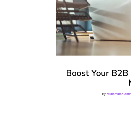
Boost Your B2B 
By
Muhammad Amin 