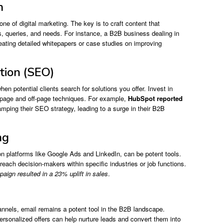
n
one of digital marketing. The key is to craft content that
s, queries, and needs. For instance, a B2B business dealing in
eating detailed whitepapers or case studies on improving
tion (SEO)
en potential clients search for solutions you offer. Invest in
-page and off-page techniques. For example,
HubSpot reported
amping their SEO strategy, leading to a surge in their B2B
ng
n platforms like Google Ads and LinkedIn, can be potent tools.
 reach decision-makers within specific industries or job functions.
gn resulted in a 23% uplift in sales
.
nnels, email remains a potent tool in the B2B landscape.
ersonalized offers can help nurture leads and convert them into