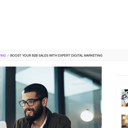
TING
/
BOOST YOUR B2B SALES WITH EXPERT DIGITAL MARKETING