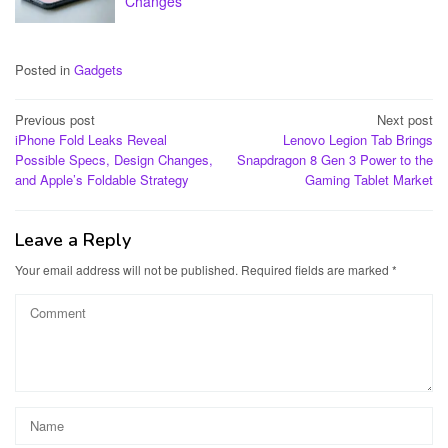
Changes
Posted in
Gadgets
Post
Previous post
Next post
iPhone Fold Leaks Reveal
Lenovo Legion Tab Brings
navigation
Possible Specs, Design Changes,
Snapdragon 8 Gen 3 Power to the
and Apple’s Foldable Strategy
Gaming Tablet Market
Leave a Reply
Your email address will not be published.
Required fields are marked
*