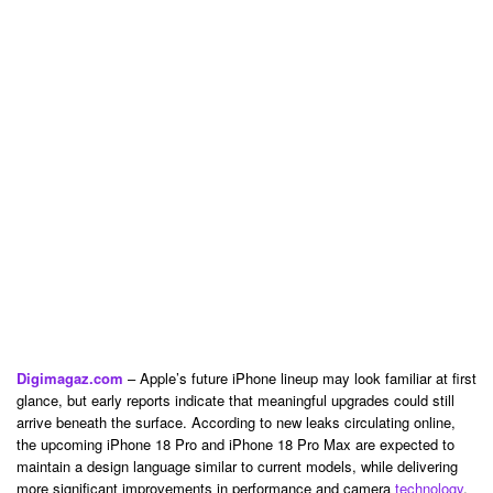
Digimagaz.com
– Apple’s future iPhone lineup may look familiar at first
glance, but early reports indicate that meaningful upgrades could still
arrive beneath the surface. According to new leaks circulating online,
the upcoming iPhone 18 Pro and iPhone 18 Pro Max are expected to
maintain a design language similar to current models, while delivering
more significant improvements in performance and camera
technology
.