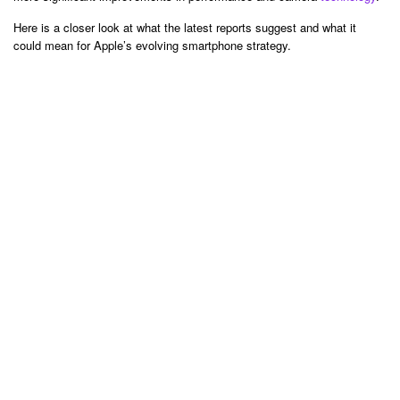
Here is a closer look at what the latest reports suggest and what it
could mean for Apple’s evolving smartphone strategy.