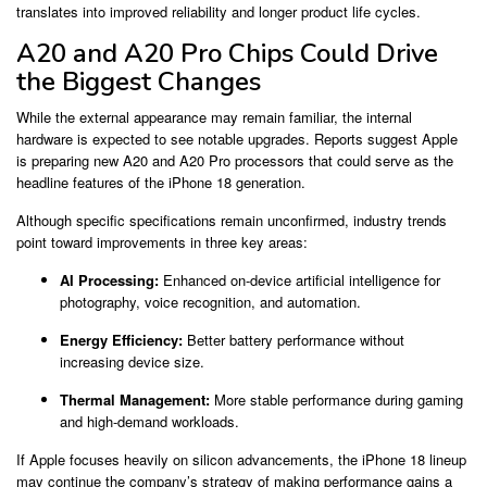
translates into improved reliability and longer product life cycles.
A20 and A20 Pro Chips Could Drive
the Biggest Changes
While the external appearance may remain familiar, the internal
hardware is expected to see notable upgrades. Reports suggest Apple
is preparing new A20 and A20 Pro processors that could serve as the
headline features of the iPhone 18 generation.
Although specific specifications remain unconfirmed, industry trends
point toward improvements in three key areas:
AI Processing:
Enhanced on-device artificial intelligence for
photography, voice recognition, and automation.
Energy Efficiency:
Better battery performance without
increasing device size.
Thermal Management:
More stable performance during gaming
and high-demand workloads.
If Apple focuses heavily on silicon advancements, the iPhone 18 lineup
may continue the company’s strategy of making performance gains a