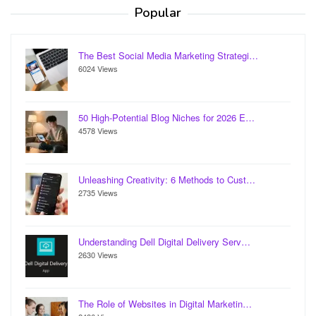
Popular
The Best Social Media Marketing Strategi…
6024 Views
50 High-Potential Blog Niches for 2026 E…
4578 Views
Unleashing Creativity: 6 Methods to Cust…
2735 Views
Understanding Dell Digital Delivery Serv…
2630 Views
The Role of Websites in Digital Marketin…