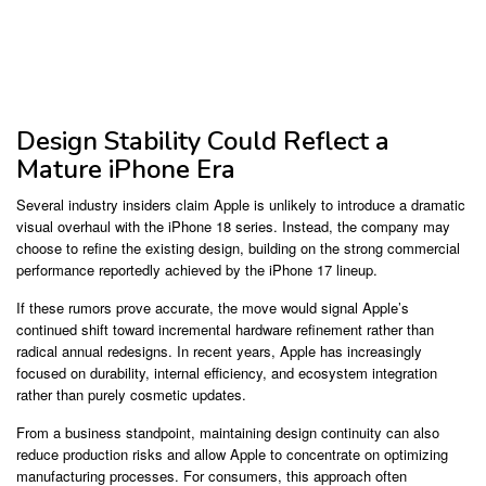
Design Stability Could Reflect a
Mature iPhone Era
Several industry insiders claim Apple is unlikely to introduce a dramatic
visual overhaul with the iPhone 18 series. Instead, the company may
choose to refine the existing design, building on the strong commercial
performance reportedly achieved by the iPhone 17 lineup.
If these rumors prove accurate, the move would signal Apple’s
continued shift toward incremental hardware refinement rather than
radical annual redesigns. In recent years, Apple has increasingly
focused on durability, internal efficiency, and ecosystem integration
rather than purely cosmetic updates.
From a business standpoint, maintaining design continuity can also
reduce production risks and allow Apple to concentrate on optimizing
manufacturing processes. For consumers, this approach often