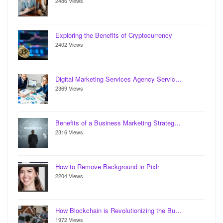
2486 Views
Exploring the Benefits of Cryptocurrency
2402 Views
Digital Marketing Services Agency Servic…
2369 Views
Benefits of a Business Marketing Strateg…
2316 Views
How to Remove Background in Pixlr
2204 Views
How Blockchain is Revolutionizing the Bu…
1972 Views