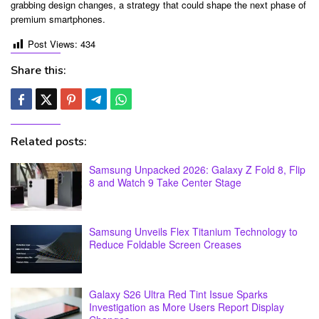
grabbing design changes, a strategy that could shape the next phase of
premium smartphones.
Post Views:
434
Share this:
Related posts:
Samsung Unpacked 2026: Galaxy Z Fold 8, Flip
8 and Watch 9 Take Center Stage
Samsung Unveils Flex Titanium Technology to
Reduce Foldable Screen Creases
Galaxy S26 Ultra Red Tint Issue Sparks
Investigation as More Users Report Display