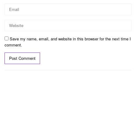
Save my name, email, and website in this browser for the next time I
comment.