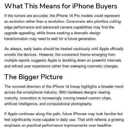
What This Means for iPhone Buyers
If the rumors are accurate, the iPhone 18 Pro models could represent
an evolution rather than a revolution. Consumers who prioritize cutting-
edge performance and advanced camera capabilities may find the
upgrade appealing, while those seeking a dramatic design
transformation may need to wait for a future generation.
As always, early leaks should be treated cautiously until Apple officially
unveils the devices. However, the consistent theme emerging from
multiple reports suggests Apple is doubling down on powerful internals
and refined user experience rather than sweeping cosmetic changes.
The Bigger Picture
The rumored direction of the iPhone 18 lineup highlights a broader trend
across the smartphone industry. With hardware designs nearing
maturity, innovation is increasingly moving toward custom chips,
artificial intelligence, and computational photography.
If Apple continues along this path, future iPhones may look familiar but
feel significantly more capable in daily use. That shift reflects a growing
emphasis on practical performance improvements over headline-