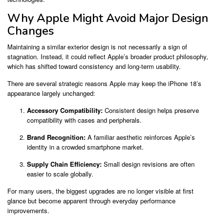
Why Apple Might Avoid Major Design
Changes
Maintaining a similar exterior design is not necessarily a sign of
stagnation. Instead, it could reflect Apple’s broader product philosophy,
which has shifted toward consistency and long-term usability.
There are several strategic reasons Apple may keep the iPhone 18’s
appearance largely unchanged:
Accessory Compatibility:
Consistent design helps preserve
compatibility with cases and peripherals.
Brand Recognition:
A familiar aesthetic reinforces Apple’s
identity in a crowded smartphone market.
Supply Chain Efficiency:
Small design revisions are often
easier to scale globally.
For many users, the biggest upgrades are no longer visible at first
glance but become apparent through everyday performance
improvements.