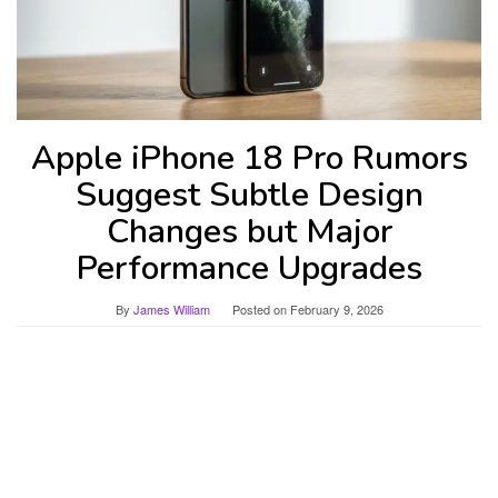
Apple iPhone 18 Pro Rumors
Suggest Subtle Design
Changes but Major
Performance Upgrades
By
James William
Posted on
February 9, 2026