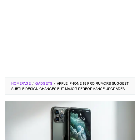
HOMEPAGE
/
GADGETS
/
APPLE IPHONE 18 PRO RUMORS SUGGEST
SUBTLE DESIGN CHANGES BUT MAJOR PERFORMANCE UPGRADES