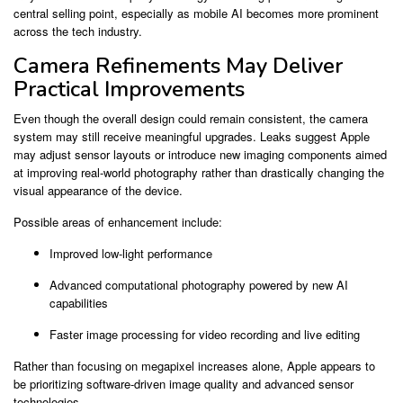
central selling point, especially as mobile AI becomes more prominent
across the tech industry.
Camera Refinements May Deliver
Practical Improvements
Even though the overall design could remain consistent, the camera
system may still receive meaningful upgrades. Leaks suggest Apple
may adjust sensor layouts or introduce new imaging components aimed
at improving real-world photography rather than drastically changing the
visual appearance of the device.
Possible areas of enhancement include:
Improved low-light performance
Advanced computational photography powered by new AI
capabilities
Faster image processing for video recording and live editing
Rather than focusing on megapixel increases alone, Apple appears to
be prioritizing software-driven image quality and advanced sensor
technologies.