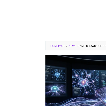
HOMEPAGE
/
NEWS
/
AMD SHOWS OFF HEL