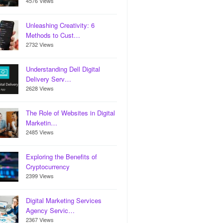
4576 Views
Unleashing Creativity: 6
Methods to Cust…
2732 Views
Understanding Dell Digital
Delivery Serv…
2628 Views
The Role of Websites in Digital
Marketin…
2485 Views
Exploring the Benefits of
Cryptocurrency
2399 Views
Digital Marketing Services
Agency Servic…
2367 Views