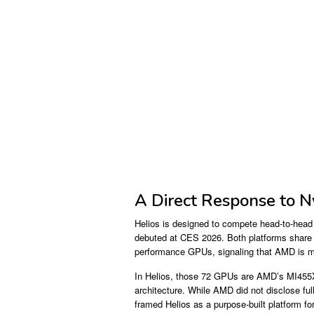
A Direct Response to N
Helios is designed to compete head-to-head
debuted at CES 2026. Both platforms share a
performance GPUs, signaling that AMD is matc
In Helios, those 72 GPUs are AMD’s MI455X 
architecture. While AMD did not disclose f
framed Helios as a purpose-built platform f