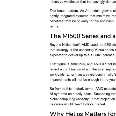
intensive workloads that increasingly deman
This focus matters. As AI models grow in s
tightly integrated systems that minimize 
benefited from being early to this approach
terms.
The MI500 Series and 
Beyond Helios itself, AMD used the CES stag
that strategy is the upcoming MI500 series
expected to deliver up to a 1,000x increas
That figure is ambitious, and AMD did not br
reflect a combination of architectural impro
workloads rather than a single benchmark. S
improvements will not be enough in the yea
Su framed this in stark terms. AMD expects th
AI systems on a daily basis. Supporting that
global computing capacity. If that projectio
hardware would dwarf today’s market.
Why Helios Matters for