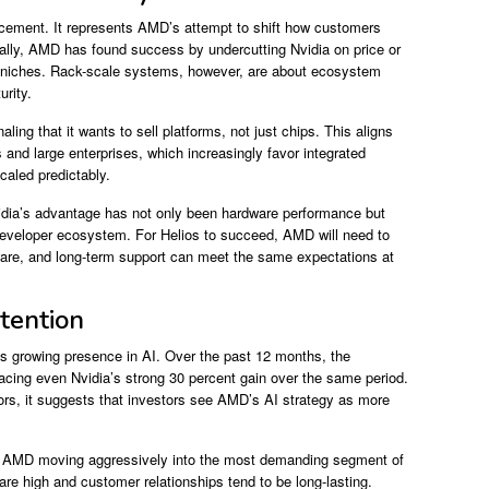
ncement. It represents AMD’s attempt to shift how customers
rically, AMD has found success by undercutting Nvidia on price or
ic niches. Rack-scale systems, however, are about ecosystem
rity.
aling that it wants to sell platforms, not just chips. This aligns
 and large enterprises, which increasingly favor integrated
aled predictably.
Nvidia’s advantage has not only been hardware performance but
 developer ecosystem. For Helios to succeed, AMD will need to
ware, and long-term support can meet the same expectations at
tention
s growing presence in AI. Over the past 12 months, the
cing even Nvidia’s strong 30 percent gain over the same period.
rs, it suggests that investors see AMD’s AI strategy as more
hows AMD moving aggressively into the most demanding segment of
are high and customer relationships tend to be long-lasting.