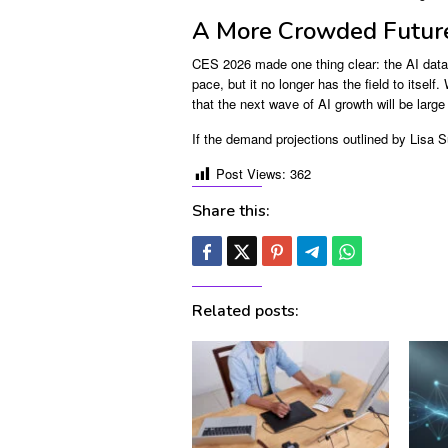
A More Crowded Future
CES 2026 made one thing clear: the AI data 
pace, but it no longer has the field to itsel
that the next wave of AI growth will be lar
If the demand projections outlined by Lisa S
Post Views:
362
Share this:
Related posts: