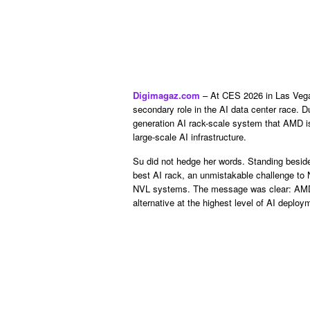
Digimagaz.com
– At CES 2026 in Las Vegas
secondary role in the AI data center race. 
generation AI rack-scale system that AMD is
large-scale AI infrastructure.
Su did not hedge her words. Standing beside 
best AI rack, an unmistakable challenge to N
NVL systems. The message was clear: AMD w
alternative at the highest level of AI deploy