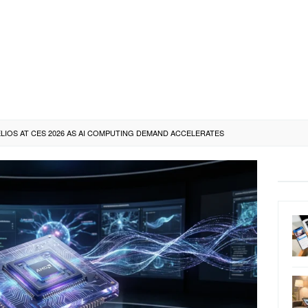
IOS AT CES 2026 AS AI COMPUTING DEMAND ACCELERATES