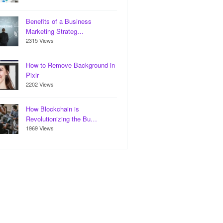
Benefits of a Business
Marketing Strateg…
2315 Views
How to Remove Background in
Pixlr
2202 Views
How Blockchain is
Revolutionizing the Bu…
1969 Views