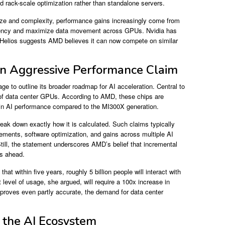
d rack-scale optimization rather than standalone servers.
ize and complexity, performance gains increasingly come from
latency and maximize data movement across GPUs. Nvidia has
. Helios suggests AMD believes it can now compete on similar
an Aggressive Performance Claim
e to outline its broader roadmap for AI acceleration. Central to
 of data center GPUs. According to AMD, these chips are
e in AI performance compared to the MI300X generation.
eak down exactly how it is calculated. Such claims typically
vements, software optimization, and gains across multiple AI
till, the statement underscores AMD’s belief that incremental
rs ahead.
at within five years, roughly 5 billion people will interact with
 level of usage, she argued, will require a 100x increase in
n proves even partly accurate, the demand for data center
 the AI Ecosystem