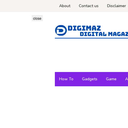
Skip
About
Contact us
Disclaimer
to
content
close
How To
Gadgets
Game
A