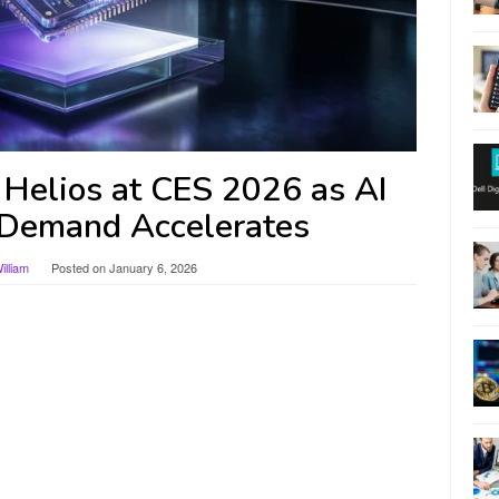
elios at CES 2026 as AI
Demand Accelerates
lliam
Posted on
January 6, 2026