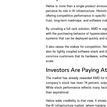
Helios is more than a single product annou
perceive its role in AI infrastructure. Histo
offering competitive performance in specif
trust, long-term roadmaps, and software matu
By unveiling a full rack solution, AMD is sign
with the purchasing behavior of hyperscalers
systems that can be deployed quickly and sc
It also raises the stakes for competition. 
also its tightly coupled software stack and
convince customers that its hardware, soft
scale.
Investors Are Paying At
The market has already rewarded AMD for it
company’s stock has risen 76 percent, outpa
While stock performance reflects many facto
than aspirational.
Helios adds credibility to that view. It s
the AI infrastructure market, where margins 