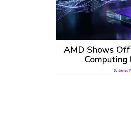
AMD Shows Off H
Computing 
By
James Wi