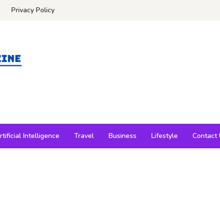
Privacy Policy
rtificial Intelligence
Travel
Business
Lifestyle
Contact