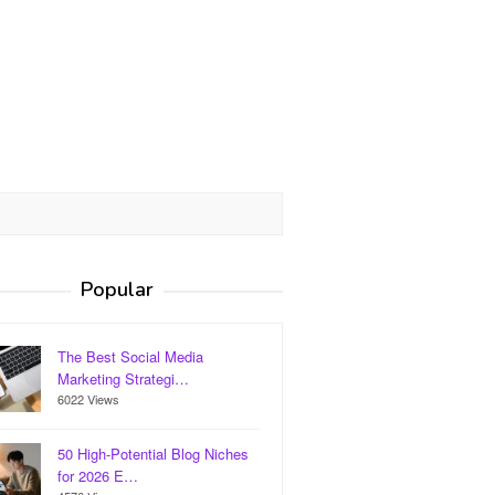
Popular
The Best Social Media
Marketing Strategi…
6022 Views
50 High-Potential Blog Niches
for 2026 E…