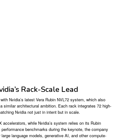
vidia’s Rack-Scale Lead
 with Nvidia’s latest Vera Rubin NVL72 system, which also
 similar architectural ambition. Each rack integrates 72 high-
hing Nvidia not just in intent but in scale.
accelerators, while Nvidia’s system relies on its Rubin
ull performance benchmarks during the keynote, the company
or large language models, generative AI, and other compute-