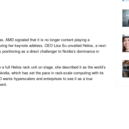
, AMD signaled that it is no longer content playing a
During her keynote address, CEO Lisa Su unveiled Helios, a next-
 positioning as a direct challenger to Nvidia’s dominance in
a full Helios rack unit on stage, she described it as the world’s
vidia, which has set the pace in rack-scale computing with its
ants hyperscalers and enterprises to see it as a true
ment.