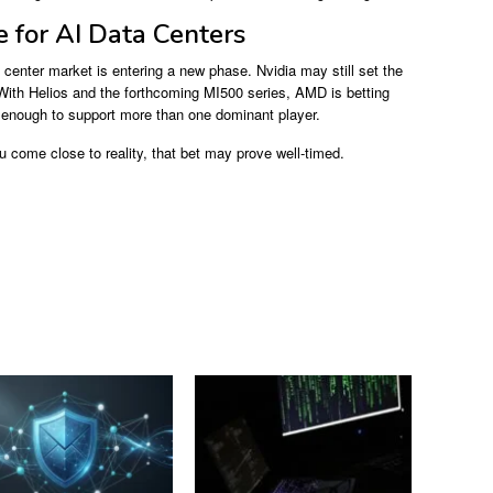
 for AI Data Centers
center market is entering a new phase. Nvidia may still set the
f. With Helios and the forthcoming MI500 series, AMD is betting
ge enough to support more than one dominant player.
u come close to reality, that bet may prove well-timed.