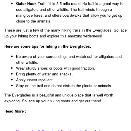
Gator Hook Trail
: This 3.5-mile round-trip trail is a great way to
see alligators and other wildlife. The trail winds through a
mangrove forest and offers boardwalks that allow you to get up
close to the animals.
These are just a few of the many hiking trails in the Everglades. So lace
up your hiking boots and explore this amazing wilderness!
Here are some tips for hiking in the Everglades:
Be aware of your surroundings and watch out for alligators and
other wildlife.
Wear sturdy shoes or boots with good traction.
Bring plenty of water and snacks.
Apply insect repellent.
Stay on the trail and do not disturb the plants or animals.
The Everglades is a beautiful and unique place that is well worth
exploring. So lace up your hiking boots and get out there!
Read More :