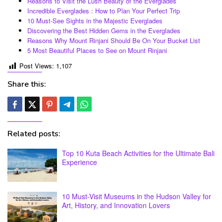
Reasons to Visit the Lush Beauty of the Everglades
Incredible Everglades : How to Plan Your Perfect Trip
10 Must-See Sights in the Majestic Everglades
Discovering the Best Hidden Gems in the Everglades
Reasons Why Mount Rinjani Should Be On Your Bucket List
5 Most Beautiful Places to See on Mount Rinjani
Post Views:
1,107
Share this:
Related posts:
Top 10 Kuta Beach Activities for the Ultimate Bali
Experience
10 Must-Visit Museums in the Hudson Valley for
Art, History, and Innovation Lovers