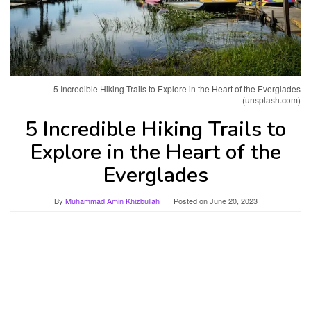
5 Incredible Hiking Trails to Explore in the Heart of the Everglades
(unsplash.com)
5 Incredible Hiking Trails to
Explore in the Heart of the
Everglades
By
Muhammad Amin Khizbullah
Posted on
June 20, 2023