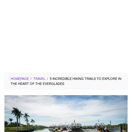
HOMEPAGE
/
TRAVEL
/
5 INCREDIBLE HIKING TRAILS TO EXPLORE IN
THE HEART OF THE EVERGLADES