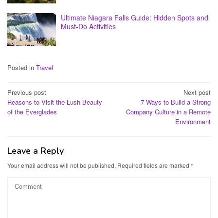
Ultimate Niagara Falls Guide: Hidden Spots and
Must-Do Activities
Posted in
Travel
Post
Previous post
Next post
Reasons to Visit the Lush Beauty
7 Ways to Build a Strong
navigation
of the Everglades
Company Culture in a Remote
Environment
Leave a Reply
Your email address will not be published.
Required fields are marked
*