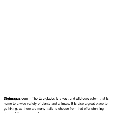
Digimagaz.com –
The Everglades is a vast and wild ecosystem that is
home to a wide variety of plants and animals. It is also a great place to
go hiking, as there are many trails to choose from that offer stunning