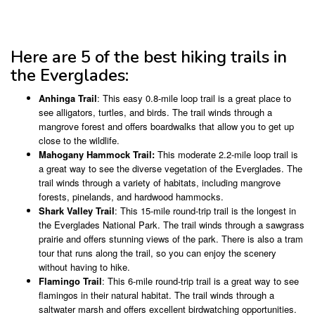
Here are 5 of the best hiking trails in
the Everglades:
Anhinga Trail
: This easy 0.8-mile loop trail is a great place to
see alligators, turtles, and birds. The trail winds through a
mangrove forest and offers boardwalks that allow you to get up
close to the wildlife.
Mahogany Hammock Trail:
This moderate 2.2-mile loop trail is
a great way to see the diverse vegetation of the Everglades. The
trail winds through a variety of habitats, including mangrove
forests, pinelands, and hardwood hammocks.
Shark Valley Trail
: This 15-mile round-trip trail is the longest in
the Everglades National Park. The trail winds through a sawgrass
prairie and offers stunning views of the park. There is also a tram
tour that runs along the trail, so you can enjoy the scenery
without having to hike.
Flamingo Trail
: This 6-mile round-trip trail is a great way to see
flamingos in their natural habitat. The trail winds through a
saltwater marsh and offers excellent birdwatching opportunities.