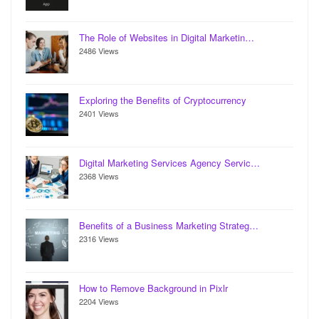
The Role of Websites in Digital Marketin…
2486 Views
Exploring the Benefits of Cryptocurrency
2401 Views
Digital Marketing Services Agency Servic…
2368 Views
Benefits of a Business Marketing Strateg…
2316 Views
How to Remove Background in Pixlr
2204 Views