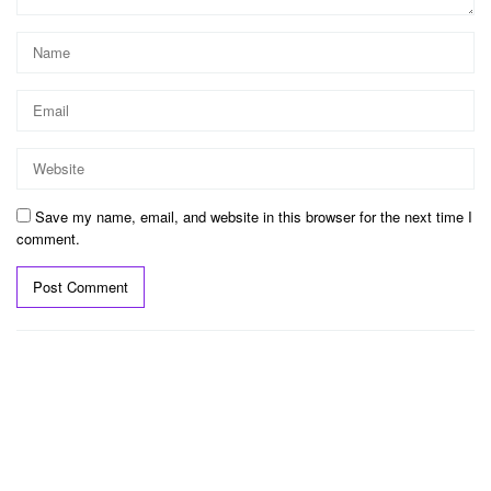
Save my name, email, and website in this browser for the next time I
comment.