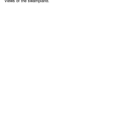
views of the swampland.