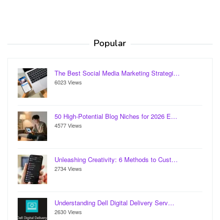
Popular
The Best Social Media Marketing Strategi…
6023 Views
50 High-Potential Blog Niches for 2026 E…
4577 Views
Unleashing Creativity: 6 Methods to Cust…
2734 Views
Understanding Dell Digital Delivery Serv…
2630 Views