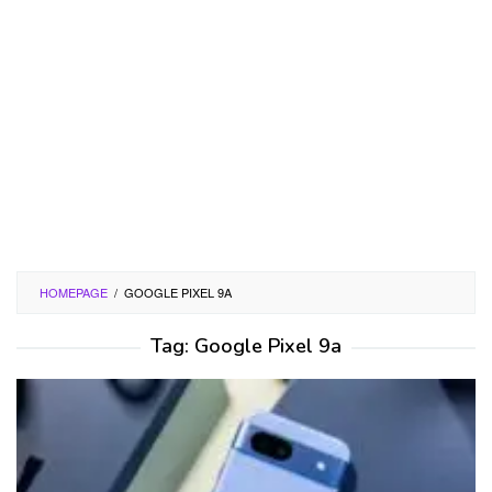
HOMEPAGE
/
GOOGLE PIXEL 9A
Tag:
Google Pixel 9a