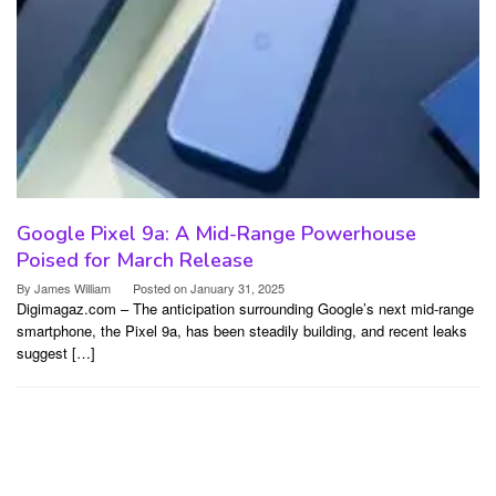
Google Pixel 9a: A Mid-Range Powerhouse
Poised for March Release
By
James William
Posted on
January 31, 2025
Digimagaz.com – The anticipation surrounding Google’s next mid-range
smartphone, the Pixel 9a, has been steadily building, and recent leaks
suggest […]