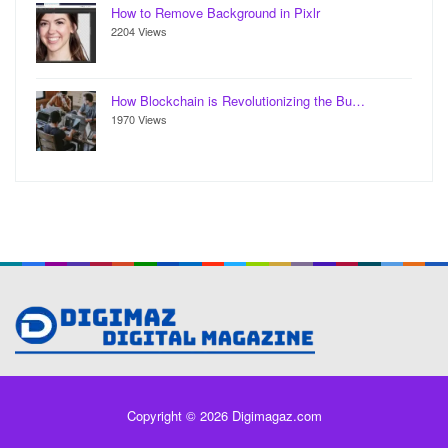
How to Remove Background in Pixlr
2204 Views
How Blockchain is Revolutionizing the Bu…
1970 Views
Copyright © 2026 Digimagaz.com