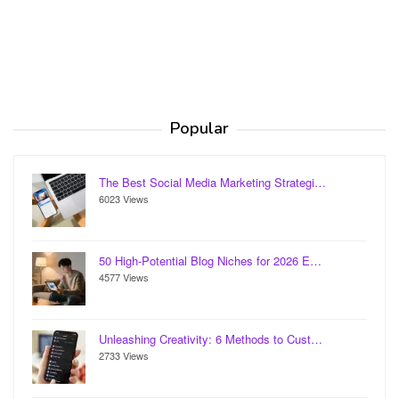
Popular
The Best Social Media Marketing Strategi…
6023 Views
50 High-Potential Blog Niches for 2026 E…
4577 Views
Unleashing Creativity: 6 Methods to Cust…
2733 Views