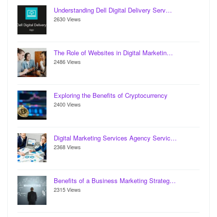
Understanding Dell Digital Delivery Serv…
2630 Views
The Role of Websites in Digital Marketin…
2486 Views
Exploring the Benefits of Cryptocurrency
2400 Views
Digital Marketing Services Agency Servic…
2368 Views
Benefits of a Business Marketing Strateg…
2315 Views