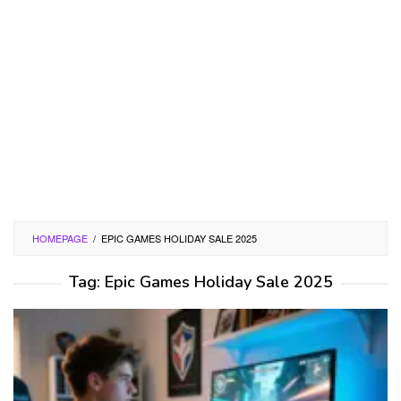
HOMEPAGE
/
EPIC GAMES HOLIDAY SALE 2025
Tag:
Epic Games Holiday Sale 2025