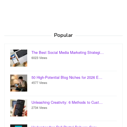
Popular
The Best Social Media Marketing Strategi…
6023 Views
50 High-Potential Blog Niches for 2026 E…
4577 Views
Unleashing Creativity: 6 Methods to Cust…
2734 Views