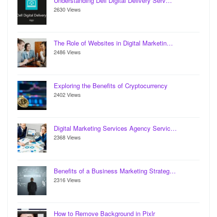
Understanding Dell Digital Delivery Serv…
2630 Views
The Role of Websites in Digital Marketin…
2486 Views
Exploring the Benefits of Cryptocurrency
2402 Views
Digital Marketing Services Agency Servic…
2368 Views
Benefits of a Business Marketing Strateg…
2316 Views
How to Remove Background in Pixlr