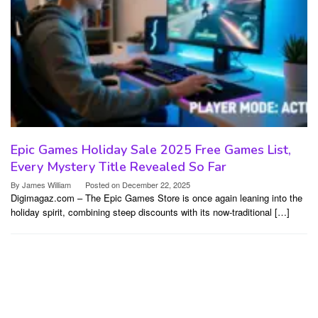
Epic Games Holiday Sale 2025 Free Games List,
Every Mystery Title Revealed So Far
By
James William
Posted on
December 22, 2025
Digimagaz.com – The Epic Games Store is once again leaning into the
holiday spirit, combining steep discounts with its now-traditional […]