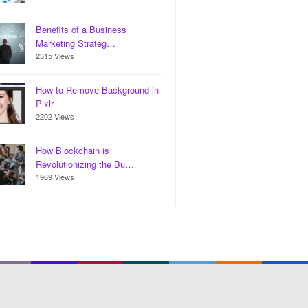
Benefits of a Business
Marketing Strateg…
2315 Views
How to Remove Background in
Pixlr
2202 Views
How Blockchain is
Revolutionizing the Bu…
1969 Views