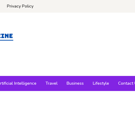
Privacy Policy
rtificial Intelligence
Travel
Business
Lifestyle
Contact