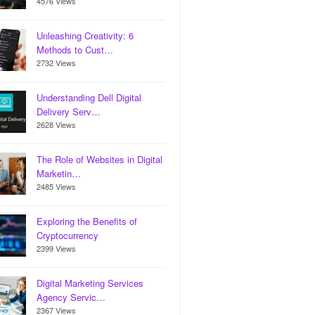
4576 Views
Unleashing Creativity: 6
Methods to Cust…
2732 Views
Understanding Dell Digital
Delivery Serv…
2628 Views
The Role of Websites in Digital
Marketin…
2485 Views
Exploring the Benefits of
Cryptocurrency
2399 Views
Digital Marketing Services
Agency Servic…
2367 Views