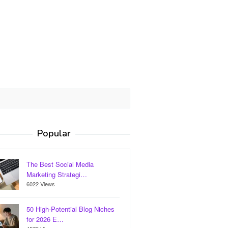
Popular
The Best Social Media
Marketing Strategi…
6022 Views
50 High-Potential Blog Niches
for 2026 E…