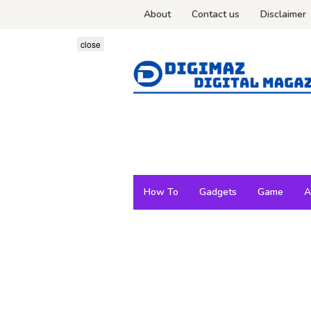
Skip
About
Contact us
Disclaimer
to
content
close
How To
Gadgets
Game
A