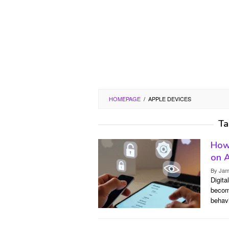
HOMEPAGE
/
APPLE DEVICES
Ta
How 
on A
By
Jam
Digita
becomi
behav