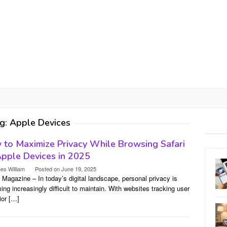
g:
Apple Devices
to Maximize Privacy While Browsing Safari
pple Devices in 2025
es William
Posted on
June 19, 2025
l Magazine – In today’s digital landscape, personal privacy is
ng increasingly difficult to maintain. With websites tracking user
ior […]