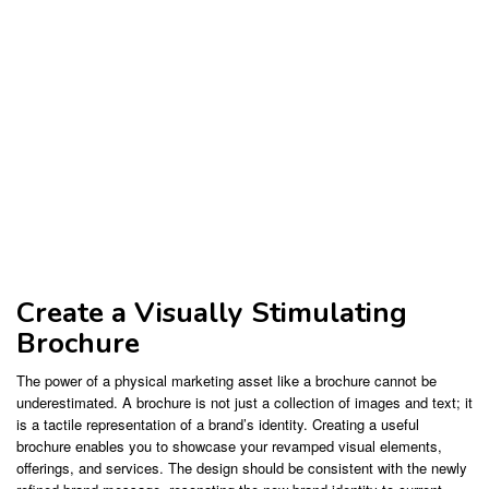
Create a Visually Stimulating
Brochure
The power of a physical marketing asset like a brochure cannot be
underestimated. A brochure is not just a collection of images and text; it
is a tactile representation of a brand’s identity. Creating a useful
brochure enables you to showcase your revamped visual elements,
offerings, and services. The design should be consistent with the newly