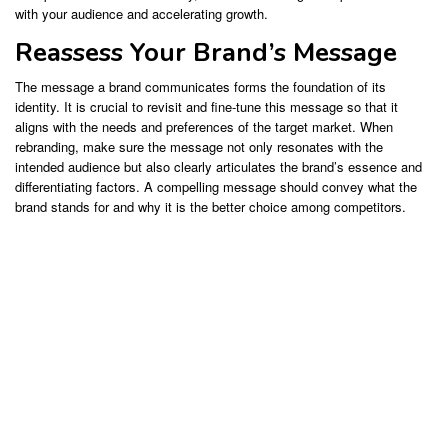
with your audience and accelerating growth.
Reassess Your Brand’s Message
The message a brand communicates forms the foundation of its
identity. It is crucial to revisit and fine-tune this message so that it
aligns with the needs and preferences of the target market. When
rebranding, make sure the message not only resonates with the
intended audience but also clearly articulates the brand’s essence and
differentiating factors. A compelling message should convey what the
brand stands for and why it is the better choice among competitors.