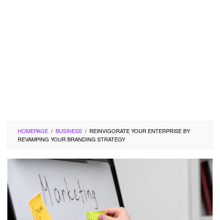
HOMEPAGE
/
BUSINESS
/
REINVIGORATE YOUR ENTERPRISE BY
REVAMPING YOUR BRANDING STRATEGY