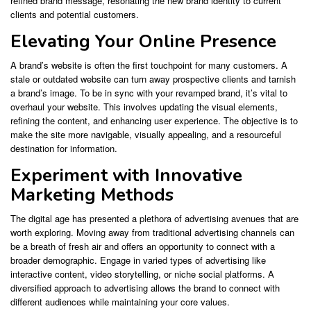
refined brand message, resonating the new brand identity to current
clients and potential customers.
Elevating Your Online Presence
A brand’s website is often the first touchpoint for many customers. A
stale or outdated website can turn away prospective clients and tarnish
a brand’s image. To be in sync with your revamped brand, it’s vital to
overhaul your website. This involves updating the visual elements,
refining the content, and enhancing user experience. The objective is to
make the site more navigable, visually appealing, and a resourceful
destination for information.
Experiment with Innovative
Marketing Methods
The digital age has presented a plethora of advertising avenues that are
worth exploring. Moving away from traditional advertising channels can
be a breath of fresh air and offers an opportunity to connect with a
broader demographic. Engage in varied types of advertising like
interactive content, video storytelling, or niche social platforms. A
diversified approach to advertising allows the brand to connect with
different audiences while maintaining your core values.