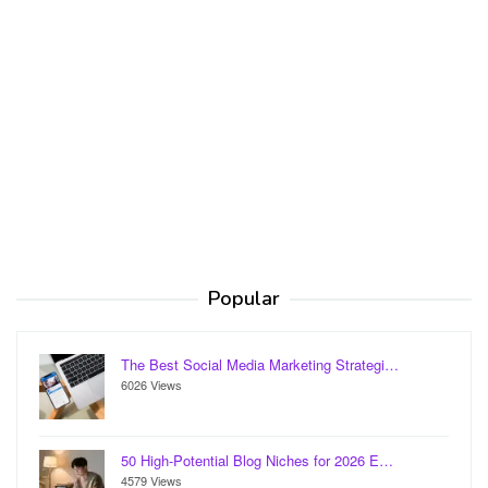
Popular
The Best Social Media Marketing Strategi…
6026 Views
50 High-Potential Blog Niches for 2026 E…
4579 Views