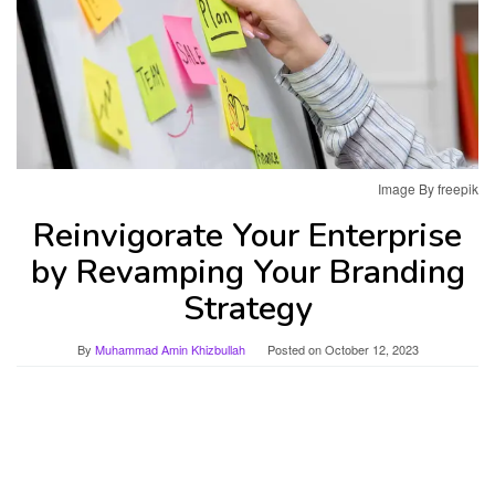
Image By freepik
Reinvigorate Your Enterprise
by Revamping Your Branding
Strategy
By
Muhammad Amin Khizbullah
Posted on
October 12, 2023