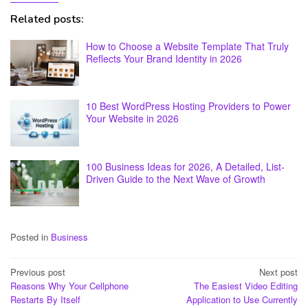
Related posts:
How to Choose a Website Template That Truly
Reflects Your Brand Identity in 2026
10 Best WordPress Hosting Providers to Power
Your Website in 2026
100 Business Ideas for 2026, A Detailed, List-
Driven Guide to the Next Wave of Growth
Posted in
Business
Post
Previous post
Next post
Reasons Why Your Cellphone
The Easiest Video Editing
navigation
Restarts By Itself
Application to Use Currently