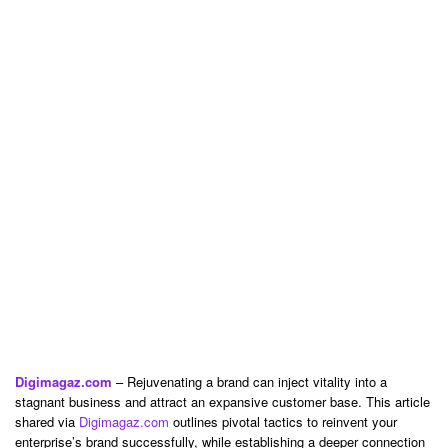
Digimagaz.com
– Rejuvenating a brand can inject vitality into a
stagnant business and attract an expansive customer base. This article
shared via
Digimagaz.com
outlines pivotal tactics to reinvent your
enterprise’s brand successfully, while establishing a deeper connection