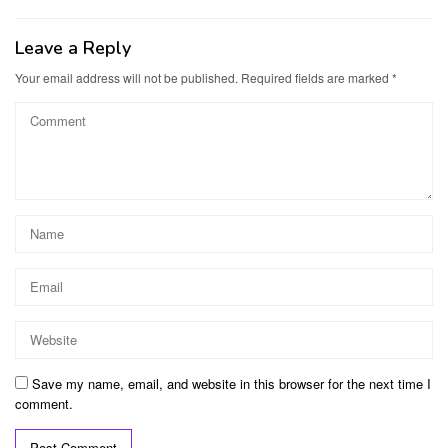
Leave a Reply
Your email address will not be published.
Required fields are marked
*
Save my name, email, and website in this browser for the next time I
comment.