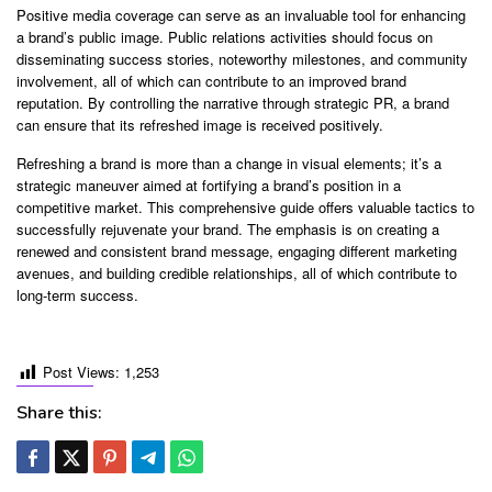
Positive media coverage can serve as an invaluable tool for enhancing
a brand’s public image. Public relations activities should focus on
disseminating success stories, noteworthy milestones, and community
involvement, all of which can contribute to an improved brand
reputation. By controlling the narrative through strategic PR, a brand
can ensure that its refreshed image is received positively.
Refreshing a brand is more than a change in visual elements; it’s a
strategic maneuver aimed at fortifying a brand’s position in a
competitive market. This comprehensive guide offers valuable tactics to
successfully rejuvenate your brand. The emphasis is on creating a
renewed and consistent brand message, engaging different marketing
avenues, and building credible relationships, all of which contribute to
long-term success.
Post Views:
1,253
Share this: