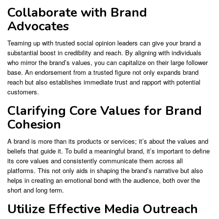
Collaborate with Brand
Advocates
Teaming up with trusted social opinion leaders can give your brand a
substantial boost in credibility and reach. By aligning with individuals
who mirror the brand’s values, you can capitalize on their large follower
base. An endorsement from a trusted figure not only expands brand
reach but also establishes immediate trust and rapport with potential
customers.
Clarifying Core Values for Brand
Cohesion
A brand is more than its products or services; it’s about the values and
beliefs that guide it. To build a meaningful brand, it’s important to define
its core values and consistently communicate them across all
platforms. This not only aids in shaping the brand’s narrative but also
helps in creating an emotional bond with the audience, both over the
short and long term.
Utilize Effective Media Outreach