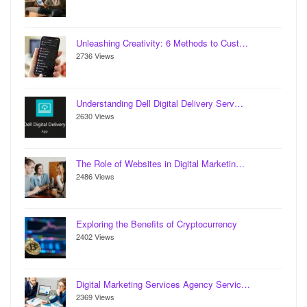
Unleashing Creativity: 6 Methods to Cust…
2736 Views
Understanding Dell Digital Delivery Serv…
2630 Views
The Role of Websites in Digital Marketin…
2486 Views
Exploring the Benefits of Cryptocurrency
2402 Views
Digital Marketing Services Agency Servic…
2369 Views