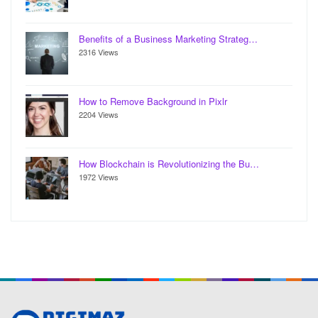
Benefits of a Business Marketing Strateg…
2316 Views
How to Remove Background in Pixlr
2204 Views
How Blockchain is Revolutionizing the Bu…
1972 Views